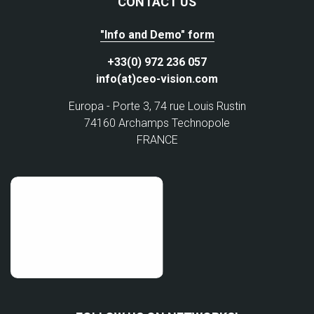
CONTACT US
"Info and Demo" form
+33(0) 972 236 057
info(at)ceo-vision.com
Europa - Porte 3, 74 rue Louis Rustin
74160 Archamps Technopole
FRANCE