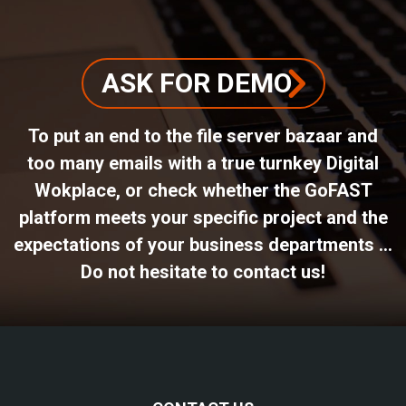
ASK FOR DEMO
To put an end to the file server bazaar and
too many emails with a true turnkey Digital
Wokplace, or check whether the GoFAST
platform meets your specific project and the
expectations of your business departments ...
Do not hesitate to contact us!