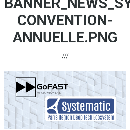
BANNER_NEWS_SY
CONVENTION-
ANNUELLE.PNG