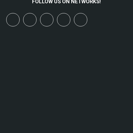
FOLLOW US ON NETWORKS!
x
linkedin
youtube
bluesky
mastodon