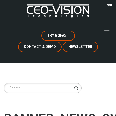
Skip
fr
en
to
main
content
TRY GOFAST
CONTACT & DEMO
NEWSLETTER
Search