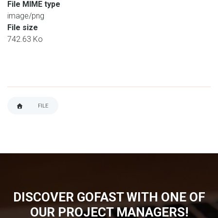
File MIME type
image/png
File size
742.63 Ko
FILE
BREADCRUMB
DISCOVER GOFAST WITH ONE OF
OUR PROJECT MANAGERS!