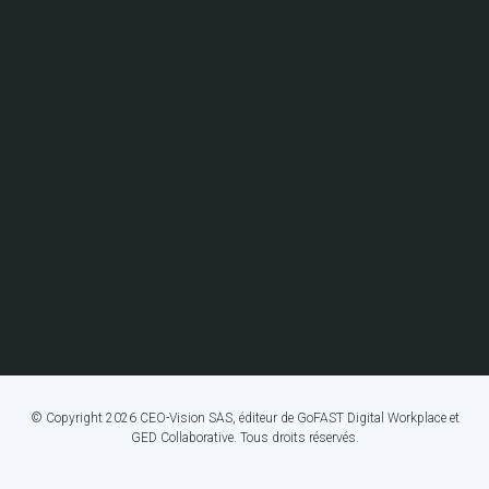
© Copyright 2026 CEO-Vision SAS, éditeur de GoFAST Digital Workplace et
GED Collaborative. Tous droits réservés.