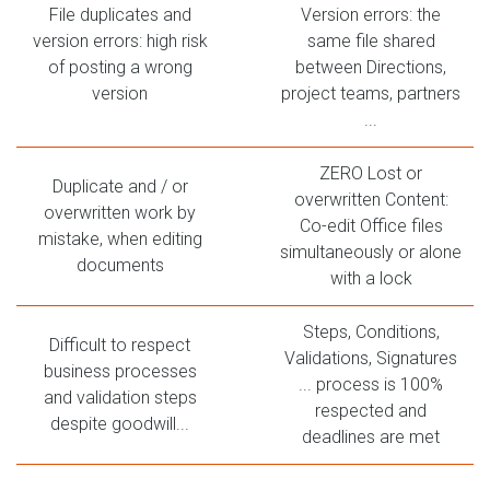
File duplicates and
Version errors: the
version errors: high risk
same file shared
of posting a wrong
between Directions,
version
project teams, partners
...
ZERO Lost or
Duplicate and / or
overwritten Content:
overwritten work by
Co-edit Office files
mistake, when editing
simultaneously or alone
documents
with a lock
Steps, Conditions,
Difficult to respect
Validations, Signatures
business processes
... process is 100%
and validation steps
respected and
despite goodwill...
deadlines are met