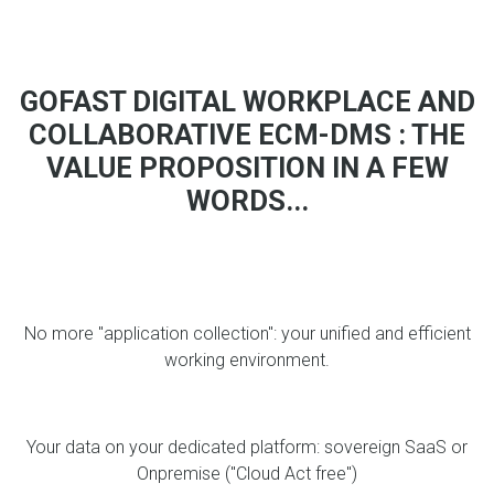
GOFAST DIGITAL WORKPLACE AND
COLLABORATIVE ECM-DMS : THE
VALUE PROPOSITION IN A FEW
WORDS...
No more "application collection": your unified and efficient
working environment.
Your data on your dedicated platform: sovereign SaaS or
Onpremise ("Cloud Act free")