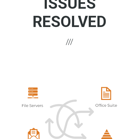
ISSUES
RESOLVED