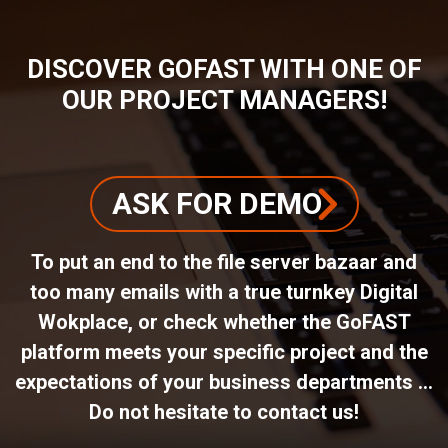
DISCOVER GOFAST WITH ONE OF
OUR PROJECT MANAGERS!
ASK FOR DEMO
To put an end to the file server bazaar and
too many emails with a true turnkey Digital
Wokplace, or check whether the GoFAST
platform meets your specific project and the
expectations of your business departments ...
Do not hesitate to contact us!