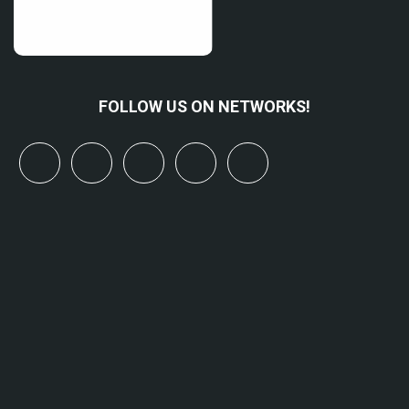
FOLLOW US ON NETWORKS!
x
linkedin
youtube
bluesky
mastodon