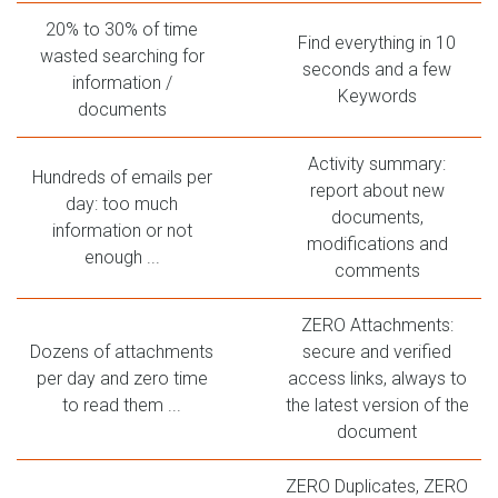
20% to 30% of time
Find everything in 10
wasted searching for
seconds and a few
information /
Keywords
documents
Activity summary:
Hundreds of emails per
report about new
day: too much
documents,
information or not
modifications and
enough ...
comments
ZERO Attachments:
Dozens of attachments
secure and verified
per day and zero time
access links, always to
to read them ...
the latest version of the
document
ZERO Duplicates, ZERO