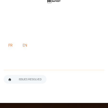
FR
EN
ISSUES RESOLVED
BREADCRUMB