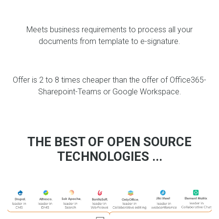
Meets business requirements to process all your
documents from template to e-signature.
Offer is 2 to 8 times cheaper than the offer of Office365-
Sharepoint-Teams or Google Workspace.
THE BEST OF OPEN SOURCE
TECHNOLOGIES ...