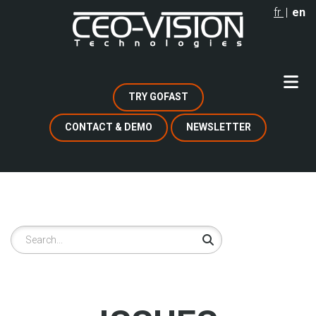
Skip
fr
en
to
main
content
TRY GOFAST
CONTACT & DEMO
NEWSLETTER
Search