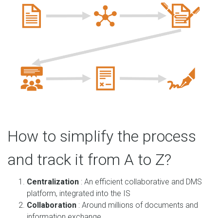
How to simplify the process
and track it from A to Z?
Centralization
: An efficient collaborative and DMS
platform, integrated into the IS
Collaboration
: Around millions of documents and
information exchange