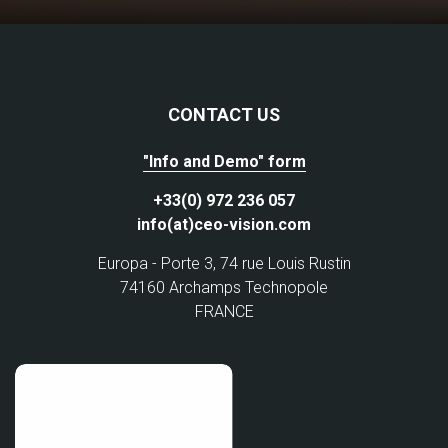
CONTACT US
"Info and Demo" form
+33(0) 972 236 057
info(at)ceo-vision.com
Europa - Porte 3, 74 rue Louis Rustin
74160 Archamps Technopole
FRANCE