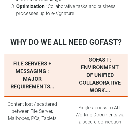
Optimization
: Collaborative tasks and business
processes up to e-signature
WHY DO WE ALL NEED GOFAST?
GOFAST :
FILE SERVERS +
ENVIRONMENT
MESSAGING :
OF UNIFIED
MAJOR
COLLABORATIVE
REQUIREMENTS…
WORK….
Content lost / scattered
Single access to ALL
between File Server,
Working Documents via
Mailboxes, PCs, Tablets
a secure connection
...