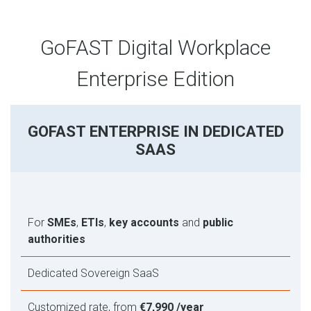
GoFAST Digital Workplace
Enterprise Edition
GOFAST ENTERPRISE IN DEDICATED
SAAS
For
SMEs
,
ETIs
,
key accounts
and
public
authorities
Dedicated Sovereign SaaS
Customized rate, from
€7,990 /year