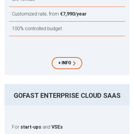
Customized rate, from
€7,990/year
100% controlled budget
+ INFO
GOFAST ENTERPRISE CLOUD SAAS
For
start-ups
and
VSEs