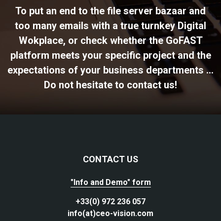
To put an end to the file server bazaar and
too many emails with a true turnkey Digital
Wokplace, or check whether the GoFAST
platform meets your specific project and the
expectations of your business departments ...
Do not hesitate to contact us!
CONTACT US
"Info and Demo" form
+33(0) 972 236 057
info(at)ceo-vision.com