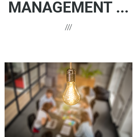
MANAGEMENT ...