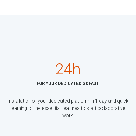
24h
FOR YOUR DEDICATED GOFAST
Installation of your dedicated platform in 1 day and quick
learning of the essential features to start collaborative
work!