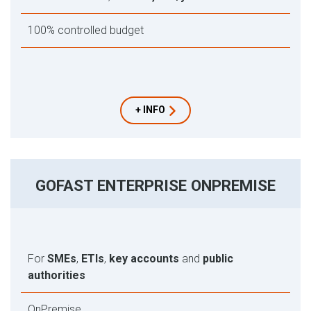
100% controlled budget
+ INFO
GOFAST ENTERPRISE ONPREMISE
For
SMEs
,
ETIs
,
key accounts
and
public
authorities
OnPremise