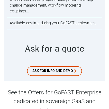
change management, workflow modeling,
couplings...
Available anytime during your GoFAST deployment
Ask for a quote
ASK FOR INFO AND DEMO
See the Offers for GoFAST Enterprise
dedicated in sovereign SaaS and