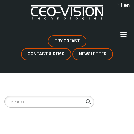
Skip
fr
en
to
main
content
TRY GOFAST
CONTACT & DEMO
NEWSLETTER
Search