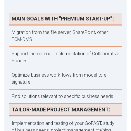
MAIN GOALS WITH "PREMIUM START-UP" :
Migration from the file server, SharePoint, other
ECM-DMS
Support the optimal implementation of Collaborative
Spaces
Optimize business workflows from model to e-
signature
Find solutions relevant to specific business needs
TAILOR-MADE PROJECT MANAGEMENT:
Implementation and testing of your GoFAST, study
of business needs, project management, training,