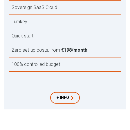
Sovereign SaaS Cloud
Turnkey
Quick start
Zero set-up costs, from
€198/month
100% controlled budget
+ INFO