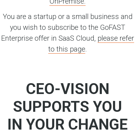
OnPremise.
You are a startup or a small business and
you wish to subscribe to the GoFAST
Enterprise offer in SaaS Cloud,
please refer
to this page
.
CEO-VISION
SUPPORTS YOU
IN YOUR CHANGE