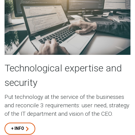
Technological expertise and
security
Put technology at the service of the businesses
and reconcile 3 requirements: user need, strategy
of the IT department and vision of the CEO.
+ INFO