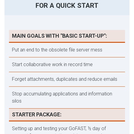
FOR A QUICK START
MAIN GOALS WITH "BASIC START-UP":
Put an end to the obsolete file server mess
Start collaborative work in record time
Forget attachments, duplicates and reduce emails
Stop accumulating applications and information
silos
STARTER PACKAGE:
Setting up and testing your GoFAST, ½ day of