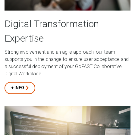
Digital Transformation
Expertise
Strong involvement and an agile approach, our team
supports you in the change to ensure user acceptance and
a successful deployment of your GoFAST Collaborative
Digital Workplace.
+ INFO