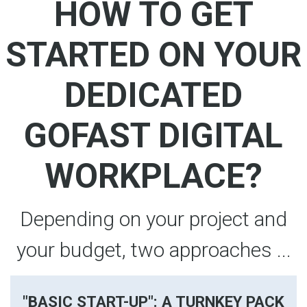
HOW TO GET
STARTED ON YOUR
DEDICATED
GOFAST DIGITAL
WORKPLACE?
Depending on your project and
your budget, two approaches ...
"BASIC START-UP": A TURNKEY PACK