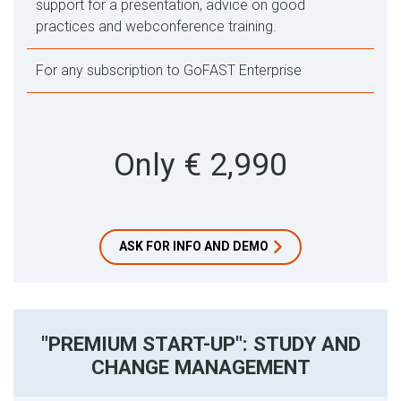
support for a presentation, advice on good
practices and webconference training.
For any subscription to GoFAST Enterprise
Only € 2,990
ASK FOR INFO AND DEMO
"PREMIUM START-UP": STUDY AND
CHANGE MANAGEMENT