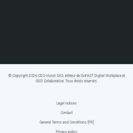
© Copyright 2026 CEO-Vision SAS, éditeur de GoFAST Digital Workplace et
GED Collaborative. Tous droits réservés.
Legal notices
FOOTER
Contact
BOTTOM
General Terms and Conditions [FR]
MENU
Privacy policy