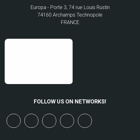
Europa - Porte 3, 74 rue Louis Rustin
74160 Archamps Technopole
FRANCE
FOLLOW US ON NETWORKS!
x
linkedin
youtube
bluesky
mastodon