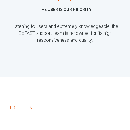
THE USER IS OUR PRIORITY
Listening to users and extremely knowledgeable, the
GoFAST support team is renowned for its high
responsiveness and quality.
FR
EN