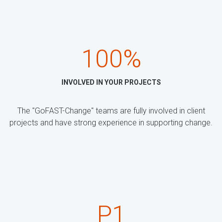
100%
INVOLVED IN YOUR PROJECTS
The "GoFAST-Change" teams are fully involved in client
projects and have strong experience in supporting change.
P1