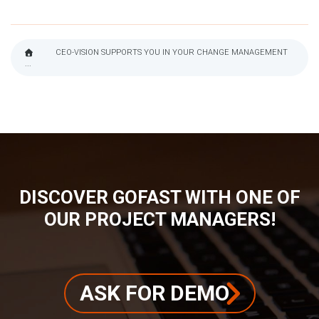
CEO-VISION SUPPORTS YOU IN YOUR CHANGE MANAGEMENT
...
BREADCRUMB
DISCOVER GOFAST WITH ONE OF
OUR PROJECT MANAGERS!
ASK FOR DEMO