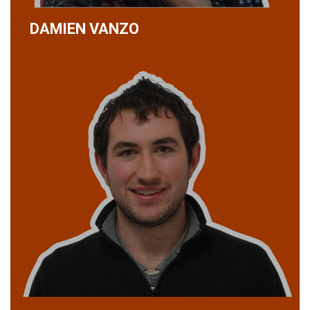
DAMIEN VANZO