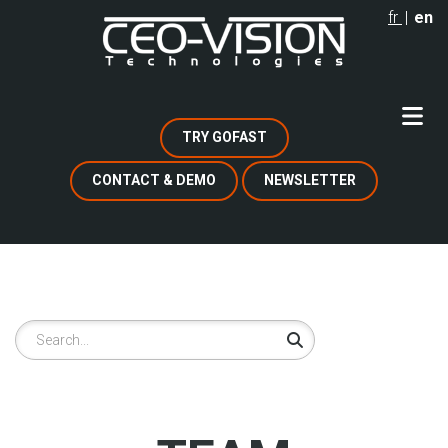
Skip
fr
en
to
main
content
TRY GOFAST
CONTACT & DEMO
NEWSLETTER
Search