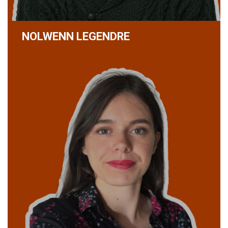
NOLWENN LEGENDRE