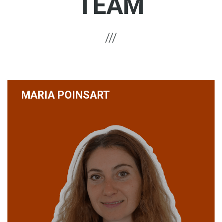
TEAM
MARIA POINSART