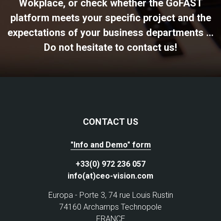
Wokplace, or check whether the GoFAST
platform meets your specific project and the
expectations of your business departments ...
Do not hesitate to contact us!
CONTACT US
"Info and Demo" form
+33(0) 972 236 057
info(at)ceo-vision.com
Europa - Porte 3, 74 rue Louis Rustin
74160 Archamps Technopole
FRANCE