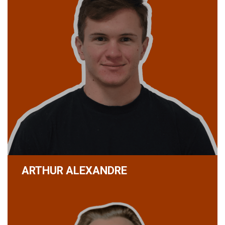
ARTHUR ALEXANDRE