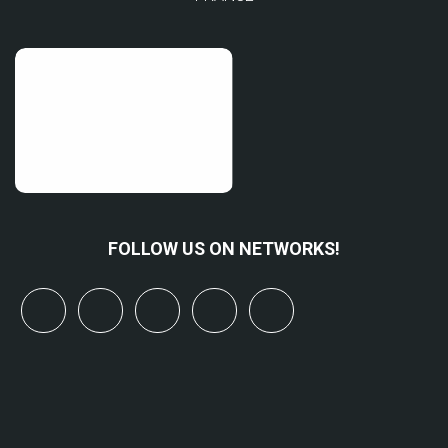
FOLLOW US ON NETWORKS!
x
linkedin
youtube
bluesky
mastodon