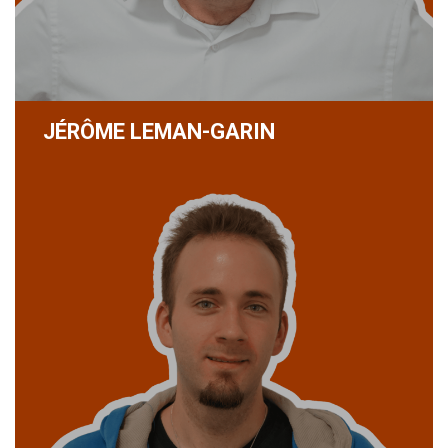
JÉRÔME LEMAN-GARIN