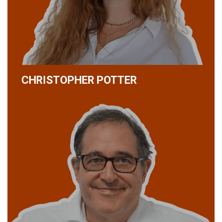
CHRISTOPHER POTTER