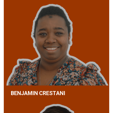
BENJAMIN CRESTANI