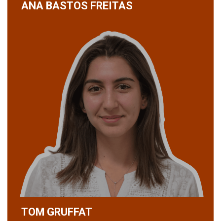
ANA BASTOS FREITAS
TOM GRUFFAT