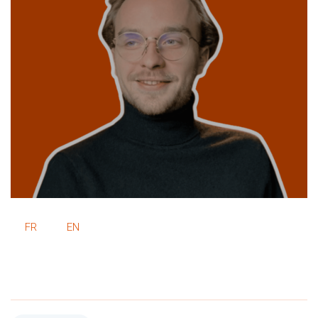
FR
EN