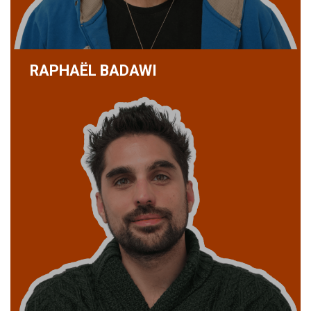
RAPHAËL BADAWI