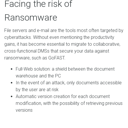
Facing the risk of
Ransomware
File servers and e-mail are the tools most often targeted by
cyberattacks. Without even mentioning the productivity
gains, it has become essential to migrate to collaborative,
cross-functional DMSs that secure your data against
ransomware, such as GoFAST.
Full-Web solution: a shield between the document
warehouse and the PC
In the event of an attack, only documents accessible
by the user are at risk
Automatic version creation for each document
modification, with the possibility of retrieving previous
versions