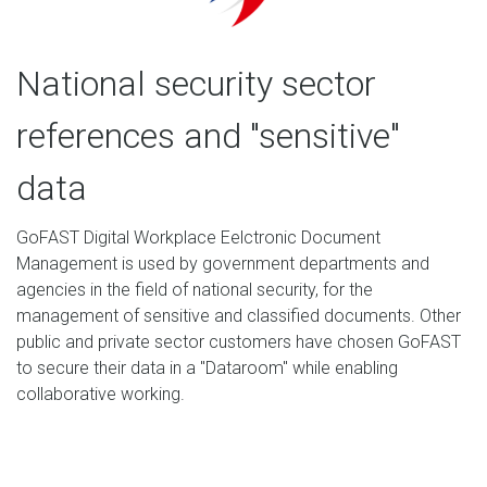
National security sector
references and "sensitive"
data
GoFAST Digital Workplace Eelctronic Document
Management is used by government departments and
agencies in the field of national security, for the
management of sensitive and classified documents. Other
public and private sector customers have chosen GoFAST
to secure their data in a "Dataroom" while enabling
collaborative working.