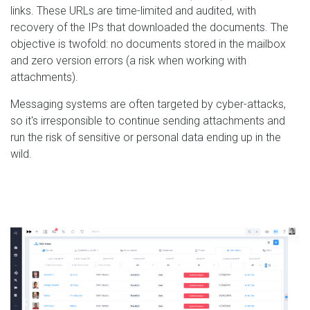
links. These URLs are time-limited and audited, with
recovery of the IPs that downloaded the documents. The
objective is twofold: no documents stored in the mailbox
and zero version errors (a risk when working with
attachments).
Messaging systems are often targeted by cyber-attacks,
so it's irresponsible to continue sending attachments and
run the risk of sensitive or personal data ending up in the
wild.