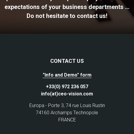
expectations of your business departments ...
Do not hesitate to contact us!
CONTACT US
"Info and Demo" form
+33(0) 972 236 057
info(at)ceo-vision.com
Europa - Porte 3, 74 rue Louis Rustin
74160 Archamps Technopole
FRANCE