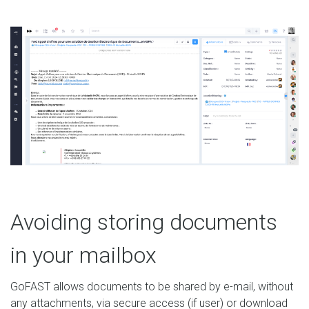
Avoiding storing documents
in your mailbox
GoFAST allows documents to be shared by e-mail, without
any attachments, via secure access (if user) or download