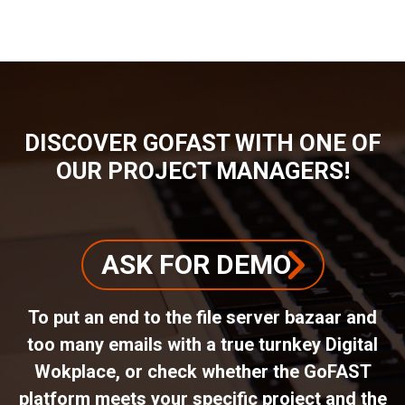
DISCOVER GOFAST WITH ONE OF
OUR PROJECT MANAGERS!
ASK FOR DEMO
To put an end to the file server bazaar and
too many emails with a true turnkey Digital
Wokplace, or check whether the GoFAST
platform meets your specific project and the