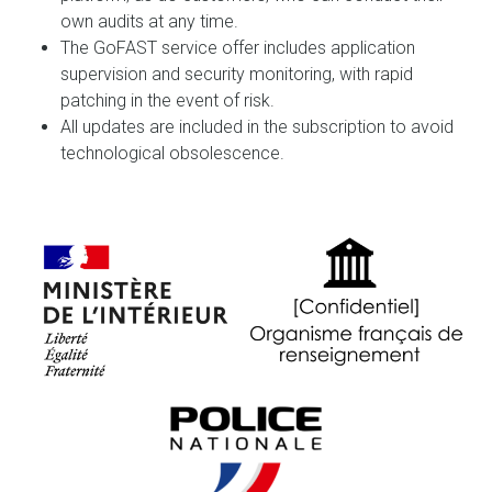
own audits at any time.
The GoFAST service offer includes application
supervision and security monitoring, with rapid
patching in the event of risk.
All updates are included in the subscription to avoid
technological obsolescence.