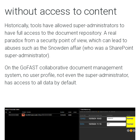
without access to content
Historically, tools have allowed super-administrators to
have full access to the document repository. A real
paradox from a security point of view, which can lead to
abuses such as the Snowden affair (who was a SharePoint
super-administrator).
On the GoFAST collaborative document management
system, no user profile, not even the super-administrator,
has access to all data by default.