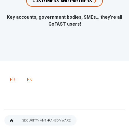
CUSTOMERS AND PARTNERS
Key accounts, government bodies, SMEs... they're all
GoFAST users!
FR
EN
SECURITY/ ANTI-RANSOMWARE
BREADCRUMB