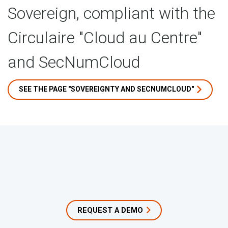
Sovereign, compliant with the
Circulaire "Cloud au Centre"
and SecNumCloud
SEE THE PAGE "SOVEREIGNTY AND SECNUMCLOUD"
REQUEST A DEMO