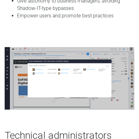
Give autonomy to business managers, avoiding
Shadow-IT-type bypasses.
Empower users and promote best practices
Technical administrators