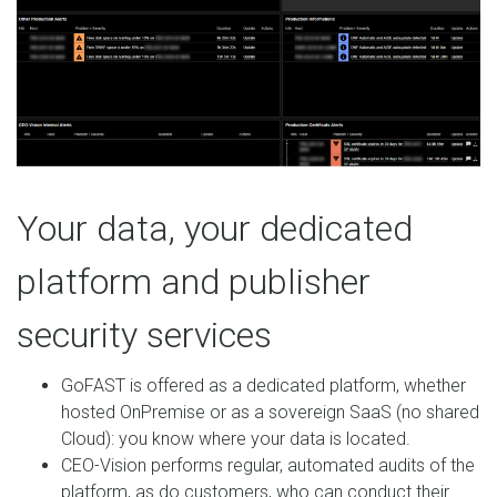
Your data, your dedicated
platform and publisher
security services
GoFAST is offered as a dedicated platform, whether
hosted OnPremise or as a sovereign SaaS (no shared
Cloud): you know where your data is located.
CEO-Vision performs regular, automated audits of the
platform, as do customers, who can conduct their