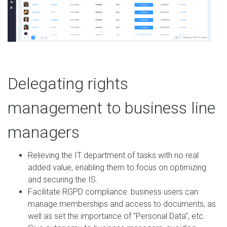
Delegating rights
management to business line
managers
Relieving the IT department of tasks with no real
added value, enabling them to focus on optimizing
and securing the IS.
Facilitate RGPD compliance: business users can
manage memberships and access to documents, as
well as set the importance of "Personal Data", etc.