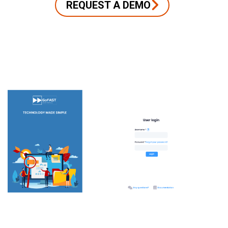
REQUEST A DEMO