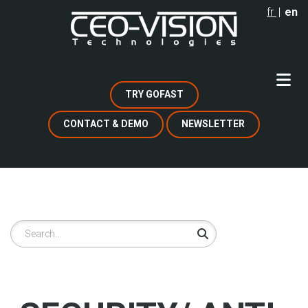
Skip
fr
en
to
main
content
TRY GOFAST
CONTACT & DEMO
NEWSLETTER
Search