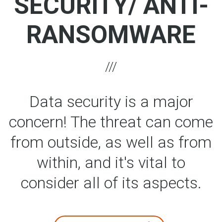
SECURITY/ ANTI-
RANSOMWARE
Data security is a major
concern! The threat can come
from outside, as well as from
within, and it's vital to
consider all of its aspects.