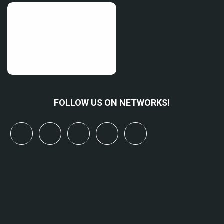
FOLLOW US ON NETWORKS!
x
linkedin
youtube
bluesky
mastodon