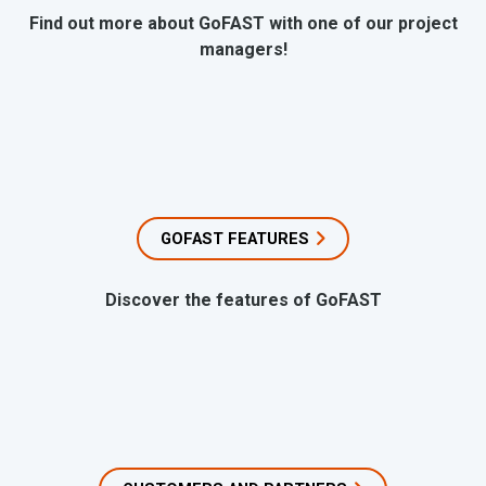
Find out more about GoFAST with one of our project
managers!
GOFAST FEATURES
Discover the features of GoFAST