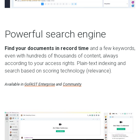
Powerful search engine
Find your documents in record time
and a few keywords,
even with hundreds of thousands of content, always
according to your access rights. Plain-text indexing and
search based on scoring technology (relevance).
Available in
GoFAST Enterprise
and
Community