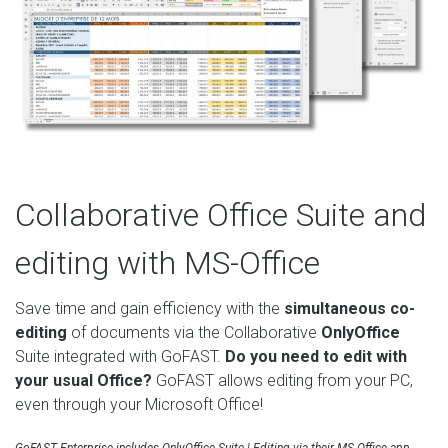
Collaborative Office Suite and
editing with MS-Office
Save time and gain efficiency with the
simultaneous co-
editing
of documents via the Collaborative
OnlyOffice
Suite integrated with GoFAST.
Do you need to edit with
your usual Office?
GoFAST allows editing from your PC,
even through your Microsoft Office!