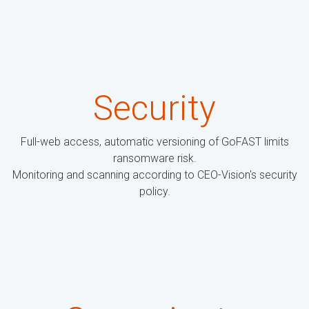
Security
Full-web access, automatic versioning of GoFAST limits
ransomware risk.
Monitoring and scanning according to CEO-Vision's security
policy.