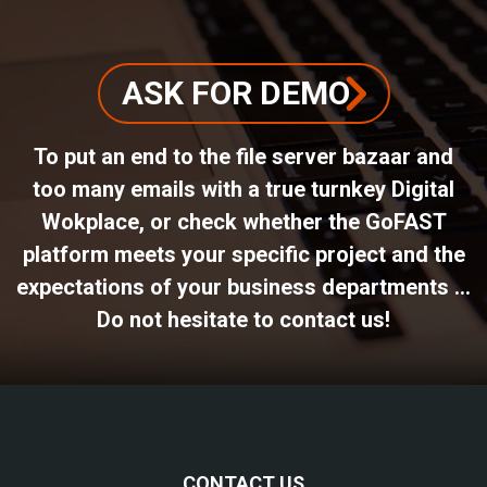
ASK FOR DEMO
To put an end to the file server bazaar and
too many emails with a true turnkey Digital
Wokplace, or check whether the GoFAST
platform meets your specific project and the
expectations of your business departments ...
Do not hesitate to contact us!
CONTACT US