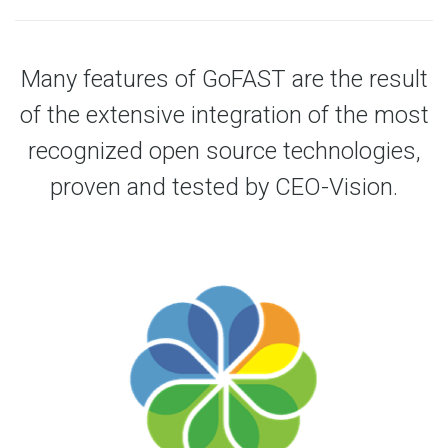
Many features of GoFAST are the result
of the extensive integration of the most
recognized open source technologies,
proven and tested by CEO-Vision.