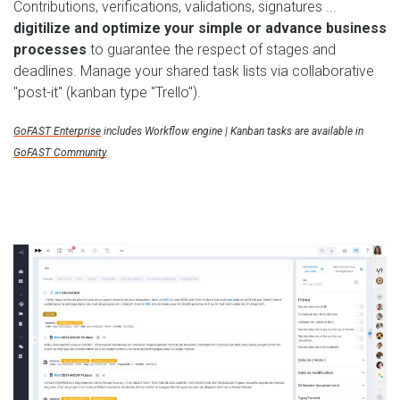
Contributions, verifications, validations, signatures ...
digitilize and optimize your simple or advance business
processes
to guarantee the respect of stages and
deadlines. Manage your shared task lists via collaborative
"post-it" (kanban type "Trello").
GoFAST Enterprise
includes Workflow engine | Kanban tasks are available in
GoFAST Community
.