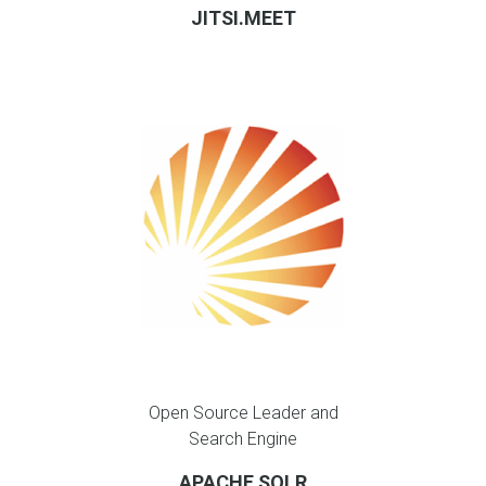
JITSI.MEET
Open Source Leader and
Search Engine
APACHE SOLR