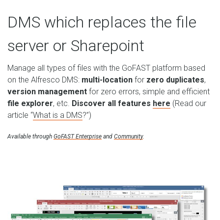
DMS which replaces the file
server or Sharepoint
Manage all types of files with the GoFAST platform based
on the Alfresco DMS:
multi-location
for
zero duplicates
,
version management
for zero errors, simple and efficient
file explorer
, etc.
Discover all features
here
(Read our
article “
What is a DMS
?”)
Available through
GoFAST Enterprise
and
Community
.