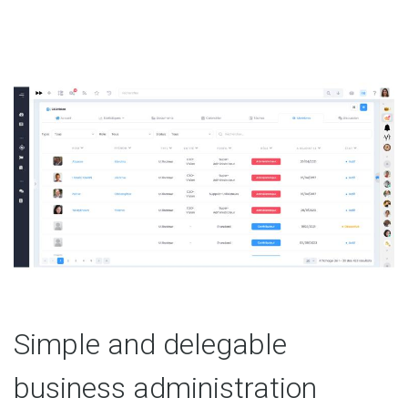
Simple and delegable
business administration