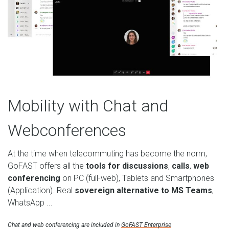
Mobility with Chat and
Webconferences
At the time when telecommuting has become the norm,
GoFAST offers all the
tools for discussions
,
calls
,
web
conferencing
on PC (full-web), Tablets and Smartphones
(Application). Real
sovereign alternative to MS Teams
,
WhatsApp ...
Chat and web conferencing are included in
GoFAST Enterprise