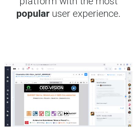
platform with the most
popular
user experience.