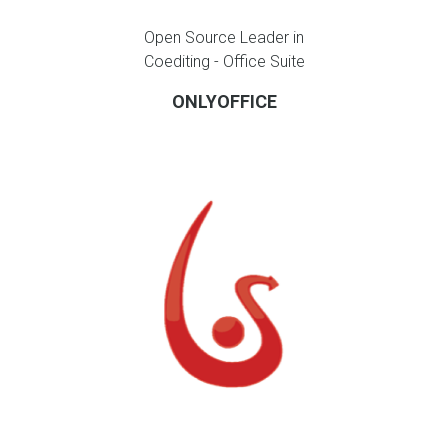
Open Source Leader in
Coediting - Office Suite
ONLYOFFICE