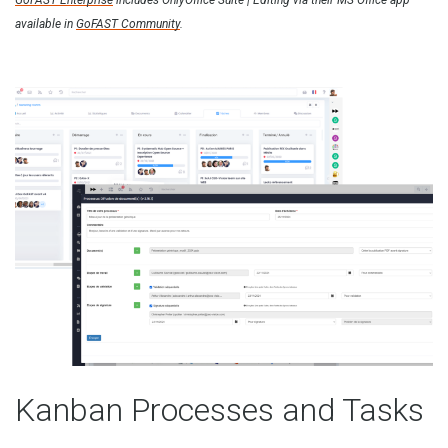
GoFAST Enterprise
includes OnlyOffice Suite | Editing via their MS Office app
available in
GoFAST Community
.
Kanban Processes and Tasks