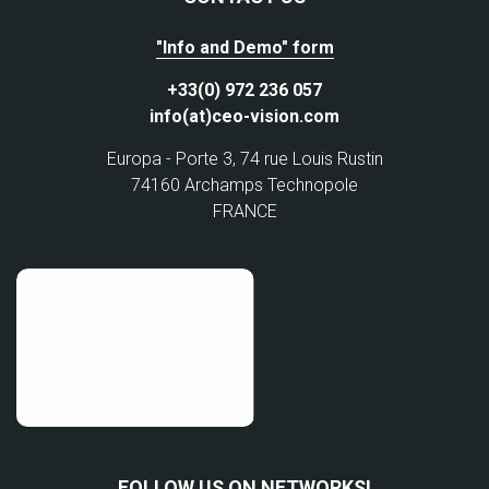
"Info and Demo" form
+33(0) 972 236 057
info(at)ceo-vision.com
Europa - Porte 3, 74 rue Louis Rustin
74160 Archamps Technopole
FRANCE
FOLLOW US ON NETWORKS!