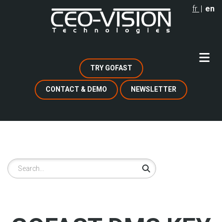
Skip
fr
en
to
main
content
TRY GOFAST
CONTACT & DEMO
NEWSLETTER
Search