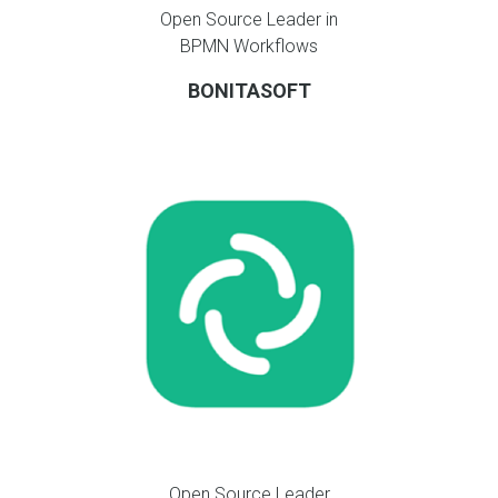
Open Source Leader in
BPMN Workflows
BONITASOFT
Open Source Leader