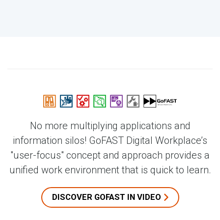
No more multiplying applications and
information silos! GoFAST Digital Workplace’s
"user-focus" concept and approach provides a
unified work environment that is quick to learn.
DISCOVER GOFAST IN VIDEO