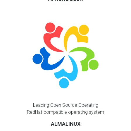
Leading Open Source Operating
RedHat-compatible operating system
ALMALINUX