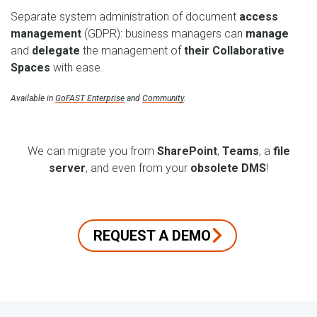
Separate system administration of document
access
management
(GDPR): business managers can
manage
and
delegate
the management of
their Collaborative
Spaces
with ease.
Available in
GoFAST Enterprise
and
Community
.
We can migrate you from
SharePoint
,
Teams
, a
file
server
, and even from your
obsolete DMS
!
REQUEST A DEMO