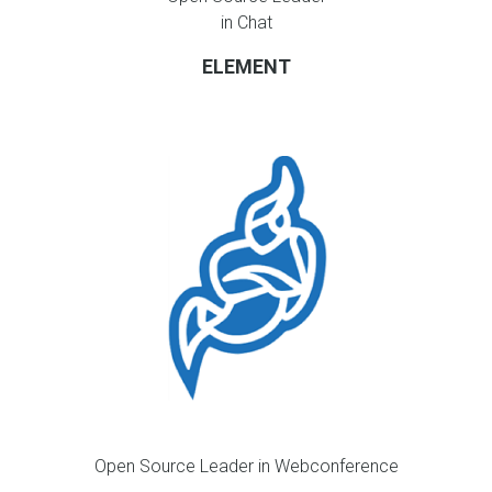
in Chat
ELEMENT
Open Source Leader in Webconference