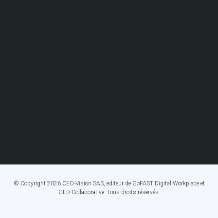
© Copyright 2026 CEO-Vision SAS, éditeur de GoFAST Digital Workplace et
GED Collaborative. Tous droits réservés.