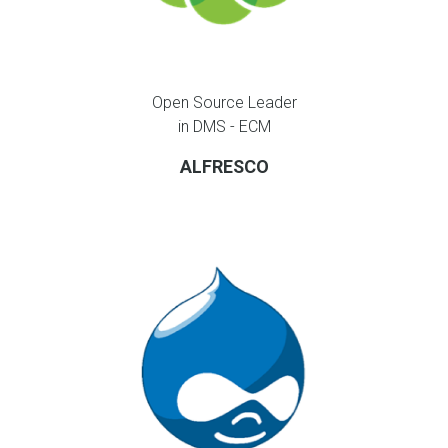
Open Source Leader
in DMS - ECM
ALFRESCO