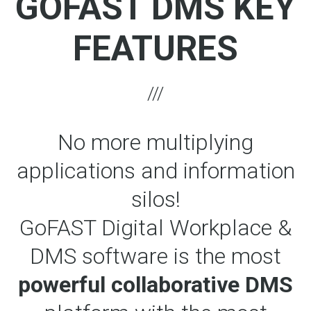
GOFAST DMS KEY
FEATURES
No more multiplying
applications and information
silos!
GoFAST Digital Workplace &
DMS software is the most
powerful collaborative DMS