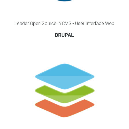
Leader Open Source in CMS - User Interface Web
DRUPAL