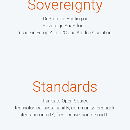
Sovereignty
OnPremise Hosting or
Sovereign SaaS for a
"made in Europe" and "Cloud Act free" solution.
Standards
Thanks to Open Source:
technological sustainability, community feedback,
integration into IS, free license, source audit ...