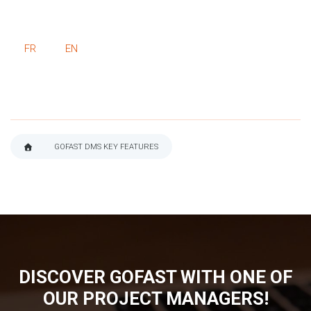
FR
EN
GOFAST DMS KEY FEATURES
BREADCRUMB
DISCOVER GOFAST WITH ONE OF
OUR PROJECT MANAGERS!