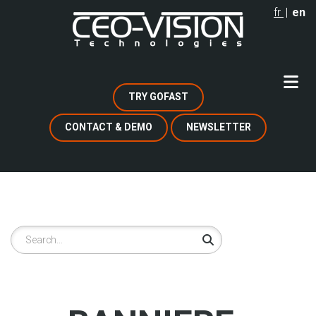
Skip
fr
en
to
main
content
TRY GOFAST
CONTACT & DEMO
NEWSLETTER
Search