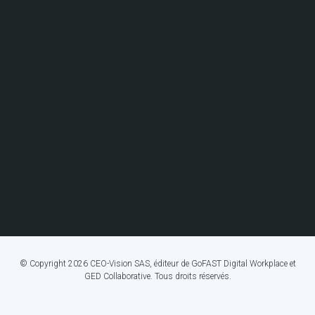
© Copyright 2026 CEO-Vision SAS, éditeur de GoFAST Digital Workplace et
GED Collaborative. Tous droits réservés.