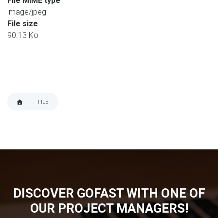
File MIME type
image/jpeg
File size
90.13 Ko
FILE
BREADCRUMB
DISCOVER GOFAST WITH ONE OF
OUR PROJECT MANAGERS!