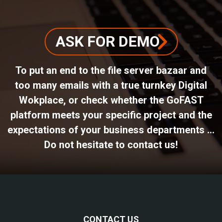
ASK FOR DEMO
To put an end to the file server bazaar and
too many emails with a true turnkey Digital
Wokplace, or check whether the GoFAST
platform meets your specific project and the
expectations of your business departments ...
Do not hesitate to contact us!
CONTACT US