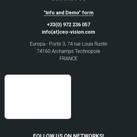
"Info and Demo" form
+33(0) 972 236 057
info(at)ceo-vision.com
Europa - Porte 3, 74 rue Louis Rustin
74160 Archamps Technopole
FRANCE
FOLLOW US ON NETWORKS!