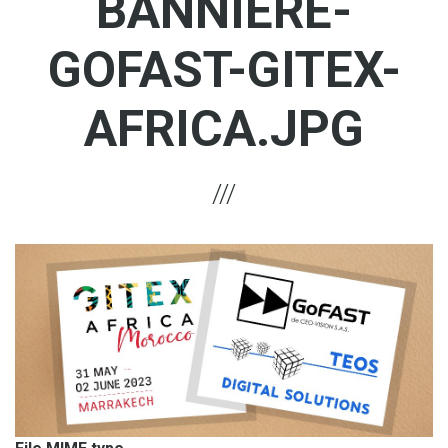
BANNIERE-
GOFAST-GITEX-
AFRICA.JPG