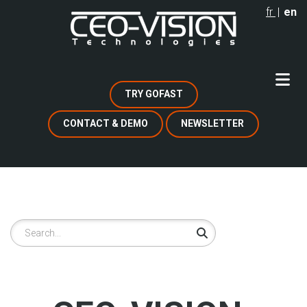
Skip
fr
en
to
main
content
TRY GOFAST
CONTACT & DEMO
NEWSLETTER
Search