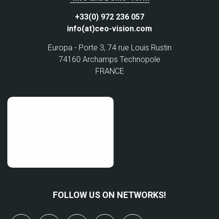
+33(0) 972 236 057
info(at)ceo-vision.com
Europa - Porte 3, 74 rue Louis Rustin
74160 Archamps Technopole
FRANCE
FOLLOW US ON NETWORKS!