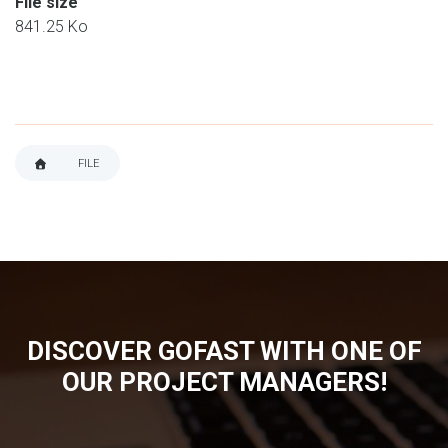
File size
841.25 Ko
FILE
BREADCRUMB
DISCOVER GOFAST WITH ONE OF
OUR PROJECT MANAGERS!