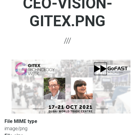
CEO-VISION-
GITEX.PNG
File MIME type
image/png