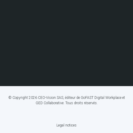
© Copyright 2026 CEO-Vision SAS, éditeur de GoFAST Digital Workplace et
GED Collaborative. Tous droits réservés.
Legal notices
FOOTER