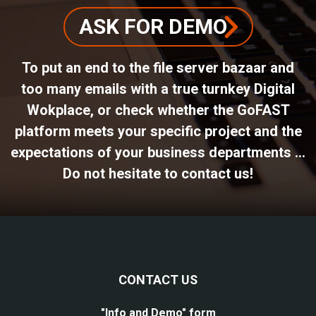
ASK FOR DEMO
To put an end to the file server bazaar and
too many emails with a true turnkey Digital
Wokplace, or check whether the GoFAST
platform meets your specific project and the
expectations of your business departments ...
Do not hesitate to contact us!
CONTACT US
"Info and Demo" form