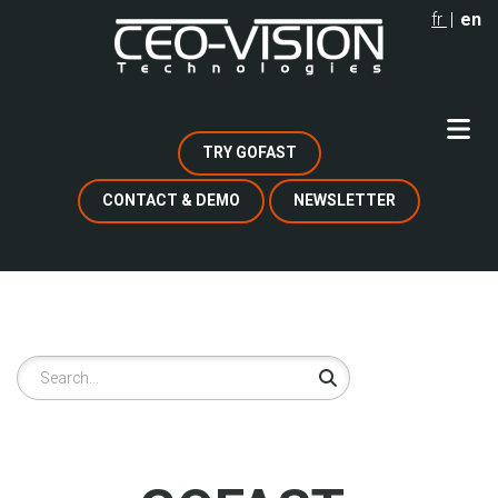
Skip
fr
en
to
main
content
TRY GOFAST
CONTACT & DEMO
NEWSLETTER
Search