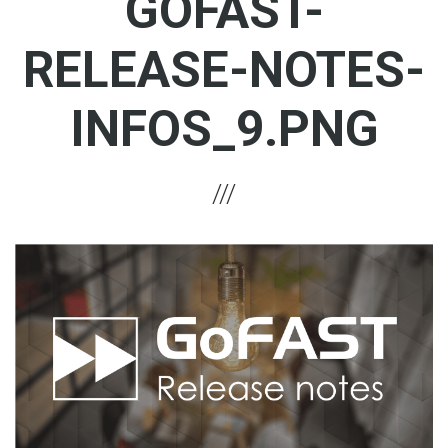
GOFAST-
RELEASE-NOTES-
INFOS_9.PNG