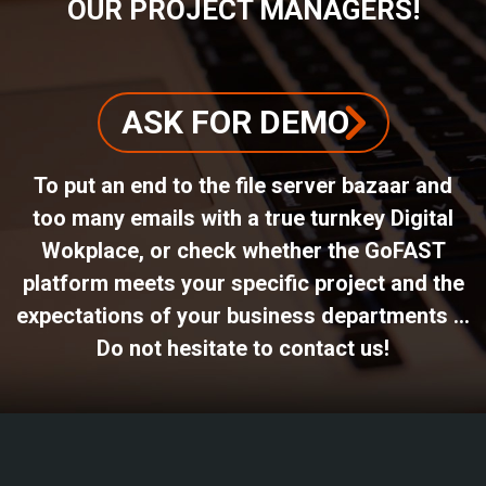
OUR PROJECT MANAGERS!
ASK FOR DEMO
To put an end to the file server bazaar and
too many emails with a true turnkey Digital
Wokplace, or check whether the GoFAST
platform meets your specific project and the
expectations of your business departments ...
Do not hesitate to contact us!