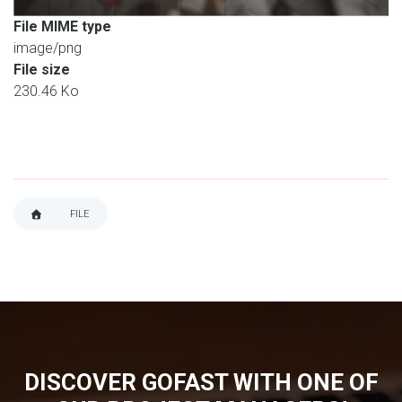
File MIME type
image/png
File size
230.46 Ko
FILE
BREADCRUMB
DISCOVER GOFAST WITH ONE OF