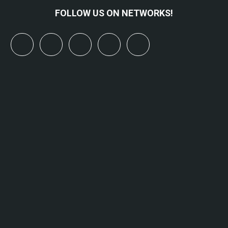
FOLLOW US ON NETWORKS!
x
linkedin
youtube
bluesky
mastodon