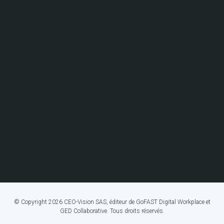
© Copyright 2026 CEO-Vision SAS, éditeur de GoFAST Digital Workplace et
GED Collaborative. Tous droits réservés.