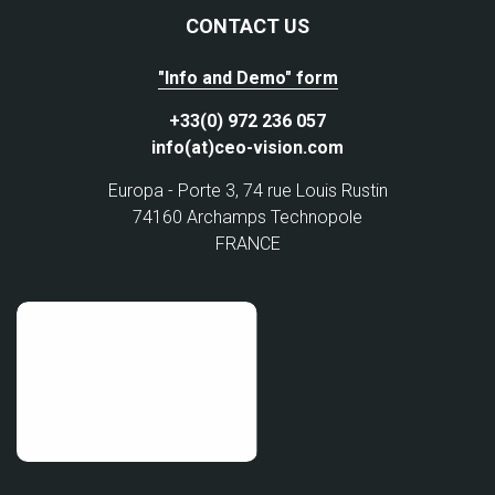
CONTACT US
"Info and Demo" form
+33(0) 972 236 057
info(at)ceo-vision.com
Europa - Porte 3, 74 rue Louis Rustin
74160 Archamps Technopole
FRANCE