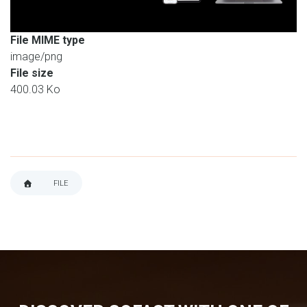
File MIME type
image/png
File size
400.03 Ko
FILE
BREADCRUMB