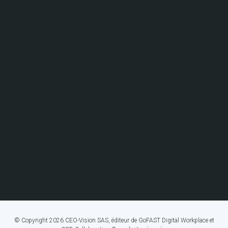
© Copyright 2026 CEO-Vision SAS, éditeur de GoFAST Digital Workplace et