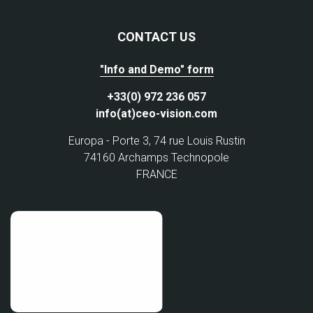
CONTACT US
"Info and Demo" form
+33(0) 972 236 057
info(at)ceo-vision.com
Europa - Porte 3, 74 rue Louis Rustin
74160 Archamps Technopole
FRANCE