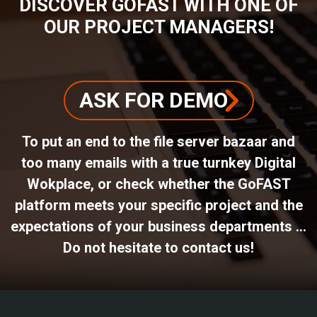
DISCOVER GOFAST WITH ONE OF
OUR PROJECT MANAGERS!
ASK FOR DEMO
To put an end to the file server bazaar and
too many emails with a true turnkey Digital
Wokplace, or check whether the GoFAST
platform meets your specific project and the
expectations of your business departments ...
Do not hesitate to contact us!