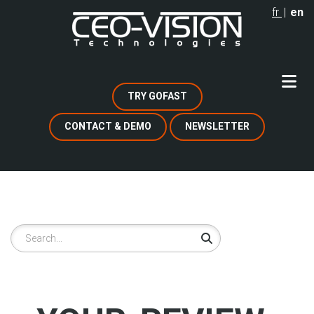
Skip
fr
en
to
main
content
TRY GOFAST
CONTACT & DEMO
NEWSLETTER
Search