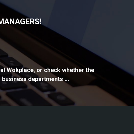
 MANAGERS!
ital Wokplace, or check whether the
 business departments ...