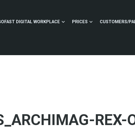
GOFAST DIGITAL WORKPLACE
PRICES
CUSTOMERS/PA
_ARCHIMAG-REX-O