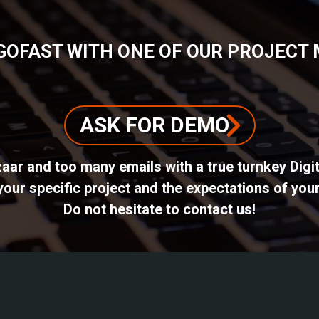
GOFAST WITH ONE OF OUR PROJECT
ASK FOR DEMO
azaar and too many emails with a true turnkey Dig
ur specific project and the expectations of your
Do not hesitate to contact us!