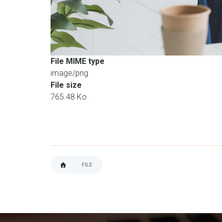
File MIME type
image/png
File size
765.48 Ko
FILE
BREADCRUMB