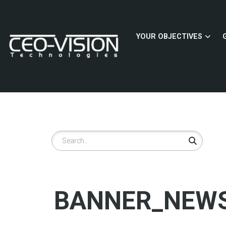
Skip
to
main
YOUR OBJECTIVES
content
Search
BANNER_NEWS