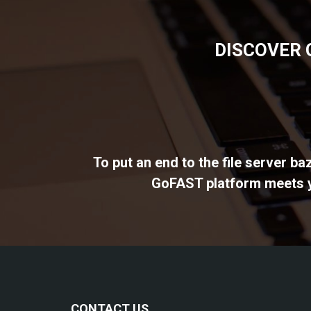
DISCOVER 
To put an end to the file server b
GoFAST platform meets yo
CONTACT US