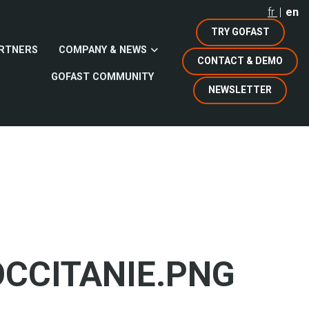
fr
en
TRY GOFAST
RTNERS
COMPANY & NEWS
CONTACT & DEMO
GOFAST COMMUNITY
NEWSLETTER
CCITANIE.PNG