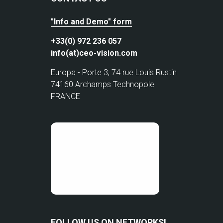
"Info and Demo" form
+33(0) 972 236 057
info(at)ceo-vision.com
Europa - Porte 3, 74 rue Louis Rustin
74160 Archamps Technopole
FRANCE
FOLLOW US ON NETWORKS!