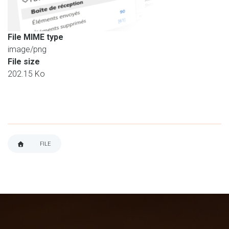
File MIME type
image/png
File size
202.15 Ko
FILE
BREADCRUMB