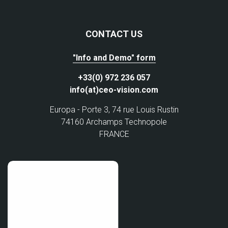
CONTACT US
"Info and Demo" form
+33(0) 972 236 057
info(at)ceo-vision.com
Europa - Porte 3, 74 rue Louis Rustin
74160 Archamps Technopole
FRANCE