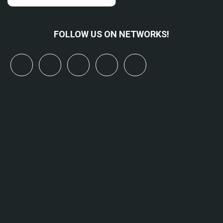
FOLLOW US ON NETWORKS!
x
linkedin
youtube
bluesky
mastodon