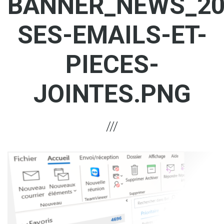
BANNER_NEWS_20
SES-EMAILS-ET-
PIECES-
JOINTES.PNG