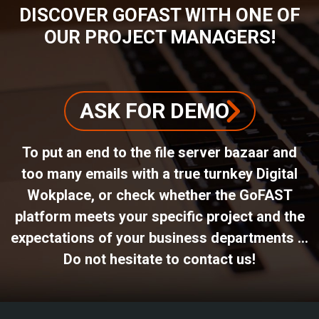
DISCOVER GOFAST WITH ONE OF
OUR PROJECT MANAGERS!
ASK FOR DEMO
To put an end to the file server bazaar and
too many emails with a true turnkey Digital
Wokplace, or check whether the GoFAST
platform meets your specific project and the
expectations of your business departments ...
Do not hesitate to contact us!