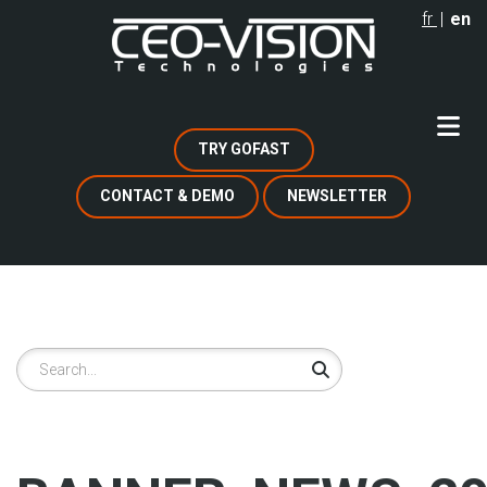
Skip
fr
en
to
main
content
TRY GOFAST
CONTACT & DEMO
NEWSLETTER
Search