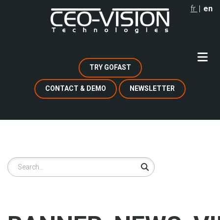
Skip
fr
en
to
main
content
TRY GOFAST
CONTACT & DEMO
NEWSLETTER
Search