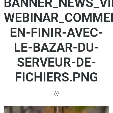
BANNER_NEWS_VI
WEBINAR_COMME
EN-FINIR-AVEC-
LE-BAZAR-DU-
SERVEUR-DE-
FICHIERS.PNG