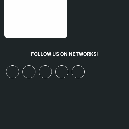
FOLLOW US ON NETWORKS!
x
linkedin
youtube
bluesky
mastodon