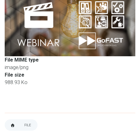
File MIME type
image/png
File size
988.93 Ko
FILE
BREADCRUMB