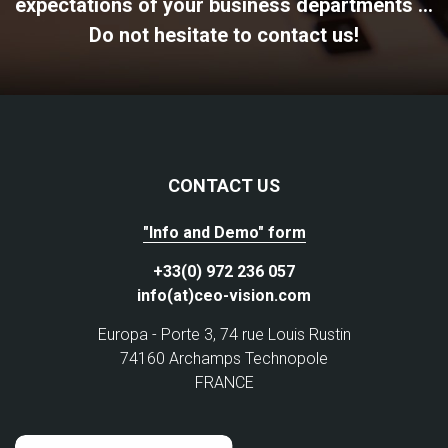
expectations of your business departments ...
Do not hesitate to contact us!
CONTACT US
"Info and Demo" form
+33(0) 972 236 057
info(at)ceo-vision.com
Europa - Porte 3, 74 rue Louis Rustin
74160 Archamps Technopole
FRANCE