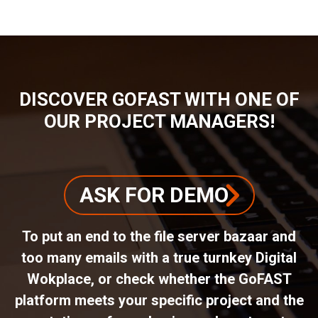
DISCOVER GOFAST WITH ONE OF
OUR PROJECT MANAGERS!
ASK FOR DEMO
To put an end to the file server bazaar and
too many emails with a true turnkey Digital
Wokplace, or check whether the GoFAST
platform meets your specific project and the