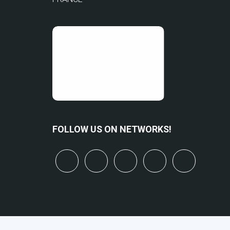
FOLLOW US ON NETWORKS!
x
linkedin
youtube
bluesky
mastodo