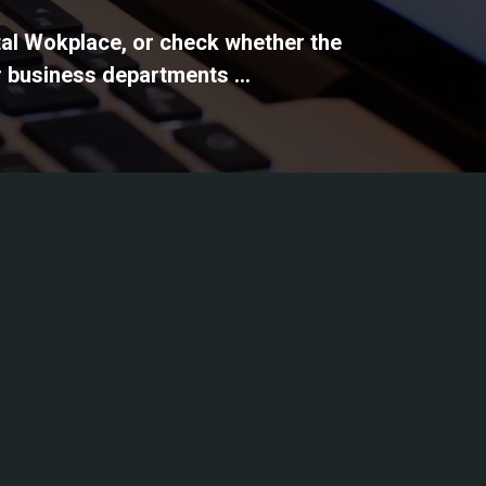
ital Wokplace, or check whether the
 business departments ...