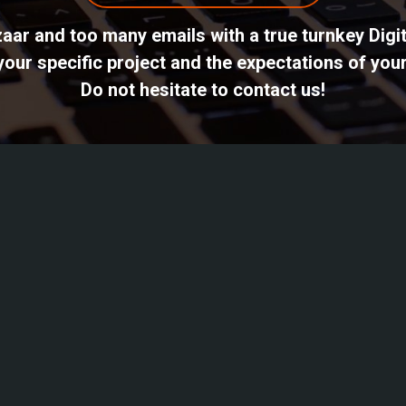
azaar and too many emails with a true turnkey Dig
ur specific project and the expectations of your
Do not hesitate to contact us!