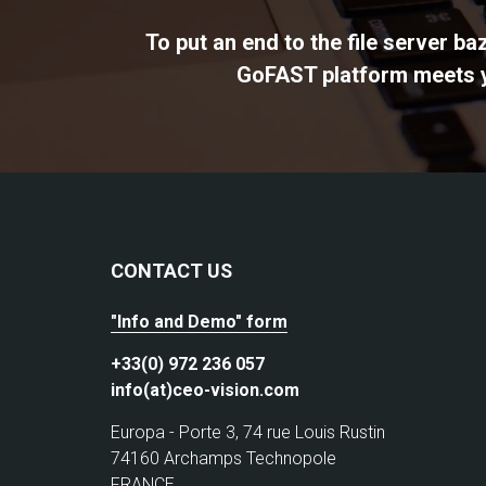
To put an end to the file server b
GoFAST platform meets yo
CONTACT US
"Info and Demo" form
+33(0) 972 236 057
info(at)ceo-vision.com
Europa - Porte 3, 74 rue Louis Rustin
74160 Archamps Technopole
FRANCE