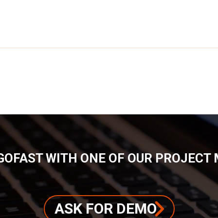
GOFAST WITH ONE OF OUR PROJECT
ASK FOR DEMO