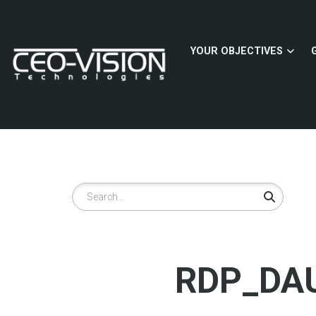
Skip
to
main
YOUR OBJECTIVES
content
Search
RDP_DAU