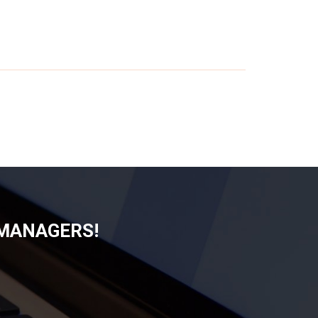
 MANAGERS!