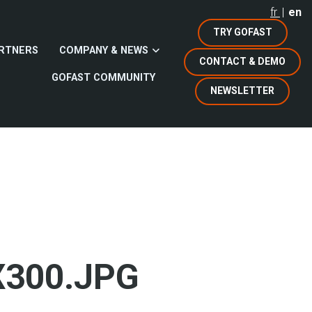
fr
en
TRY GOFAST
RTNERS
COMPANY & NEWS
CONTACT & DEMO
GOFAST COMMUNITY
NEWSLETTER
X300.JPG