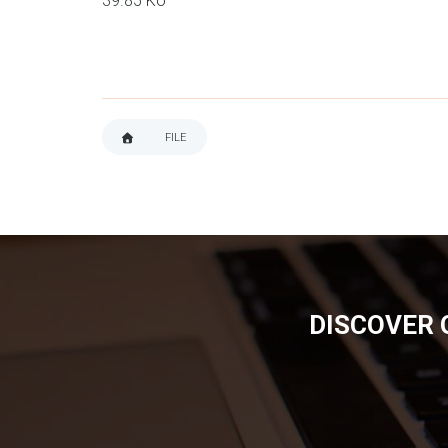
39.85 Ko
FILE
BREADCRUMB
DISCOVER 