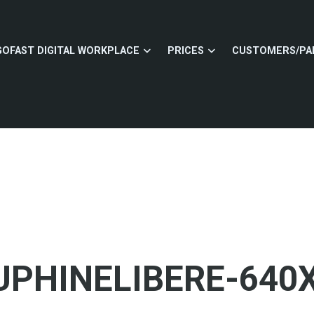
GOFAST DIGITAL WORKPLACE
PRICES
CUSTOMERS/PA
PHINELIBERE-640