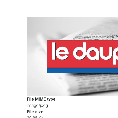
File MIME type
image/jpeg
File size