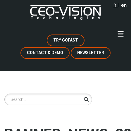
Skip
fr
en
to
main
content
TRY GOFAST
CONTACT & DEMO
NEWSLETTER
Search