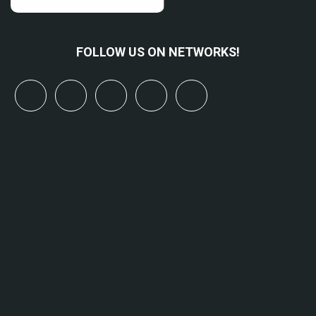
FOLLOW US ON NETWORKS!
x
linkedin
youtube
bluesky
mastodon