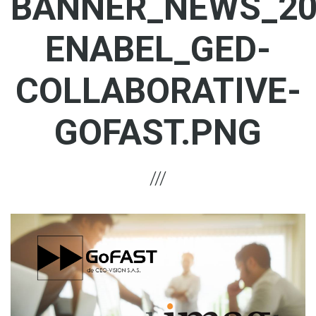
BANNER_NEWS_20
ENABEL_GED-
COLLABORATIVE-
GOFAST.PNG