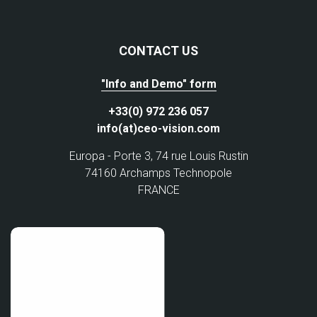
CONTACT US
"Info and Demo" form
+33(0) 972 236 057
info(at)ceo-vision.com
Europa - Porte 3, 74 rue Louis Rustin
74160 Archamps Technopole
FRANCE