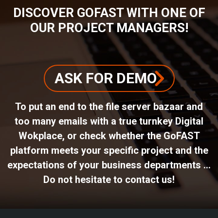
DISCOVER GOFAST WITH ONE OF
OUR PROJECT MANAGERS!
ASK FOR DEMO
To put an end to the file server bazaar and
too many emails with a true turnkey Digital
Wokplace, or check whether the GoFAST
platform meets your specific project and the
expectations of your business departments ...
Do not hesitate to contact us!