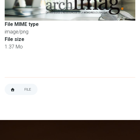
File MIME type
image/png
File size
1.37 Mo
FILE
BREADCRUMB