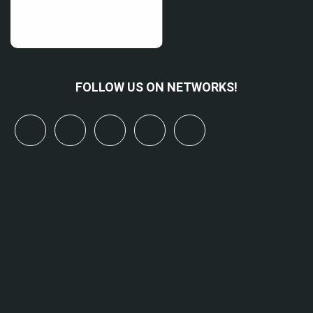
FOLLOW US ON NETWORKS!
x
linkedin
youtube
bluesky
mastodon