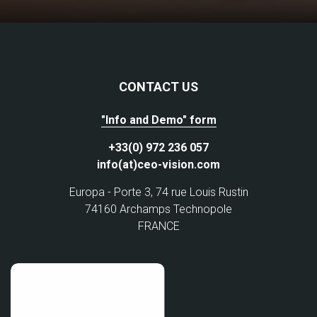
CONTACT US
"Info and Demo" form
+33(0) 972 236 057
info(at)ceo-vision.com
Europa - Porte 3, 74 rue Louis Rustin
74160 Archamps Technopole
FRANCE