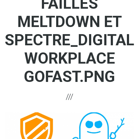
FAILLES
MELTDOWN ET
SPECTRE_DIGITAL
WORKPLACE
GOFAST.PNG