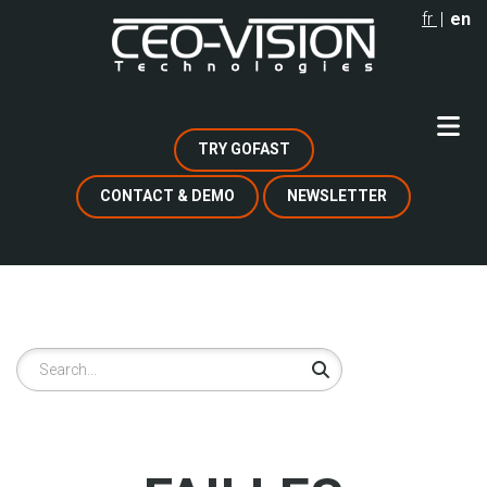
Skip
fr
en
to
main
content
TRY GOFAST
CONTACT & DEMO
NEWSLETTER
Search