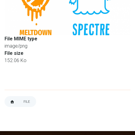
File MIME type
image/png
File size
152.06 Ko
FILE
BREADCRUMB