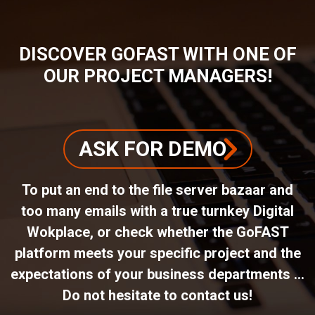
DISCOVER GOFAST WITH ONE OF
OUR PROJECT MANAGERS!
ASK FOR DEMO
To put an end to the file server bazaar and
too many emails with a true turnkey Digital
Wokplace, or check whether the GoFAST
platform meets your specific project and the
expectations of your business departments ...
Do not hesitate to contact us!