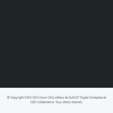
© Copyright 2026 CEO-Vision SAS, éditeur de GoFAST Digital Workplace et
GED Collaborative. Tous droits réservés.