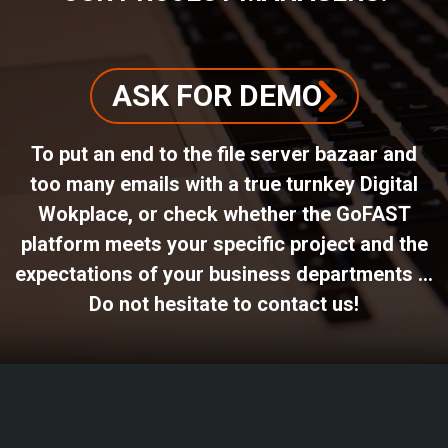
ASK FOR DEMO
To put an end to the file server bazaar and
too many emails with a true turnkey Digital
Wokplace, or check whether the GoFAST
platform meets your specific project and the
expectations of your business departments ...
Do not hesitate to contact us!