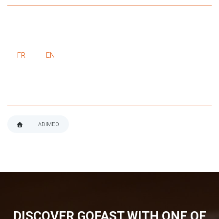
FR
EN
ADIMEO
BREADCRUMB
DISCOVER GOFAST WITH ONE OF