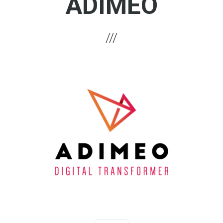
ADIMEO