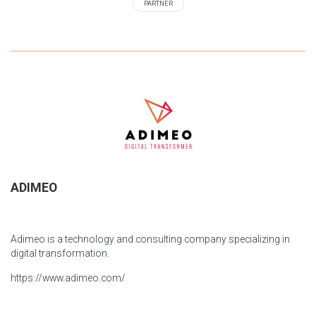
PARTNER
ADIMEO
Adimeo is a technology and consulting company specializing in
digital transformation.
https://www.adimeo.com/