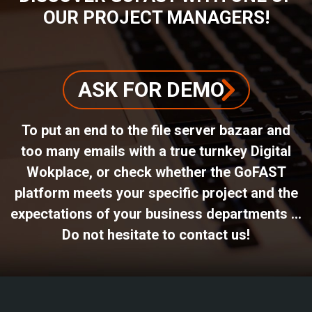
OUR PROJECT MANAGERS!
ASK FOR DEMO
To put an end to the file server bazaar and
too many emails with a true turnkey Digital
Wokplace, or check whether the GoFAST
platform meets your specific project and the
expectations of your business departments ...
Do not hesitate to contact us!