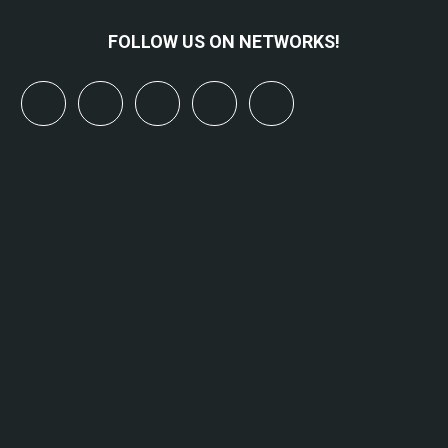
FOLLOW US ON NETWORKS!
x
linkedin
youtube
bluesky
mastodon