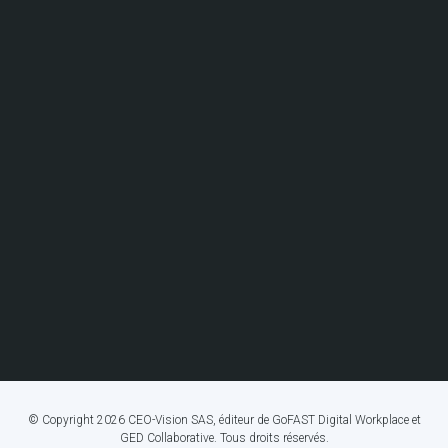
© Copyright 2026 CEO-Vision SAS, éditeur de GoFAST Digital Workplace et
GED Collaborative. Tous droits réservés.