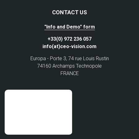
CONTACT US
"Info and Demo" form
+33(0) 972 236 057
info(at)ceo-vision.com
Europa - Porte 3, 74 rue Louis Rustin
74160 Archamps Technopole
FRANCE