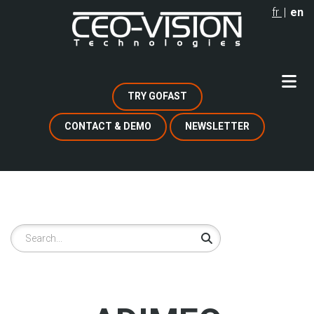
Skip
fr
en
to
main
content
TRY GOFAST
CONTACT & DEMO
NEWSLETTER
Search