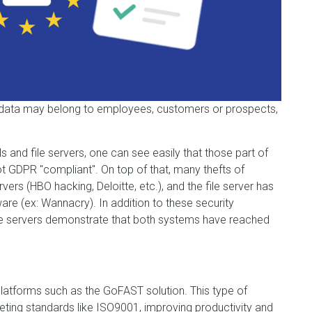
data may belong to employees, customers or prospects,
s and file servers, one can see easily that those part of
t GDPR "compliant". On top of that, many thefts of
ers (HBO hacking, Deloitte, etc.), and the file server has
e (ex: Wannacry). In addition to these security
file servers demonstrate that both systems have reached
tforms such as the GoFAST solution. This type of
eting standards like ISO9001, improving productivity and