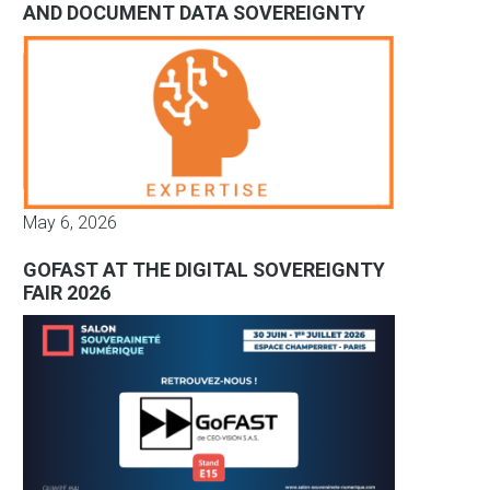
AND DOCUMENT DATA SOVEREIGNTY
May 6, 2026
GOFAST AT THE DIGITAL SOVEREIGNTY
FAIR 2026