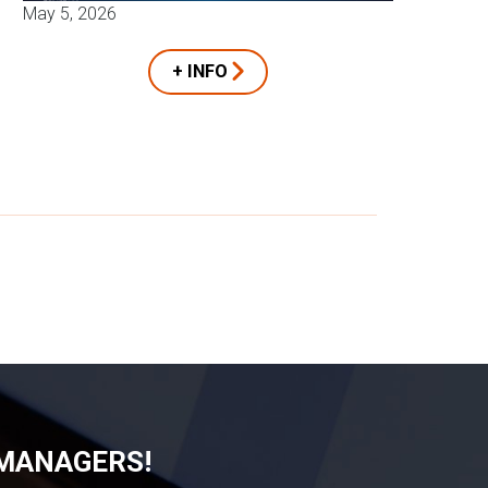
May 5, 2026
+ INFO
 MANAGERS!