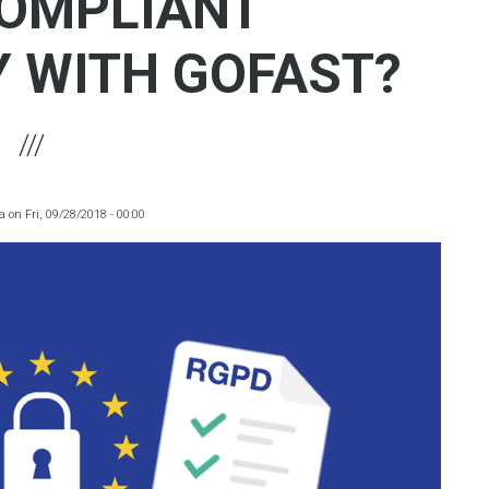
OMPLIANT
Y WITH GOFAST?
a
on
Fri, 09/28/2018 - 00:00