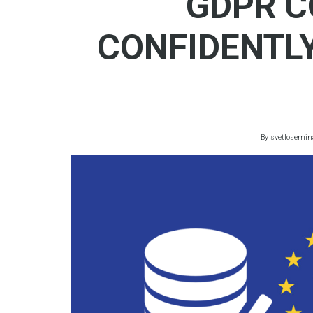
GDPR C
CONFIDENTL
By
svetlosemin