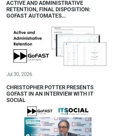
ACTIVE AND ADMINISTRATIVE
RETENTION, FINAL DISPOSITION:
GOFAST AUTOMATES…
Jul 30, 2026
CHRISTOPHER POTTER PRESENTS
GOFAST IN AN INTERVIEW WITH IT
SOCIAL