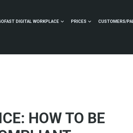
GOFAST DIGITAL WORKPLACE
PRICES
CUSTOMERS/PA
ICE: HOW TO BE