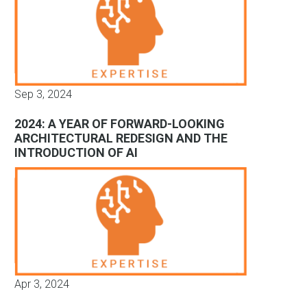
Sep 3, 2024
2024: A YEAR OF FORWARD-LOOKING
ARCHITECTURAL REDESIGN AND THE
INTRODUCTION OF AI
Apr 3, 2024