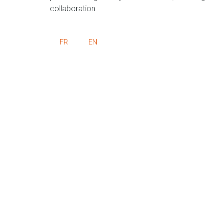
collaboration.
FR
EN