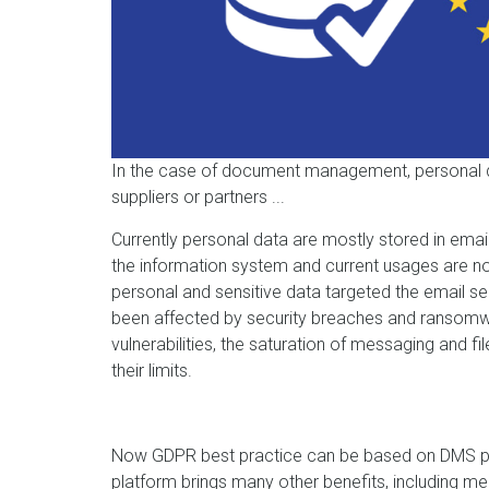
In the case of document management, personal 
suppliers or partners ...
Currently personal data are mostly stored in email
the information system and current usages are no
personal and sensitive data targeted the email serv
been affected by security breaches and ransomwar
vulnerabilities, the saturation of messaging and 
their limits.
Now GDPR best practice can be based on DMS pla
platform brings many other benefits, including me