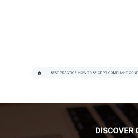
BEST PRACTICE: HOW TO BE GDPR COMPLIANT CONF
BREADCRUMB
DISCOVER 