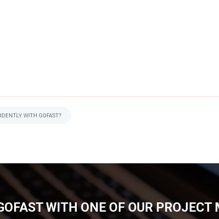
IDENTLY WITH GOFAST?
GOFAST WITH ONE OF OUR PROJECT