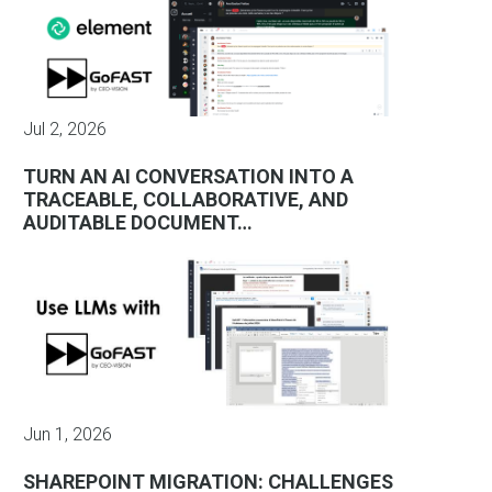
Jul 2, 2026
TURN AN AI CONVERSATION INTO A
TRACEABLE, COLLABORATIVE, AND
AUDITABLE DOCUMENT…
Jun 1, 2026
SHAREPOINT MIGRATION: CHALLENGES