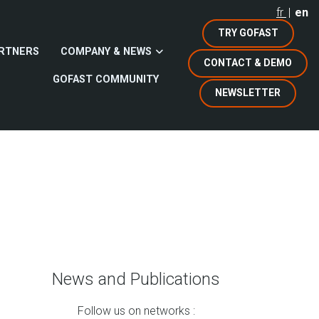
fr
en
TRY GOFAST
RTNERS
COMPANY & NEWS
CONTACT & DEMO
GOFAST COMMUNITY
NEWSLETTER
News and Publications
Follow us on networks :