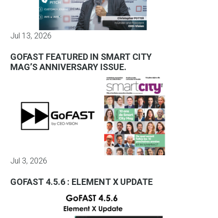
Jul 13, 2026
GOFAST FEATURED IN SMART CITY
MAG’S ANNIVERSARY ISSUE.
Jul 3, 2026
GOFAST 4.5.6 : ELEMENT X UPDATE