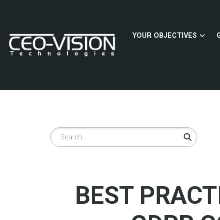
Skip
to
main
YOUR OBJECTIVES
content
Search
BEST PRACT