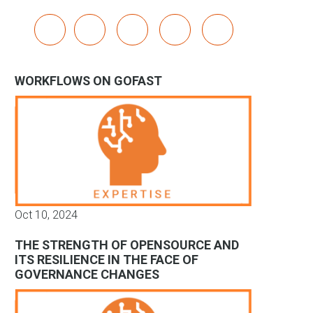
x
linkedin
youtube
bluesky
mastodon
WORKFLOWS ON GOFAST
Oct 10, 2024
THE STRENGTH OF OPENSOURCE AND
ITS RESILIENCE IN THE FACE OF
GOVERNANCE CHANGES