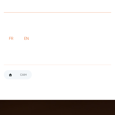
FR
EN
CAIH
BREADCRUMB