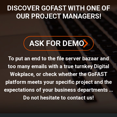
DISCOVER GOFAST WITH ONE OF
OUR PROJECT MANAGERS!
ASK FOR DEMO
To put an end to the file server bazaar and
too many emails with a true turnkey Digital
Wokplace, or check whether the GoFAST
platform meets your specific project and the
expectations of your business departments ...
Do not hesitate to contact us!