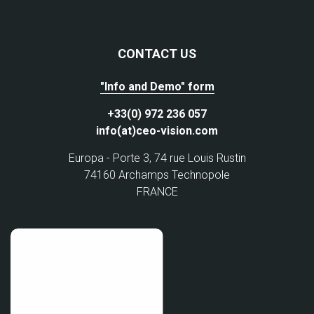
CONTACT US
"Info and Demo" form
+33(0) 972 236 057
info(at)ceo-vision.com
Europa - Porte 3, 74 rue Louis Rustin
74160 Archamps Technopole
FRANCE