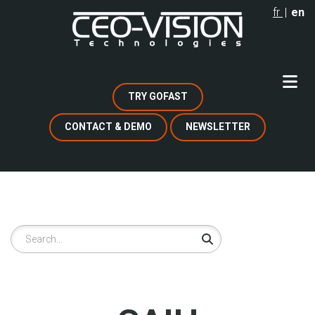
Skip
fr
en
to
main
content
TRY GOFAST
CONTACT & DEMO
NEWSLETTER
Search