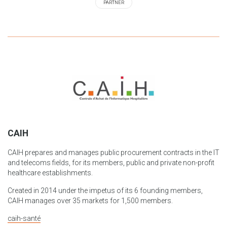
PARTNER
CAIH
CAIH prepares and manages public procurement contracts in the IT
and telecoms fields, for its members, public and private non-profit
healthcare establishments.
Created in 2014 under the impetus of its 6 founding members,
CAIH manages over 35 markets for 1,500 members.
caih-santé