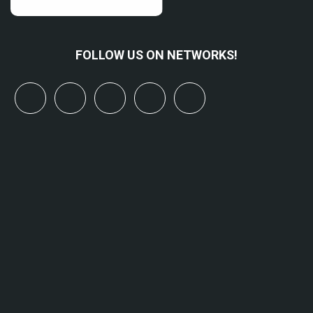
FOLLOW US ON NETWORKS!
x
linkedin
youtube
bluesky
mastodon