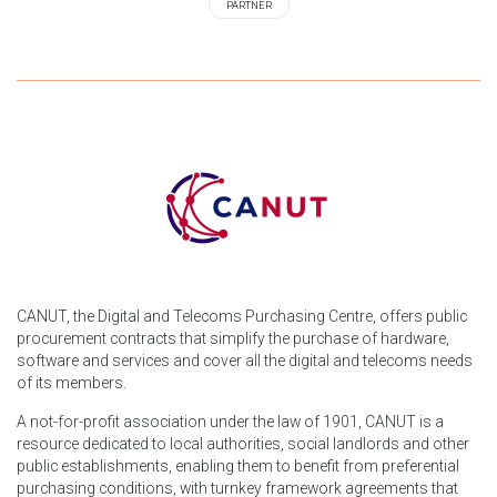
PARTNER
CANUT, the Digital and Telecoms Purchasing Centre, offers public
procurement contracts that simplify the purchase of hardware,
software and services and cover all the digital and telecoms needs
of its members.
A not-for-profit association under the law of 1901, CANUT is a
resource dedicated to local authorities, social landlords and other
public establishments, enabling them to benefit from preferential
purchasing conditions, with turnkey framework agreements that