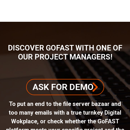
BREADCRUMB
DISCOVER GOFAST WITH ONE OF
OUR PROJECT MANAGERS!
ASK FOR DEMO
To put an end to the file server bazaar and
too many emails with a true turnkey Digital
Wokplace, or check whether the GoFAST
platform meets your specific project and the