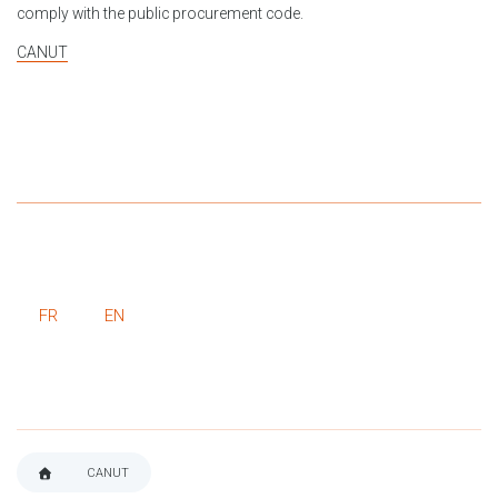
comply with the public procurement code.
CANUT
FR
EN
CANUT