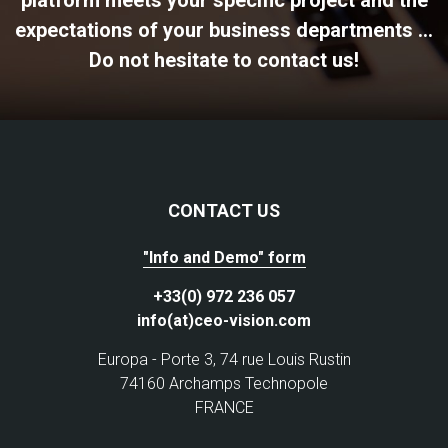
expectations of your business departments ...
Do not hesitate to contact us!
CONTACT US
"Info and Demo" form
+33(0) 972 236 057
info(at)ceo-vision.com
Europa - Porte 3, 74 rue Louis Rustin
74160 Archamps Technopole
FRANCE