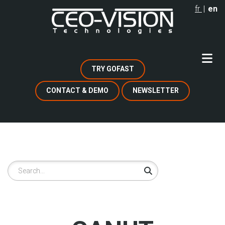
Skip
fr
en
to
main
content
TRY GOFAST
CONTACT & DEMO
NEWSLETTER
Search