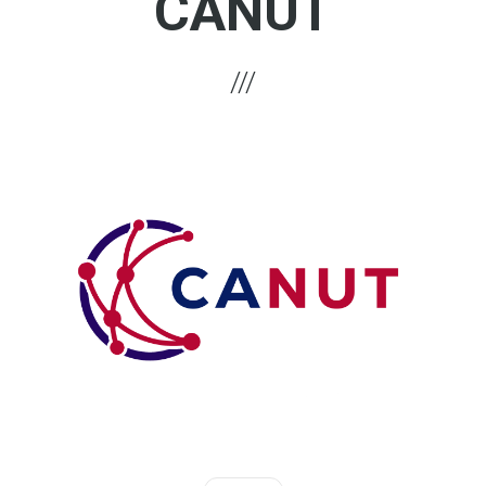
CANUT