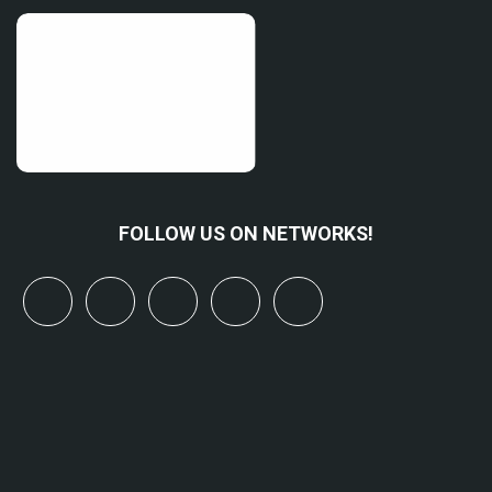
FOLLOW US ON NETWORKS!
x
linkedin
youtube
bluesky
mastodon