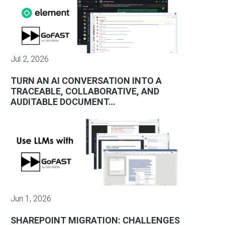
Jul 2, 2026
TURN AN AI CONVERSATION INTO A
TRACEABLE, COLLABORATIVE, AND
AUDITABLE DOCUMENT…
Jun 1, 2026
SHAREPOINT MIGRATION: CHALLENGES