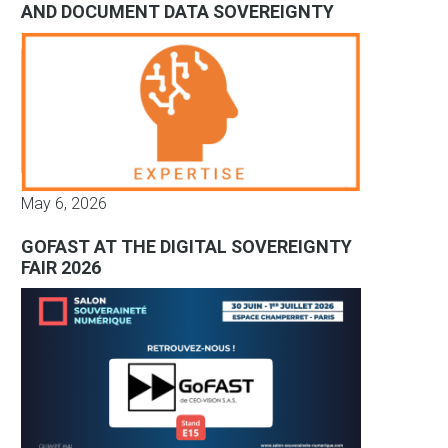
AND DOCUMENT DATA SOVEREIGNTY
May 6, 2026
GOFAST AT THE DIGITAL SOVEREIGNTY
FAIR 2026