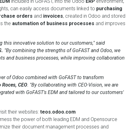
 EDM
included in GoFAST, into the Odoo
ERP
environment,
ights, can easily access documents linked to
purchasing
rchase orders
and
invoices
, created in Odoo and stored
es the
automation of business processes
and improves
 this innovative solution to our customers," said
S.
"By combining the strengths of GoFAST and Odoo, we
s and business processes, while improving collaboration
ower of Odoo combined with GoFAST to transform
o Roces, CEO
. "By collaborating with CEO-Vision, we are
tegrated with GoFAST's EDM and tailored to our customers'
sit their websites:
teos.odoo.com
harness the power of both leading EDM and Opensource
optimize their document management processes and