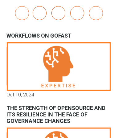
x
linkedin
youtube
bluesky
mastodon
WORKFLOWS ON GOFAST
Oct 10, 2024
THE STRENGTH OF OPENSOURCE AND
ITS RESILIENCE IN THE FACE OF
GOVERNANCE CHANGES