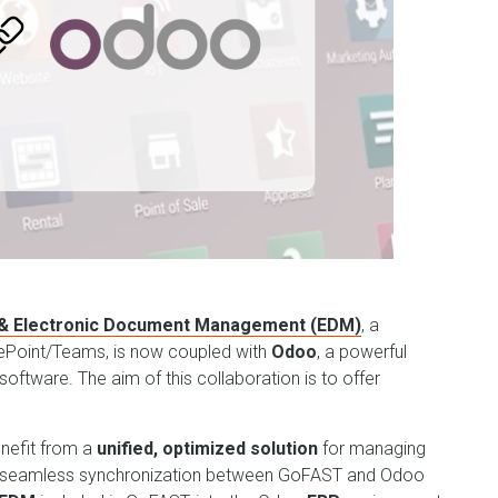
 & Electronic Document Management (EDM)
, a
rePoint/Teams, is now coupled with
Odoo
, a powerful
oftware. The aim of this collaboration is to offer
enefit from a
unified, optimized solution
for managing
 seamless synchronization between GoFAST and Odoo