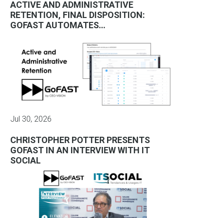
ACTIVE AND ADMINISTRATIVE
RETENTION, FINAL DISPOSITION:
GOFAST AUTOMATES…
Jul 30, 2026
CHRISTOPHER POTTER PRESENTS
GOFAST IN AN INTERVIEW WITH IT
SOCIAL