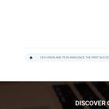
CEO-VISION AND TEOS ANNOUNCE THE FIRST SUCC
BREADCRUMB
DISCOVER 