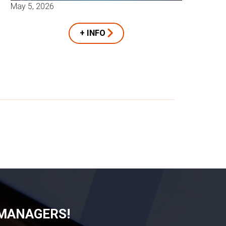
May 5, 2026
+ INFO
 MANAGERS!