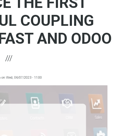
E THE FIRST
UL COUPLING
FAST AND ODOO
m
on
Wed, 06/07/2023 - 11:00