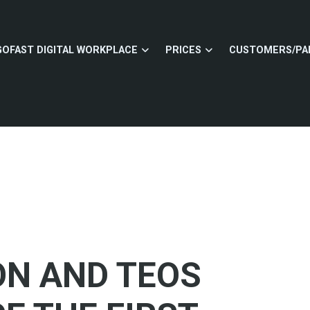
GOFAST DIGITAL WORKPLACE
PRICES
CUSTOMERS/PA
ON AND TEOS