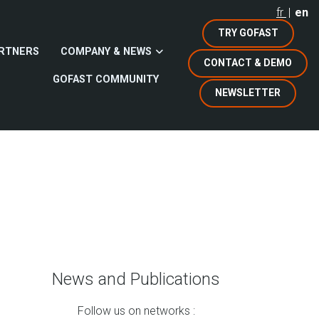
fr
en
TRY GOFAST
RTNERS
COMPANY & NEWS
CONTACT & DEMO
GOFAST COMMUNITY
NEWSLETTER
News and Publications
Follow us on networks :