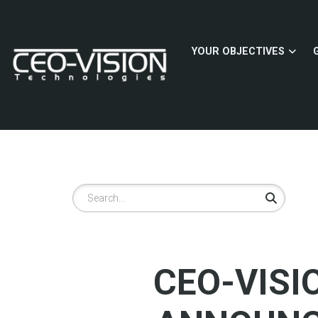
Skip
to
main
YOUR OBJECTIVES
content
Search
CEO-VISI