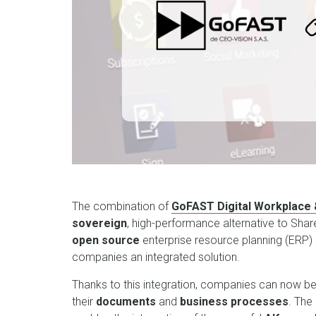
The combination of
GoFAST Digital Workplace
sovereign
, high-performance alternative to Sha
open source
enterprise resource planning (ERP) s
companies an integrated solution.
Thanks to this integration, companies can now b
their
documents
and
business processes
. The