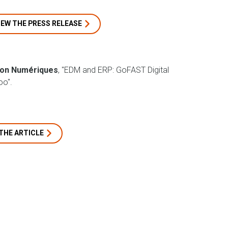
IEW THE PRESS RELEASE
ion Numériques
, "EDM and ERP: GoFAST Digital
o".
THE ARTICLE