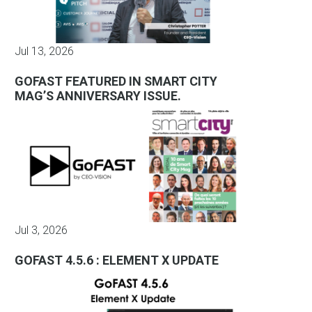
Jul 13, 2026
GOFAST FEATURED IN SMART CITY
MAG’S ANNIVERSARY ISSUE.
Jul 3, 2026
GOFAST 4.5.6 : ELEMENT X UPDATE