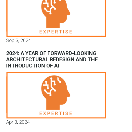
Sep 3, 2024
2024: A YEAR OF FORWARD-LOOKING
ARCHITECTURAL REDESIGN AND THE
INTRODUCTION OF AI
Apr 3, 2024