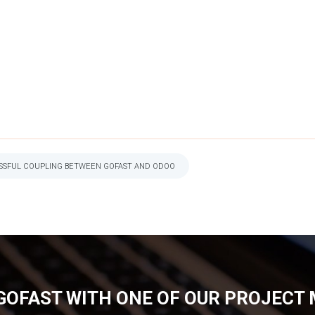
ESSFUL COUPLING BETWEEN GOFAST AND ODOO
GOFAST WITH ONE OF OUR PROJECT