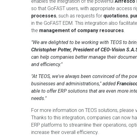
enables the integration of the powerful
Alfresco
so that GoFAST users, with appropriate access r
processes
, such as requests for
quotations
,
pu
in the GoFAST EDM. This integration also facilitat
the
management of company resources
.
"We are delighted to be working with TEOS to bring
Christopher Potter, President of CEO-Vision S.A.
can help companies better manage their document
and efficiency."
"At TEOS, we've always been convinced of the p
businesses and administrations," added
Francisc
able to offer ERP solutions that are even more in
needs."
For more information on TEOS solutions, please vi
Thanks to this integration, companies can now 
ERP platforms to streamline their operations, 
increase their overall efficiency.