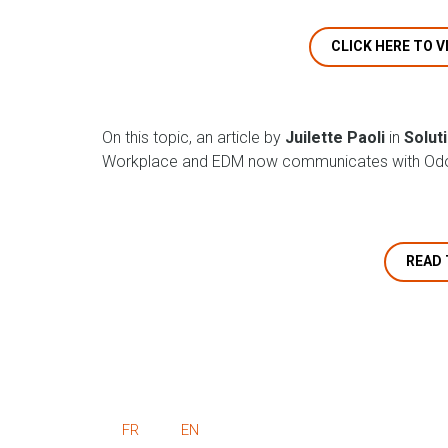
CLICK HERE TO V
On this topic, an article by
Juilette Paoli
in
Solut
Workplace and EDM now communicates with Odo
READ 
FR
EN