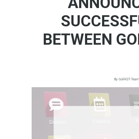
ANNOUNC
SUCCESSF
BETWEEN GO
By
GoFAST-Tea