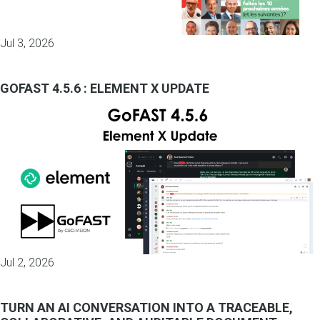
Jul 3, 2026
GOFAST 4.5.6 : ELEMENT X UPDATE
Jul 2, 2026
TURN AN AI CONVERSATION INTO A TRACEABLE,