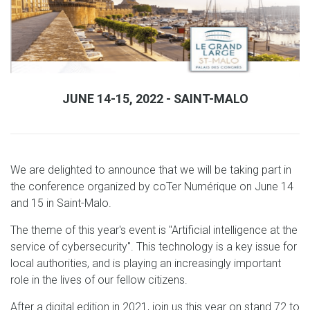
JUNE 14-15, 2022 - SAINT-MALO
We are delighted to announce that we will be taking part in
the conference organized by coTer Numérique on June 14
and 15 in Saint-Malo.
The theme of this year's event is "Artificial intelligence at the
service of cybersecurity". This technology is a key issue for
local authorities, and is playing an increasingly important
role in the lives of our fellow citizens.
After a digital edition in 2021, join us this year on stand 72 to