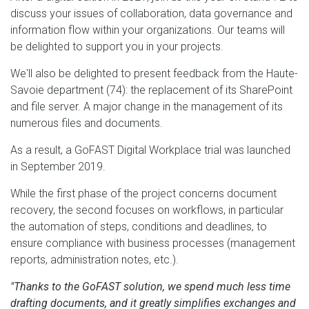
discuss your issues of collaboration, data governance and
information flow within your organizations. Our teams will
be delighted to support you in your projects.
We'll also be delighted to present feedback from the Haute-
Savoie department (74): the replacement of its SharePoint
and file server. A major change in the management of its
numerous files and documents.
As a result, a GoFAST Digital Workplace trial was launched
in September 2019.
While the first phase of the project concerns document
recovery, the second focuses on workflows, in particular
the automation of steps, conditions and deadlines, to
ensure compliance with business processes (management
reports, administration notes, etc.).
"Thanks to the GoFAST solution, we spend much less time
drafting documents, and it greatly simplifies exchanges and