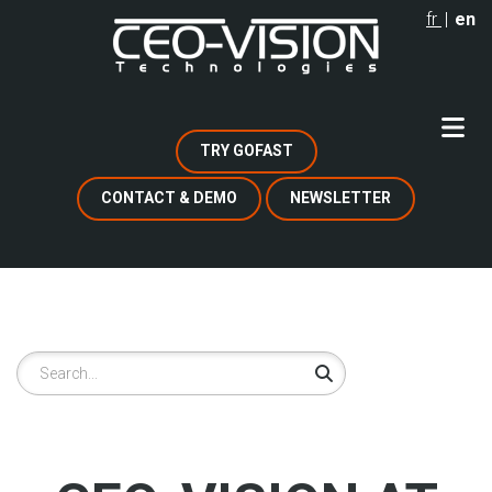
Skip
fr
en
to
main
content
TRY GOFAST
CONTACT & DEMO
NEWSLETTER
Search