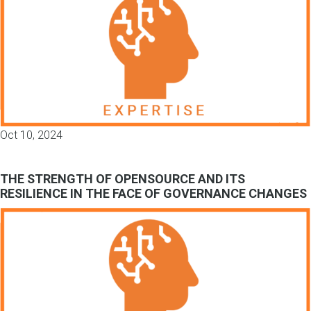
Oct 10, 2024
THE STRENGTH OF OPENSOURCE AND ITS
RESILIENCE IN THE FACE OF GOVERNANCE CHANGES