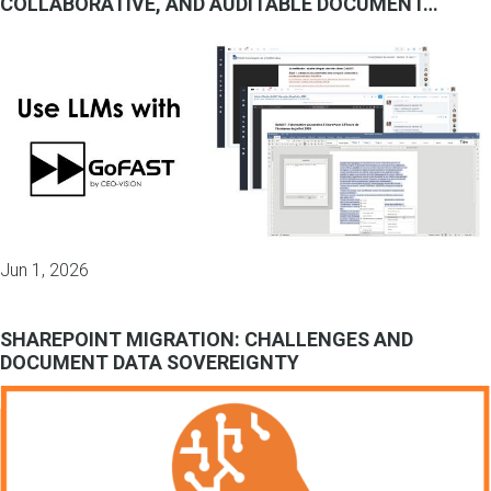
COLLABORATIVE, AND AUDITABLE DOCUMENT…
Jun 1, 2026
SHAREPOINT MIGRATION: CHALLENGES AND
DOCUMENT DATA SOVEREIGNTY