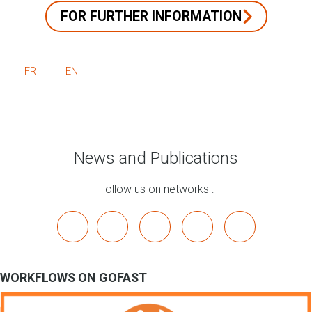
FOR FURTHER INFORMATION
FR
EN
News and Publications
Follow us on networks :
x
linkedin
youtube
bluesky
mastodon
WORKFLOWS ON GOFAST