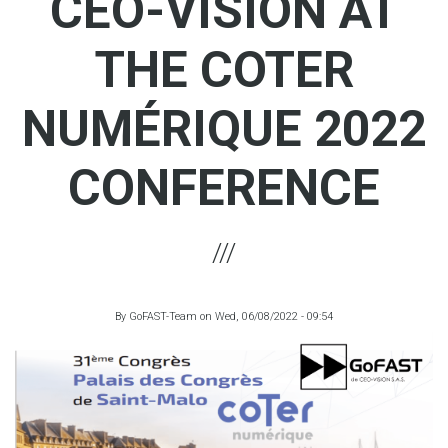
CEO-VISION AT
THE COTER
NUMÉRIQUE 2022
CONFERENCE
By
GoFAST-Team
on
Wed, 06/08/2022 - 09:54