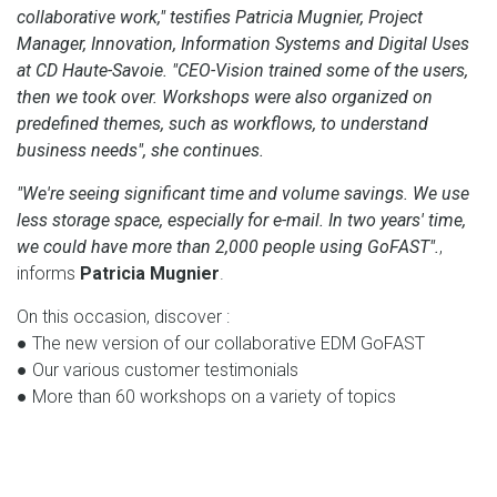
collaborative work," testifies Patricia Mugnier, Project
Manager, Innovation, Information Systems and Digital Uses
at CD Haute-Savoie. "CEO-Vision trained some of the users,
then we took over. Workshops were also organized on
predefined themes, such as workflows, to understand
business needs", she continues.
"We're seeing significant time and volume savings. We use
less storage space, especially for e-mail. In two years' time,
we could have more than 2,000 people using GoFAST".
,
informs
Patricia Mugnier
.
On this occasion, discover :
● The new version of our collaborative EDM GoFAST
● Our various customer testimonials
● More than 60 workshops on a variety of topics