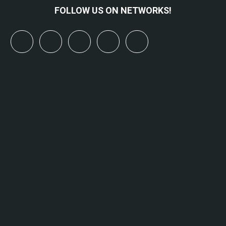
FOLLOW US ON NETWORKS!
x
linkedin
youtube
bluesky
mastodon