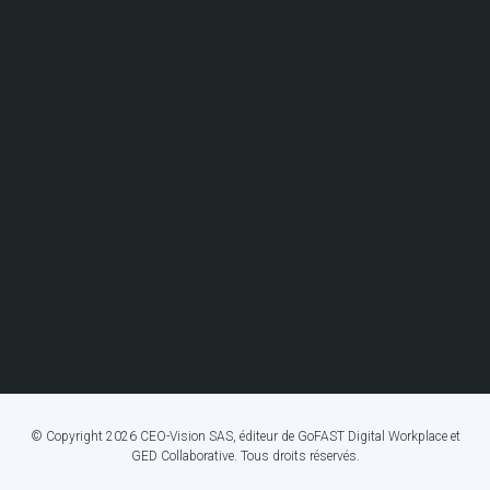
© Copyright 2026 CEO-Vision SAS, éditeur de GoFAST Digital Workplace et
GED Collaborative. Tous droits réservés.