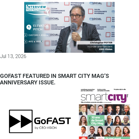
Jul 13, 2026
GOFAST FEATURED IN SMART CITY MAG’S
ANNIVERSARY ISSUE.