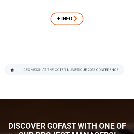
+ INFO
CEO-VISION AT THE COTER NUMÉRIQUE 2022 CONFERENCE
BREADCRUMB
DISCOVER GOFAST WITH ONE OF