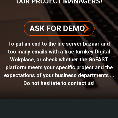
OUR PROJECT MANAGERS!
ASK FOR DEMO
To put an end to the file server bazaar and
too many emails with a true turnkey Digital
Wokplace, or check whether the GoFAST
platform meets your specific project and the
expectations of your business departments ...
Do not hesitate to contact us!