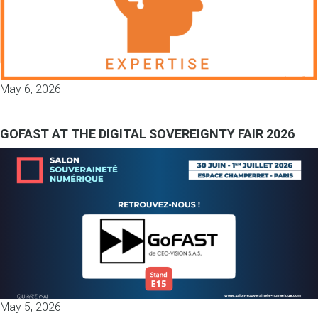
May 6, 2026
GOFAST AT THE DIGITAL SOVEREIGNTY FAIR 2026
May 5, 2026