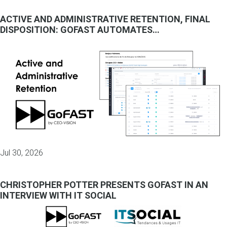
ACTIVE AND ADMINISTRATIVE RETENTION, FINAL
DISPOSITION: GOFAST AUTOMATES…
Jul 30, 2026
CHRISTOPHER POTTER PRESENTS GOFAST IN AN
INTERVIEW WITH IT SOCIAL