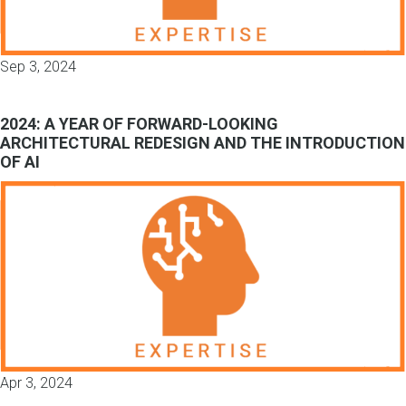
Sep 3, 2024
2024: A YEAR OF FORWARD-LOOKING
ARCHITECTURAL REDESIGN AND THE INTRODUCTION
OF AI
Apr 3, 2024