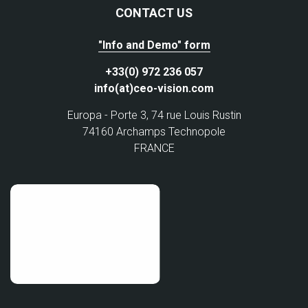
CONTACT US
"Info and Demo" form
+33(0) 972 236 057
info(at)ceo-vision.com
Europa - Porte 3, 74 rue Louis Rustin
74160 Archamps Technopole
FRANCE