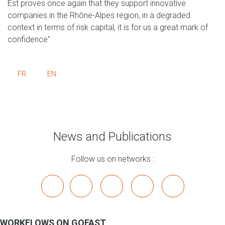
Est proves once again that they support innovative
companies in the Rhône-Alpes region, in a degraded
context in terms of risk capital, it is for us a great mark of
confidence"
FR
EN
News and Publications
Follow us on networks :
x
linkedin
youtube
bluesky
mastodon
WORKFLOWS ON GOFAST