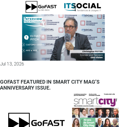
Jul 13, 2026
GOFAST FEATURED IN SMART CITY MAG’S
ANNIVERSARY ISSUE.