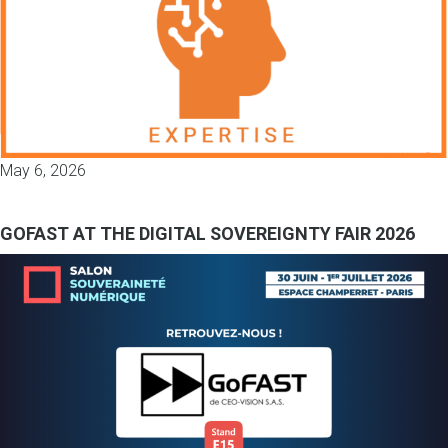
May 6, 2026
GOFAST AT THE DIGITAL SOVEREIGNTY FAIR 2026