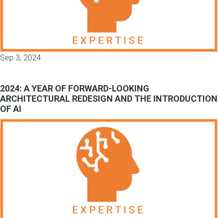
Sep 3, 2024
2024: A YEAR OF FORWARD-LOOKING
ARCHITECTURAL REDESIGN AND THE INTRODUCTION
OF AI