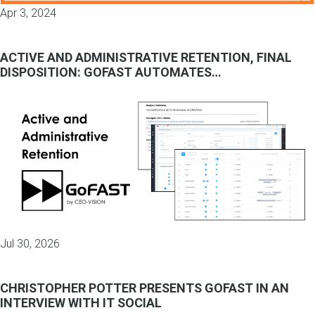
Apr 3, 2024
ACTIVE AND ADMINISTRATIVE RETENTION, FINAL
DISPOSITION: GOFAST AUTOMATES…
Jul 30, 2026
CHRISTOPHER POTTER PRESENTS GOFAST IN AN
INTERVIEW WITH IT SOCIAL