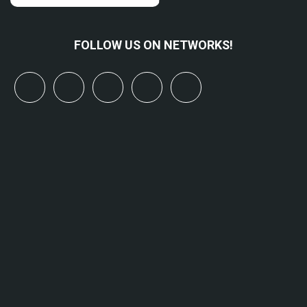
FOLLOW US ON NETWORKS!
x
linkedin
youtube
bluesky
mastodon