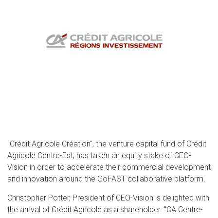
"Crédit Agricole Création", the venture capital fund of Crédit
Agricole Centre-Est, has taken an equity stake of CEO-
Vision in order to accelerate their commercial development
and innovation around the GoFAST collaborative platform.
Christopher Potter, President of CEO-Vision is delighted with
the arrival of Crédit Agricole as a shareholder. "CA Centre-