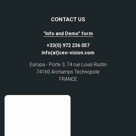
CONTACT US
"Info and Demo" form
+33(0) 972 236 057
info(at)ceo-vision.com
Europa - Porte 3, 74 rue Louis Rustin
74160 Archamps Technopole
FRANCE