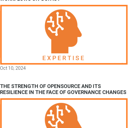
Oct 10, 2024
THE STRENGTH OF OPENSOURCE AND ITS
RESILIENCE IN THE FACE OF GOVERNANCE CHANGES