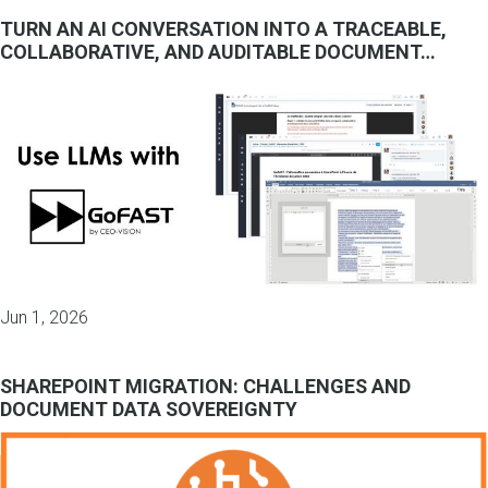
TURN AN AI CONVERSATION INTO A TRACEABLE,
COLLABORATIVE, AND AUDITABLE DOCUMENT…
Jun 1, 2026
SHAREPOINT MIGRATION: CHALLENGES AND
DOCUMENT DATA SOVEREIGNTY