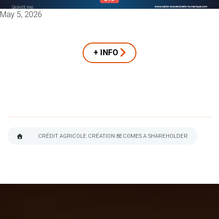
May 5, 2026
+ INFO
CRÉDIT AGRICOLE CRÉATION BECOMES A SHAREHOLDER
BREADCRUMB