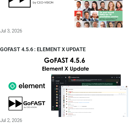
Jul 3, 2026
GOFAST 4.5.6 : ELEMENT X UPDATE
Jul 2, 2026