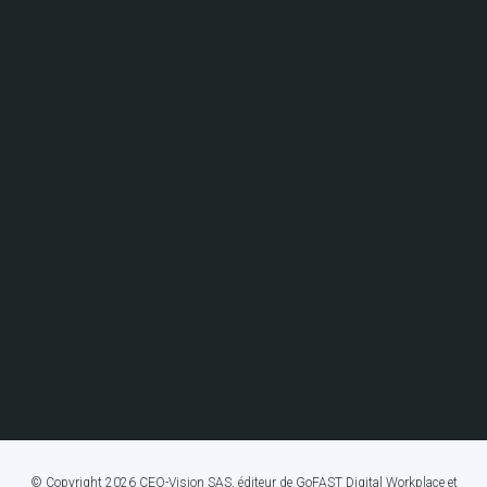
© Copyright 2026 CEO-Vision SAS, éditeur de GoFAST Digital Workplace et