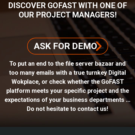
DISCOVER GOFAST WITH ONE OF
OUR PROJECT MANAGERS!
ASK FOR DEMO
To put an end to the file server bazaar and
too many emails with a true turnkey Digital
Wokplace, or check whether the GoFAST
platform meets your specific project and the
expectations of your business departments ...
Do not hesitate to contact us!