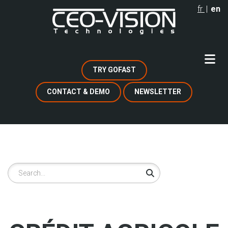
Skip
fr
en
to
main
content
TRY GOFAST
CONTACT & DEMO
NEWSLETTER
Search