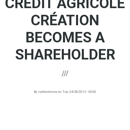
CRÉDIT AGRICOLE
CRÉATION
BECOMES A
SHAREHOLDER
By
svetlosemina
on
Tue, 04/30/2013 - 00:00