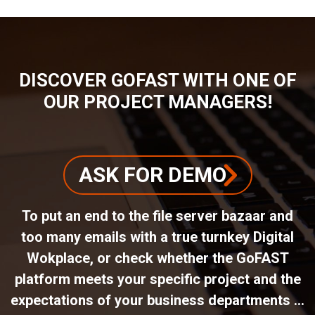
DISCOVER GOFAST WITH ONE OF
OUR PROJECT MANAGERS!
ASK FOR DEMO
To put an end to the file server bazaar and
too many emails with a true turnkey Digital
Wokplace, or check whether the GoFAST
platform meets your specific project and the
expectations of your business departments ...