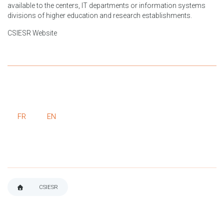
available to the centers, IT departments or information systems
divisions of higher education and research establishments.
CSIESR Website
FR
EN
CSIESR
BREADCRUMB