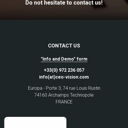
Do not hesitate to contact us!
CONTACT US
"Info and Demo" form
+33(0) 972 236 057
info(at)ceo-vision.com
Europa - Porte 3, 74 rue Louis Rustin
74160 Archamps Technopole
FRANCE