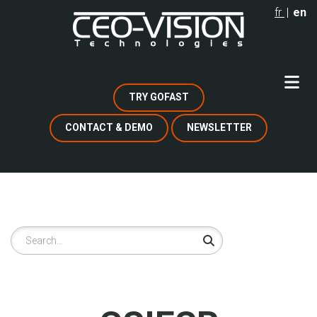
Skip
fr
en
to
main
content
TRY GOFAST
CONTACT & DEMO
NEWSLETTER
Search