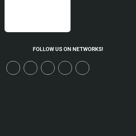
FOLLOW US ON NETWORKS!
x
linkedin
youtube
bluesky
mastodon