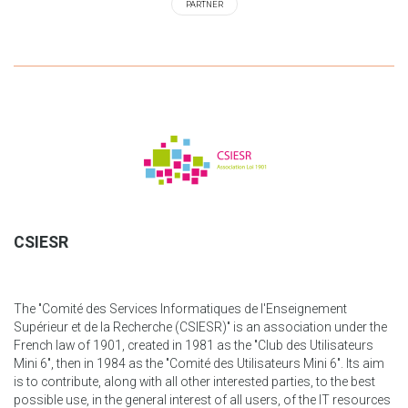
PARTNER
CSIESR
The "Comité des Services Informatiques de l'Enseignement
Supérieur et de la Recherche (CSIESR)" is an association under the
French law of 1901, created in 1981 as the "Club des Utilisateurs
Mini 6", then in 1984 as the "Comité des Utilisateurs Mini 6". Its aim
is to contribute, along with all other interested parties, to the best
possible use, in the general interest of all users, of the IT resources