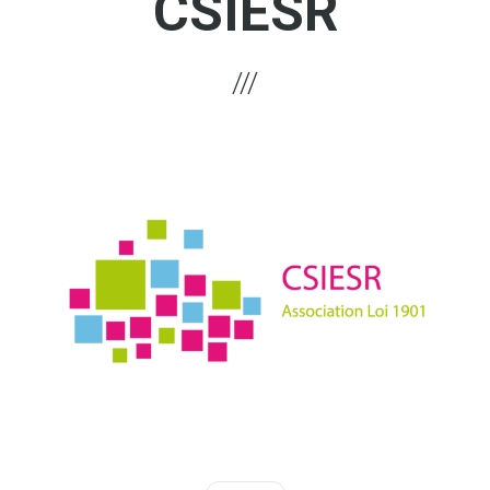
CSIESR