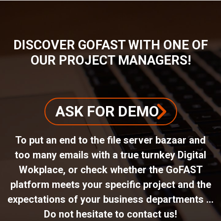
DISCOVER GOFAST WITH ONE OF
OUR PROJECT MANAGERS!
ASK FOR DEMO
To put an end to the file server bazaar and
too many emails with a true turnkey Digital
Wokplace, or check whether the GoFAST
platform meets your specific project and the
expectations of your business departments ...
Do not hesitate to contact us!