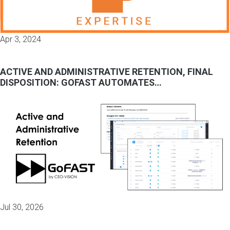
Apr 3, 2024
ACTIVE AND ADMINISTRATIVE RETENTION, FINAL
DISPOSITION: GOFAST AUTOMATES…
Jul 30, 2026