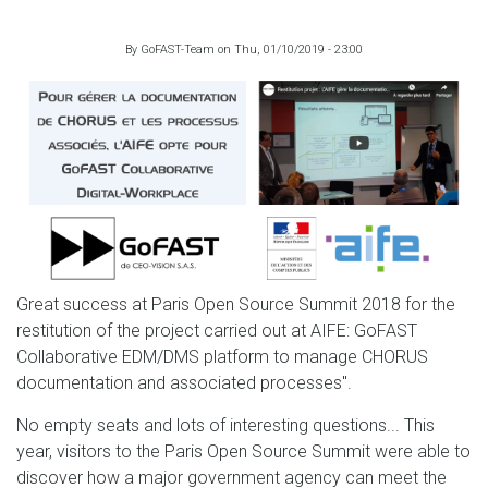
By
GoFAST-Team
on
Thu, 01/10/2019 - 23:00
Great success at Paris Open Source Summit 2018 for the
restitution of the project carried out at AIFE: GoFAST
Collaborative EDM/DMS platform to manage CHORUS
documentation and associated processes".
No empty seats and lots of interesting questions... This
year, visitors to the Paris Open Source Summit were able to
discover how a major government agency can meet the