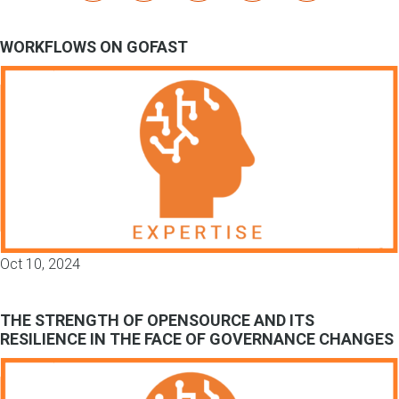
WORKFLOWS ON GOFAST
Oct 10, 2024
THE STRENGTH OF OPENSOURCE AND ITS
RESILIENCE IN THE FACE OF GOVERNANCE CHANGES