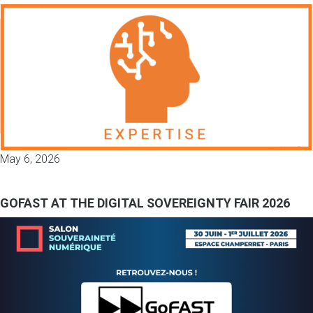
May 6, 2026
GOFAST AT THE DIGITAL SOVEREIGNTY FAIR 2026