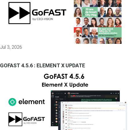
Jul 3, 2026
GOFAST 4.5.6 : ELEMENT X UPDATE