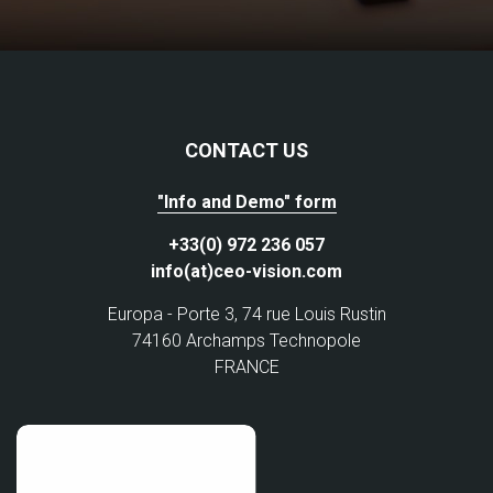
CONTACT US
"Info and Demo" form
+33(0) 972 236 057
info(at)ceo-vision.com
Europa - Porte 3, 74 rue Louis Rustin
74160 Archamps Technopole
FRANCE