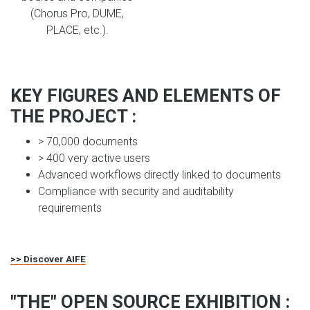
(Chorus Pro, DUME,
PLACE, etc.).
KEY FIGURES AND ELEMENTS OF
THE PROJECT :
> 70,000 documents
> 400 very active users
Advanced workflows directly linked to documents
Compliance with security and auditability
requirements
>> Discover AIFE
"THE" OPEN SOURCE EXHIBITION :