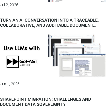
Jul 2, 2026
TURN AN AI CONVERSATION INTO A TRACEABLE,
COLLABORATIVE, AND AUDITABLE DOCUMENT…
Jun 1, 2026
SHAREPOINT MIGRATION: CHALLENGES AND
DOCUMENT DATA SOVEREIGNTY