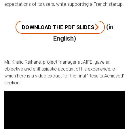
expectations of its users, while supporting a French startup!
(in
DOWNLOAD THE PDF SLIDES
English)
Mr. Khalid Raihane, project manager at AIFE, gave an
objective and enthusiastic account of his experience, of
which here is a video extract for the final "Results Achieved"
section.