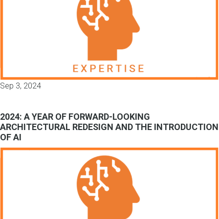
Sep 3, 2024
2024: A YEAR OF FORWARD-LOOKING
ARCHITECTURAL REDESIGN AND THE INTRODUCTION
OF AI