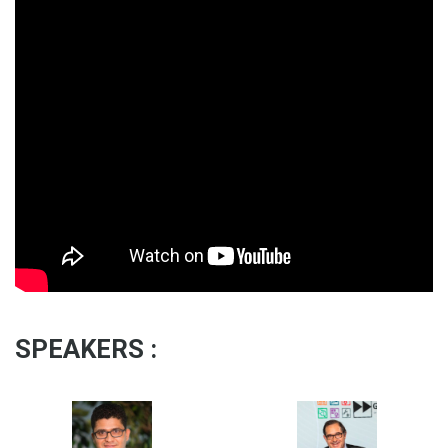
SPEAKERS :