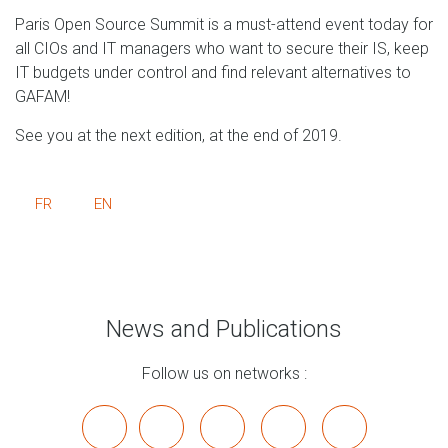
Paris Open Source Summit is a must-attend event today for
all CIOs and IT managers who want to secure their IS, keep
IT budgets under control and find relevant alternatives to
GAFAM!
See you at the next edition, at the end of 2019.
FR
EN
News and Publications
Follow us on networks :
x
linkedin
youtube
bluesky
mastodon