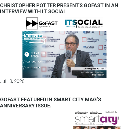
CHRISTOPHER POTTER PRESENTS GOFAST IN AN
INTERVIEW WITH IT SOCIAL
Jul 13, 2026
GOFAST FEATURED IN SMART CITY MAG’S
ANNIVERSARY ISSUE.