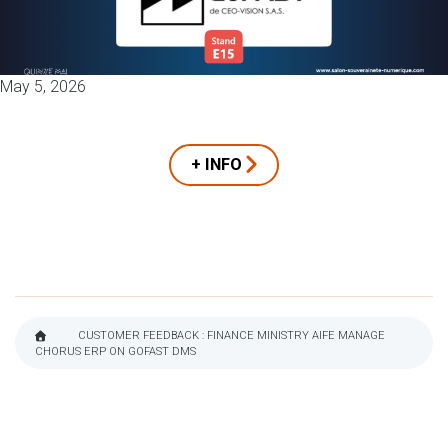
May 5, 2026
+ INFO
CUSTOMER FEEDBACK : FINANCE MINISTRY AIFE MANAGE
CHORUS ERP ON GOFAST DMS
BREADCRUMB