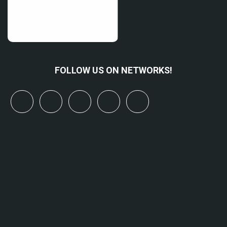
FOLLOW US ON NETWORKS!
x
linkedin
youtube
bluesky
mastodon