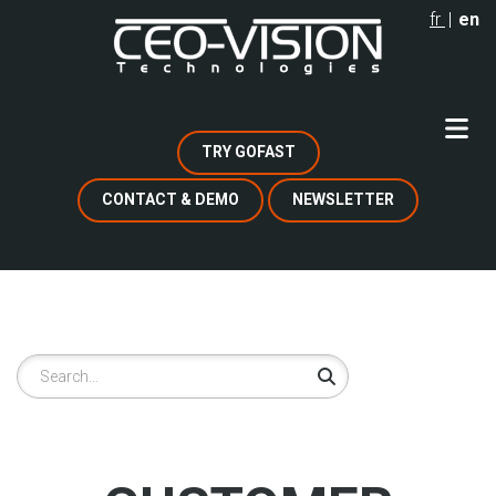
Skip
fr
en
to
main
content
TRY GOFAST
CONTACT & DEMO
NEWSLETTER
Search