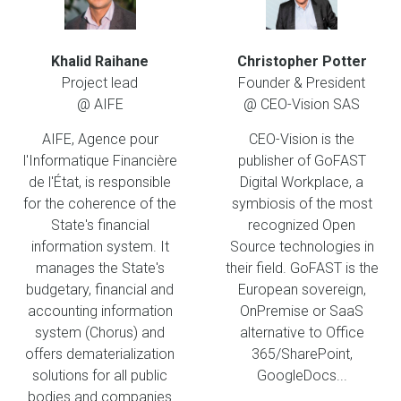
Khalid Raihane
Christopher Potter
Project lead
Founder & President
@ AIFE
@ CEO-Vision SAS
AIFE, Agence pour
CEO-Vision is the
l'Informatique Financière
publisher of GoFAST
de l'État, is responsible
Digital Workplace, a
for the coherence of the
symbiosis of the most
State's financial
recognized Open
information system. It
Source technologies in
manages the State's
their field. GoFAST is the
budgetary, financial and
European sovereign,
accounting information
OnPremise or SaaS
system (Chorus) and
alternative to Office
offers dematerialization
365/SharePoint,
solutions for all public
GoogleDocs...
bodies and companies