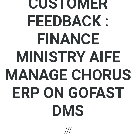
CUSTOMER
FEEDBACK :
FINANCE
MINISTRY AIFE
MANAGE CHORUS
ERP ON GOFAST
DMS