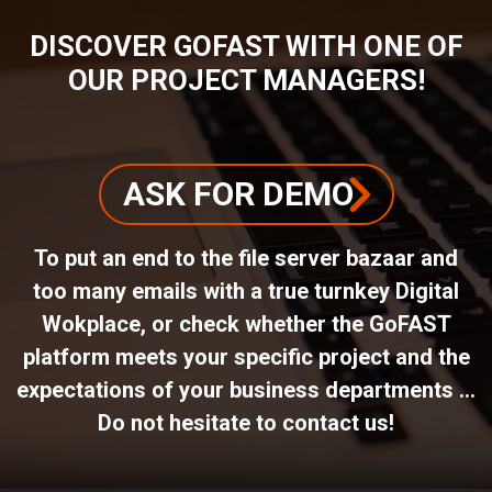
DISCOVER GOFAST WITH ONE OF
OUR PROJECT MANAGERS!
ASK FOR DEMO
To put an end to the file server bazaar and
too many emails with a true turnkey Digital
Wokplace, or check whether the GoFAST
platform meets your specific project and the
expectations of your business departments ...
Do not hesitate to contact us!