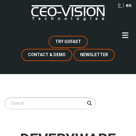
Skip
fr
en
to
main
content
TRY GOFAST
CONTACT & DEMO
NEWSLETTER
Search