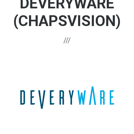
DEVERYWARE
(CHAPSVISION)