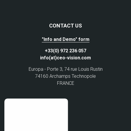
CONTACT US
"Info and Demo" form
+33(0) 972 236 057
info(at)ceo-vision.com
Europa - Porte 3, 74 rue Louis Rustin
74160 Archamps Technopole
FRANCE