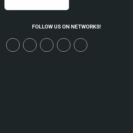
FOLLOW US ON NETWORKS!
x
linkedin
youtube
bluesky
mastodon