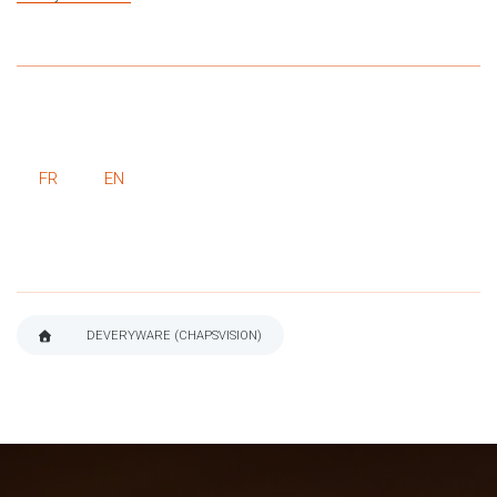
FR
EN
DEVERYWARE (CHAPSVISION)
BREADCRUMB