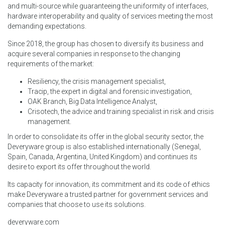
and multi-source while guaranteeing the uniformity of interfaces,
hardware interoperability and quality of services meeting the most
demanding expectations.
Since 2018, the group has chosen to diversify its business and
acquire several companies in response to the changing
requirements of the market:
Resiliency, the crisis management specialist,
Tracip, the expert in digital and forensic investigation,
OAK Branch, Big Data Intelligence Analyst,
Crisotech, the advice and training specialist in risk and crisis
management.
In order to consolidate its offer in the global security sector, the
Deveryware group is also established internationally (Senegal,
Spain, Canada, Argentina, United Kingdom) and continues its
desire to export its offer throughout the world.
Its capacity for innovation, its commitment and its code of ethics
make Deveryware a trusted partner for government services and
companies that choose to use its solutions.
deveryware.com