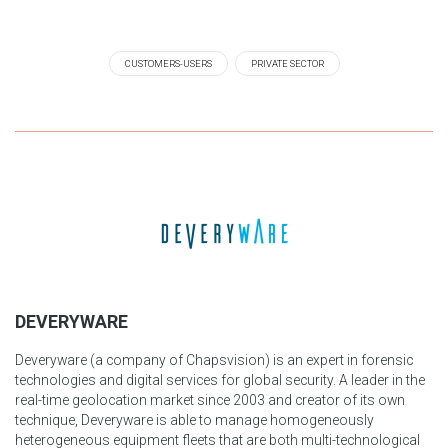
CUSTOMERS-USERS
PRIVATE SECTOR
DEVERYWARE
Deveryware (a company of Chapsvision) is an expert in forensic
technologies and digital services for global security. A leader in the
real-time geolocation market since 2003 and creator of its own
technique, Deveryware is able to manage homogeneously
heterogeneous equipment fleets that are both multi-technological