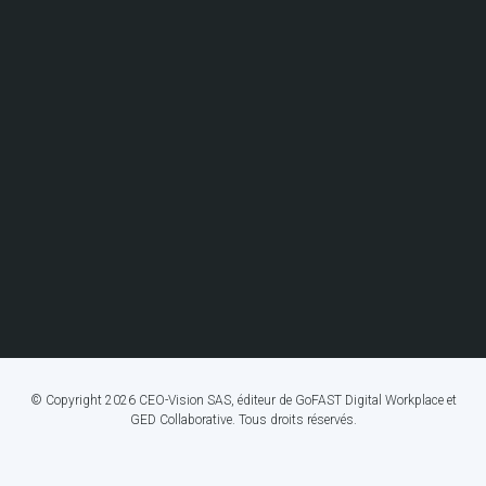
© Copyright 2026 CEO-Vision SAS, éditeur de GoFAST Digital Workplace et
GED Collaborative. Tous droits réservés.