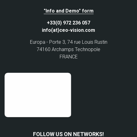
"Info and Demo" form
+33(0) 972 236 057
info(at)ceo-vision.com
Europa - Porte 3, 74 rue Louis Rustin
74160 Archamps Technopole
FRANCE
FOLLOW US ON NETWORKS!