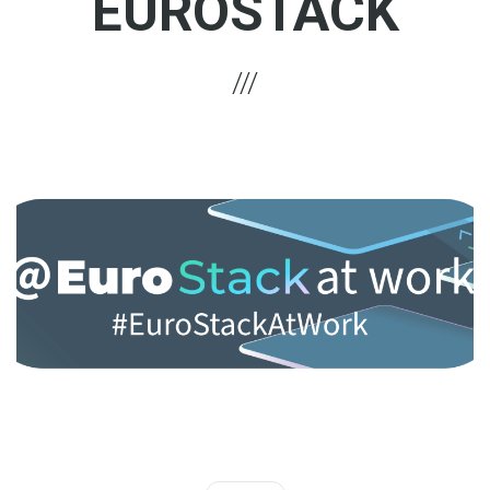
EUROSTACK