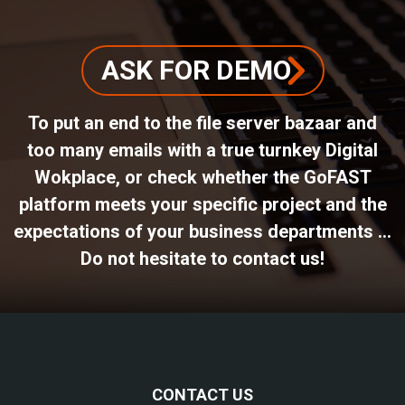
ASK FOR DEMO
To put an end to the file server bazaar and
too many emails with a true turnkey Digital
Wokplace, or check whether the GoFAST
platform meets your specific project and the
expectations of your business departments ...
Do not hesitate to contact us!
CONTACT US