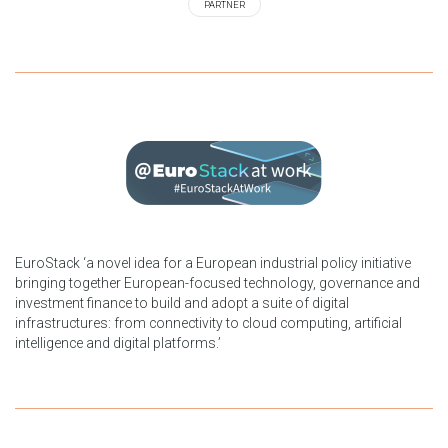
PARTNER
EuroStack ‘a novel idea for a European industrial policy initiative
bringing together European-focused technology, governance and
investment finance to build and adopt a suite of digital
infrastructures: from connectivity to cloud computing, artificial
intelligence and digital platforms.’