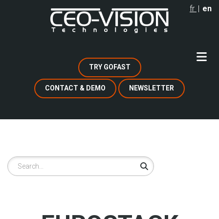
Skip
fr
en
to
main
content
TRY GOFAST
CONTACT & DEMO
NEWSLETTER
Search