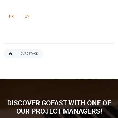
FR
EN
EUROSTACK
BREADCRUMB
DISCOVER GOFAST WITH ONE OF
OUR PROJECT MANAGERS!