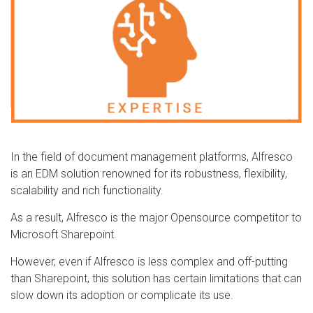
In the field of document management platforms, Alfresco
is an EDM solution renowned for its robustness, flexibility,
scalability and rich functionality.
As a result, Alfresco is the major Opensource competitor to
Microsoft Sharepoint.
However, even if Alfresco is less complex and off-putting
than Sharepoint, this solution has certain limitations that can
slow down its adoption or complicate its use.