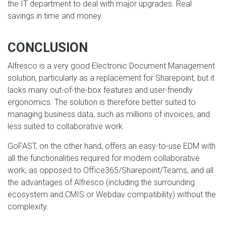
the IT department to deal with major upgrades. Real
savings in time and money.
CONCLUSION
Alfresco is a very good Electronic Document Management
solution, particularly as a replacement for Sharepoint, but it
lacks many out-of-the-box features and user-friendly
ergonomics. The solution is therefore better suited to
managing business data, such as millions of invoices, and
less suited to collaborative work.
GoFAST, on the other hand, offers an easy-to-use EDM with
all the functionalities required for modern collaborative
work, as opposed to Office365/Sharepoint/Teams, and all
the advantages of Alfresco (including the surrounding
ecosystem and CMIS or Webdav compatibility) without the
complexity.