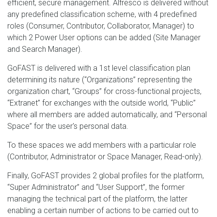
efficient, secure management. Alfresco is delivered without
any predefined classification scheme, with 4 predefined
roles (Consumer, Contributor, Collaborator, Manager) to
which 2 Power User options can be added (Site Manager
and Search Manager).
GoFAST is delivered with a 1st level classification plan
determining its nature (“Organizations” representing the
organization chart, “Groups” for cross-functional projects,
“Extranet” for exchanges with the outside world, “Public”
where all members are added automatically, and “Personal
Space” for the user's personal data.
To these spaces we add members with a particular role
(Contributor, Administrator or Space Manager, Read-only).
Finally, GoFAST provides 2 global profiles for the platform,
“Super Administrator” and “User Support”, the former
managing the technical part of the platform, the latter
enabling a certain number of actions to be carried out to