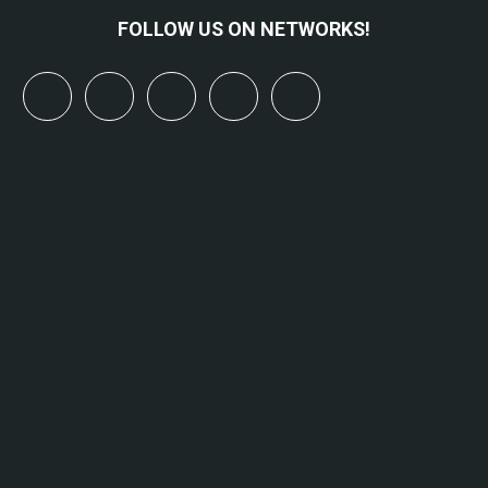
FOLLOW US ON NETWORKS!
x
linkedin
youtube
bluesky
mastodon