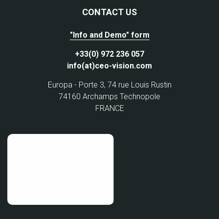
CONTACT US
"Info and Demo" form
+33(0) 972 236 057
info(at)ceo-vision.com
Europa - Porte 3, 74 rue Louis Rustin
74160 Archamps Technopole
FRANCE