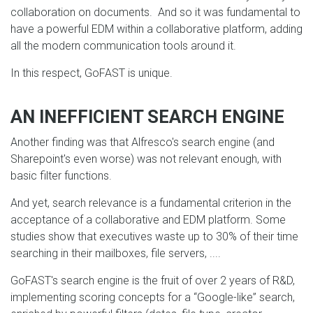
collaboration on documents. And so it was fundamental to
have a powerful EDM within a collaborative platform, adding
all the modern communication tools around it.
In this respect, GoFAST is unique.
AN INEFFICIENT SEARCH ENGINE
Another finding was that Alfresco's search engine (and
Sharepoint's even worse) was not relevant enough, with
basic filter functions.
And yet, search relevance is a fundamental criterion in the
acceptance of a collaborative and EDM platform. Some
studies show that executives waste up to 30% of their time
searching in their mailboxes, file servers, ....
GoFAST's search engine is the fruit of over 2 years of R&D,
implementing scoring concepts for a “Google-like” search,