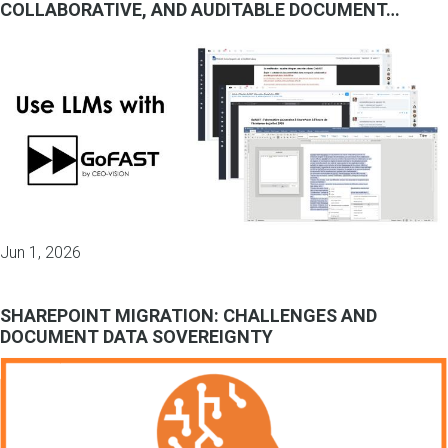
COLLABORATIVE, AND AUDITABLE DOCUMENT…
Jun 1, 2026
SHAREPOINT MIGRATION: CHALLENGES AND
DOCUMENT DATA SOVEREIGNTY