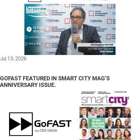
Jul 13, 2026
GOFAST FEATURED IN SMART CITY MAG’S
ANNIVERSARY ISSUE.