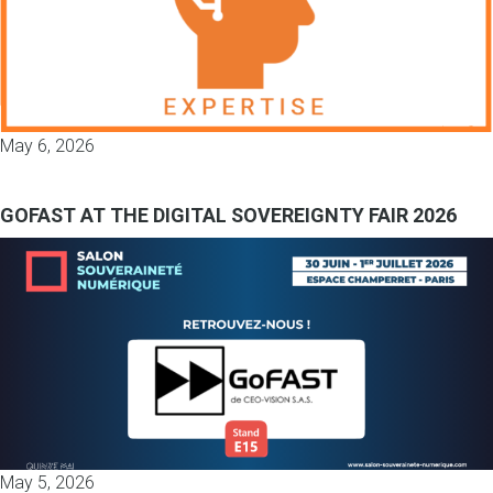
May 6, 2026
GOFAST AT THE DIGITAL SOVEREIGNTY FAIR 2026
May 5, 2026