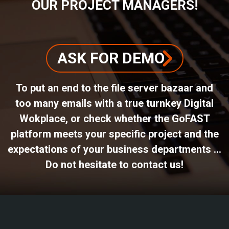
OUR PROJECT MANAGERS!
ASK FOR DEMO
To put an end to the file server bazaar and
too many emails with a true turnkey Digital
Wokplace, or check whether the GoFAST
platform meets your specific project and the
expectations of your business departments ...
Do not hesitate to contact us!