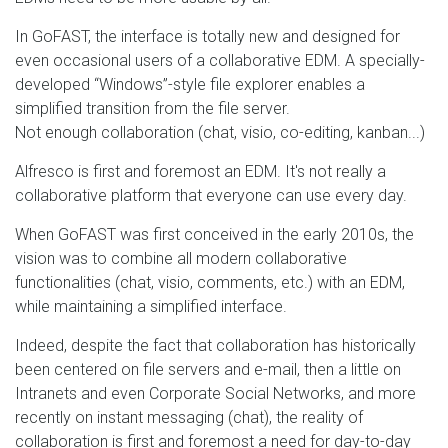
In GoFAST, the interface is totally new and designed for
even occasional users of a collaborative EDM. A specially-
developed “Windows”-style file explorer enables a
simplified transition from the file server.
Not enough collaboration (chat, visio, co-editing, kanban...)
Alfresco is first and foremost an EDM. It's not really a
collaborative platform that everyone can use every day.
When GoFAST was first conceived in the early 2010s, the
vision was to combine all modern collaborative
functionalities (chat, visio, comments, etc.) with an EDM,
while maintaining a simplified interface.
Indeed, despite the fact that collaboration has historically
been centered on file servers and e-mail, then a little on
Intranets and even Corporate Social Networks, and more
recently on instant messaging (chat), the reality of
collaboration is first and foremost a need for day-to-day