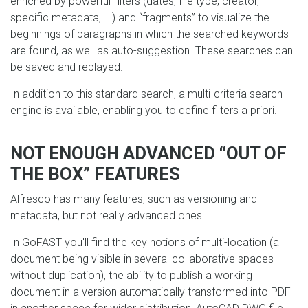
enriched by powerful filters (dates, file type, creator,
specific metadata, ...) and “fragments” to visualize the
beginnings of paragraphs in which the searched keywords
are found, as well as auto-suggestion. These searches can
be saved and replayed.
In addition to this standard search, a multi-criteria search
engine is available, enabling you to define filters a priori.
NOT ENOUGH ADVANCED “OUT OF
THE BOX” FEATURES
Alfresco has many features, such as versioning and
metadata, but not really advanced ones.
In GoFAST you'll find the key notions of multi-location (a
document being visible in several collaborative spaces
without duplication), the ability to publish a working
document in a version automatically transformed into PDF