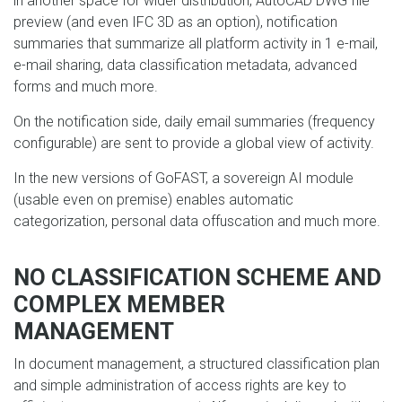
in another space for wider distribution, AutoCAD DWG file
preview (and even IFC 3D as an option), notification
summaries that summarize all platform activity in 1 e-mail,
e-mail sharing, data classification metadata, advanced
forms and much more.
On the notification side, daily email summaries (frequency
configurable) are sent to provide a global view of activity.
In the new versions of GoFAST, a sovereign AI module
(usable even on premise) enables automatic
categorization, personal data offuscation and much more.
NO CLASSIFICATION SCHEME AND
COMPLEX MEMBER
MANAGEMENT
In document management, a structured classification plan
and simple administration of access rights are key to