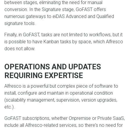
between stages, eliminating the need for manual
conversion. In the Signature stage, GoFAST offers
numerous gateways to eiDAS Advanced and Qualified
signature tools.
Finally, in GoFAST, tasks are not limited to workflows, but it
is possible to have Kanban tasks by space, which Alfresco
does not allow.
OPERATIONS AND UPDATES
REQUIRING EXPERTISE
Alfresco is a powerful but complex piece of software to
install, configure and maintain in operational condition
(scalability management, supervision, version upgrades,
etc.).
GoFAST subscriptions, whether Onpremise or Private SaaS,
include all Alfresco-related services, so there's no need for