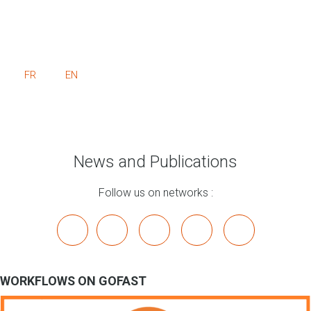
FR
EN
News and Publications
Follow us on networks :
x
linkedin
youtube
bluesky
mastodon
WORKFLOWS ON GOFAST