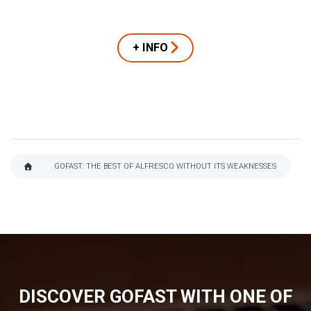
+ INFO
GOFAST: THE BEST OF ALFRESCO WITHOUT ITS WEAKNESSES
BREADCRUMB
DISCOVER GOFAST WITH ONE OF