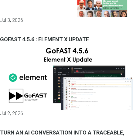
Jul 3, 2026
GOFAST 4.5.6 : ELEMENT X UPDATE
Jul 2, 2026
TURN AN AI CONVERSATION INTO A TRACEABLE,