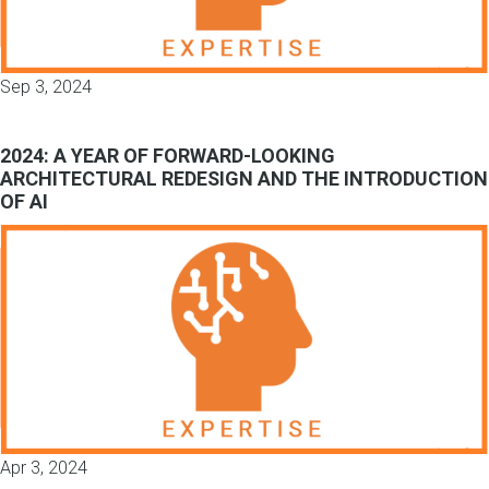
Sep 3, 2024
2024: A YEAR OF FORWARD-LOOKING
ARCHITECTURAL REDESIGN AND THE INTRODUCTION
OF AI
Apr 3, 2024