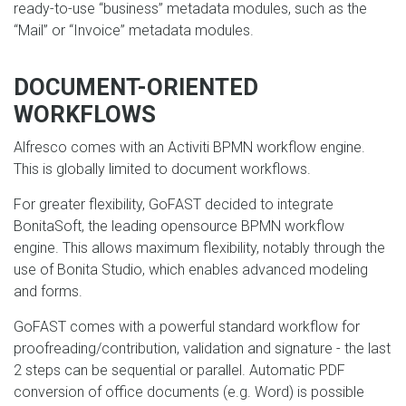
ready-to-use “business” metadata modules, such as the
“Mail” or “Invoice” metadata modules.
DOCUMENT-ORIENTED
WORKFLOWS
Alfresco comes with an Activiti BPMN workflow engine.
This is globally limited to document workflows.
For greater flexibility, GoFAST decided to integrate
BonitaSoft, the leading opensource BPMN workflow
engine. This allows maximum flexibility, notably through the
use of Bonita Studio, which enables advanced modeling
and forms.
GoFAST comes with a powerful standard workflow for
proofreading/contribution, validation and signature - the last
2 steps can be sequential or parallel. Automatic PDF
conversion of office documents (e.g. Word) is possible