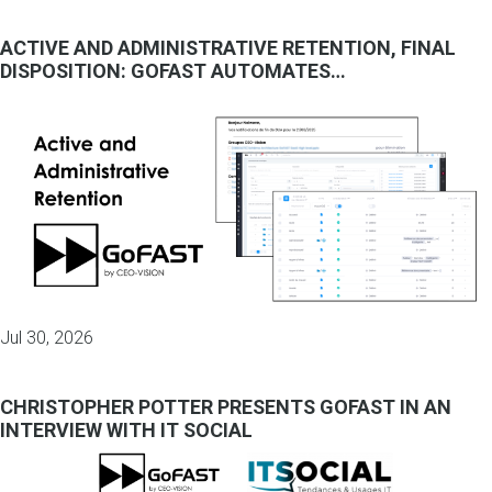
ACTIVE AND ADMINISTRATIVE RETENTION, FINAL
DISPOSITION: GOFAST AUTOMATES…
Jul 30, 2026
CHRISTOPHER POTTER PRESENTS GOFAST IN AN
INTERVIEW WITH IT SOCIAL