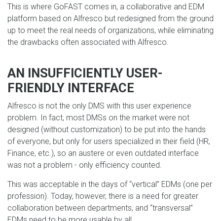
This is where GoFAST comes in, a collaborative and EDM
platform based on Alfresco but redesigned from the ground
up to meet the real needs of organizations, while eliminating
the drawbacks often associated with Alfresco.
AN INSUFFICIENTLY USER-
FRIENDLY INTERFACE
Alfresco is not the only DMS with this user experience
problem. In fact, most DMSs on the market were not
designed (without customization) to be put into the hands
of everyone, but only for users specialized in their field (HR,
Finance, etc.), so an austere or even outdated interface
was not a problem - only efficiency counted.
This was acceptable in the days of “vertical” EDMs (one per
profession). Today, however, there is a need for greater
collaboration between departments, and “transversal”
EDMs need to be more usable by all.