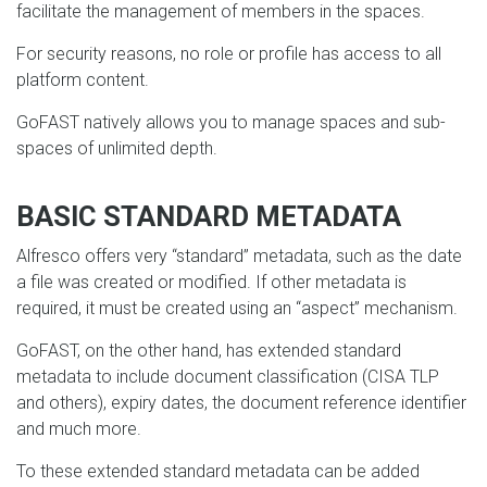
facilitate the management of members in the spaces.
For security reasons, no role or profile has access to all
platform content.
GoFAST natively allows you to manage spaces and sub-
spaces of unlimited depth.
BASIC STANDARD METADATA
Alfresco offers very “standard” metadata, such as the date
a file was created or modified. If other metadata is
required, it must be created using an “aspect” mechanism.
GoFAST, on the other hand, has extended standard
metadata to include document classification (CISA TLP
and others), expiry dates, the document reference identifier
and much more.
To these extended standard metadata can be added