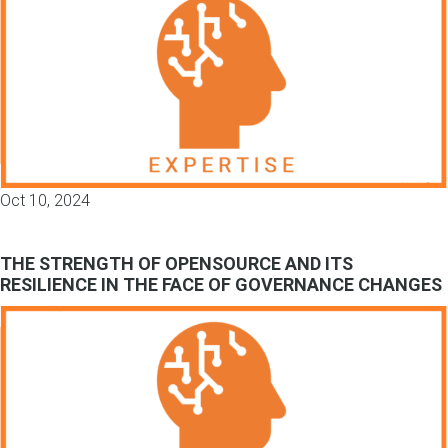
Oct 10, 2024
THE STRENGTH OF OPENSOURCE AND ITS
RESILIENCE IN THE FACE OF GOVERNANCE CHANGES