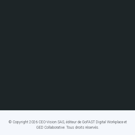
© Copyright 2026 CEO-Vision SAS, éditeur de GoFAST Digital Workplace et
GED Collaborative. Tous droits réservés.