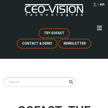
Skip
fr
en
to
main
content
TRY GOFAST
CONTACT & DEMO
NEWSLETTER
Search