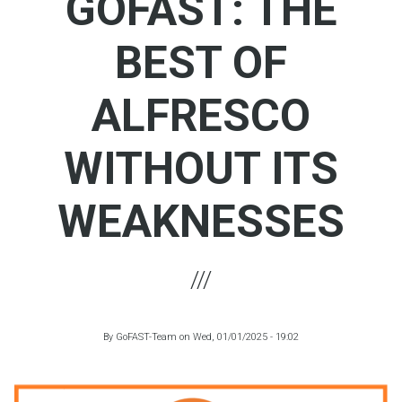
GOFAST: THE
BEST OF
ALFRESCO
WITHOUT ITS
WEAKNESSES
By
GoFAST-Team
on
Wed, 01/01/2025 - 19:02