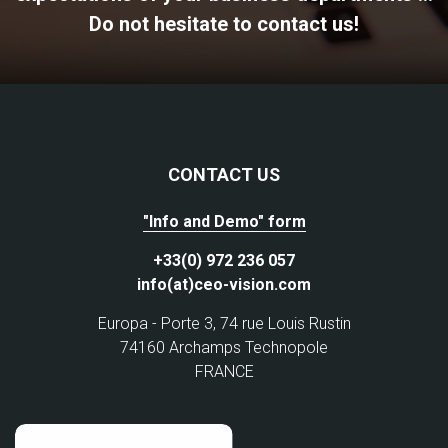
Do not hesitate to contact us!
CONTACT US
"Info and Demo" form
+33(0) 972 236 057
info(at)ceo-vision.com
Europa - Porte 3, 74 rue Louis Rustin
74160 Archamps Technopole
FRANCE