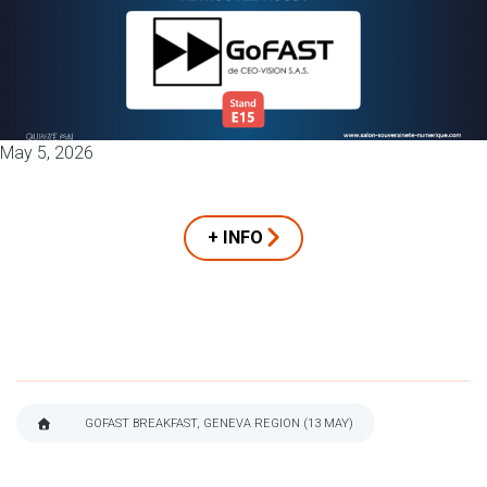
May 5, 2026
+ INFO
GOFAST BREAKFAST, GENEVA REGION (13 MAY)
BREADCRUMB