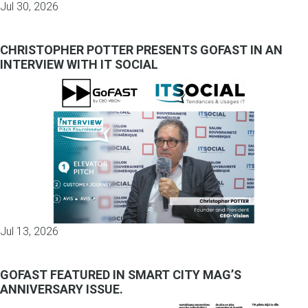
Jul 30, 2026
CHRISTOPHER POTTER PRESENTS GOFAST IN AN
INTERVIEW WITH IT SOCIAL
Jul 13, 2026
GOFAST FEATURED IN SMART CITY MAG’S
ANNIVERSARY ISSUE.