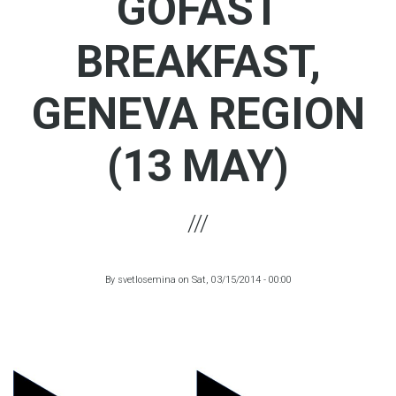
GOFAST
BREAKFAST,
GENEVA REGION
(13 MAY)
By
svetlosemina
on
Sat, 03/15/2014 - 00:00