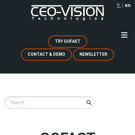
Skip
fr
en
to
main
content
TRY GOFAST
CONTACT & DEMO
NEWSLETTER
Search