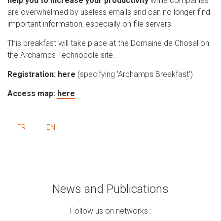
help you to increase your productivity
while companies
are overwhelmed by useless emails and can no longer find
important information, especially on file servers.
This breakfast will take place at the Domaine de Chosal on
the Archamps Technopole site.
Registration: here
(specifying 'Archamps Breakfast')
Access map:
here
FR
EN
News and Publications
Follow us on networks :