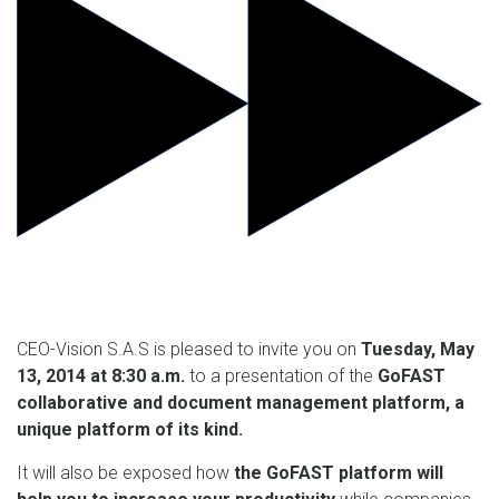
CEO-Vision S.A.S is pleased to invite you on
Tuesday, May
13, 2014 at 8:30 a.m.
to a presentation of the
GoFAST
collaborative and document management platform, a
unique platform of its kind.
It will also be exposed how
the GoFAST platform will