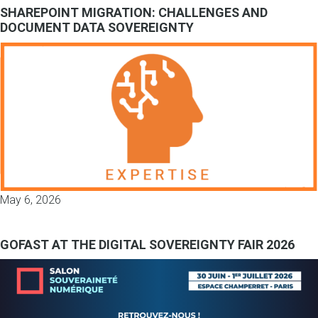
SHAREPOINT MIGRATION: CHALLENGES AND
DOCUMENT DATA SOVEREIGNTY
May 6, 2026
GOFAST AT THE DIGITAL SOVEREIGNTY FAIR 2026