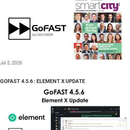
Jul 3, 2026
GOFAST 4.5.6 : ELEMENT X UPDATE