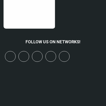
FOLLOW US ON NETWORKS!
x
linkedin
youtube
bluesky
mastodon