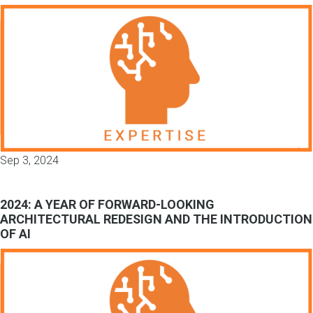
Sep 3, 2024
2024: A YEAR OF FORWARD-LOOKING
ARCHITECTURAL REDESIGN AND THE INTRODUCTION
OF AI