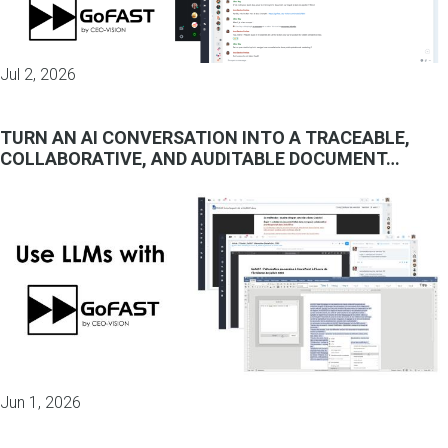
Jul 2, 2026
TURN AN AI CONVERSATION INTO A TRACEABLE,
COLLABORATIVE, AND AUDITABLE DOCUMENT…
Jun 1, 2026