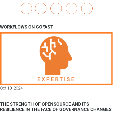
x
linkedin
youtube
bluesky
mastodon
WORKFLOWS ON GOFAST
Oct 10, 2024
THE STRENGTH OF OPENSOURCE AND ITS
RESILIENCE IN THE FACE OF GOVERNANCE CHANGES