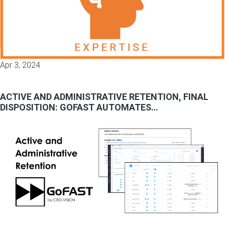
Apr 3, 2024
ACTIVE AND ADMINISTRATIVE RETENTION, FINAL
DISPOSITION: GOFAST AUTOMATES…