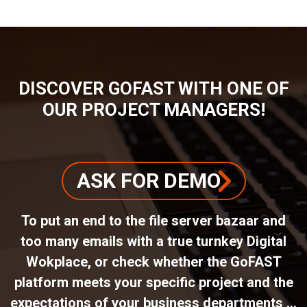
DISCOVER GOFAST WITH ONE OF
OUR PROJECT MANAGERS!
ASK FOR DEMO
To put an end to the file server bazaar and
too many emails with a true turnkey Digital
Wokplace, or check whether the GoFAST
platform meets your specific project and the
expectations of your business departments ...