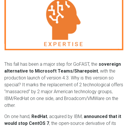
This fall has been a major step for GoFAST, the
sovereign
alternative to Microsoft Teams/Sharepoint
, with the
production launch of version 4.3. Why is this version so
special? It marks the replacement of 2 technological offers
"massacred" by 2 major American technology groups,
IBM/RedHat on one side, and Broadcom/VMWare on the
other.
On one hand,
RedHat
, acquired by IBM,
announced that it
would stop CentOS 7
, the open-source derivative of its