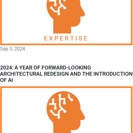
Sep 3, 2024
2024: A YEAR OF FORWARD-LOOKING
ARCHITECTURAL REDESIGN AND THE INTRODUCTION
OF AI