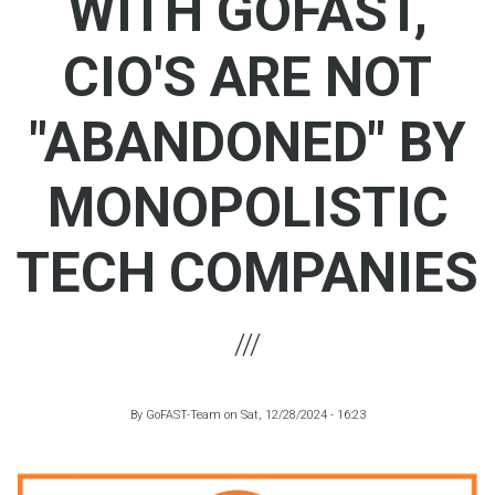
WITH GOFAST,
CIO'S ARE NOT
"ABANDONED" BY
MONOPOLISTIC
TECH COMPANIES
By
GoFAST-Team
on
Sat, 12/28/2024 - 16:23