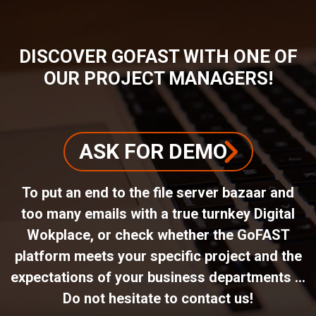
DISCOVER GOFAST WITH ONE OF
OUR PROJECT MANAGERS!
ASK FOR DEMO
To put an end to the file server bazaar and
too many emails with a true turnkey Digital
Wokplace, or check whether the GoFAST
platform meets your specific project and the
expectations of your business departments ...
Do not hesitate to contact us!