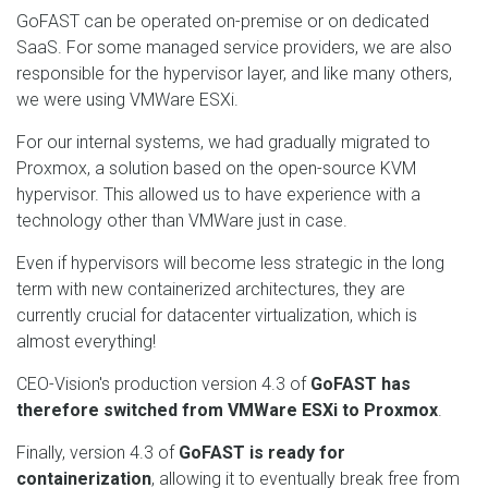
GoFAST can be operated on-premise or on dedicated
SaaS. For some managed service providers, we are also
responsible for the hypervisor layer, and like many others,
we were using VMWare ESXi.
For our internal systems, we had gradually migrated to
Proxmox, a solution based on the open-source KVM
hypervisor. This allowed us to have experience with a
technology other than VMWare just in case.
Even if hypervisors will become less strategic in the long
term with new containerized architectures, they are
currently crucial for datacenter virtualization, which is
almost everything!
CEO-Vision's production version 4.3 of
GoFAST has
therefore switched from VMWare ESXi to Proxmox
.
Finally, version 4.3 of
GoFAST is ready for
containerization
, allowing it to eventually break free from