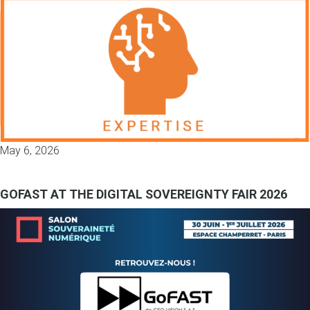
May 6, 2026
GOFAST AT THE DIGITAL SOVEREIGNTY FAIR 2026