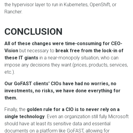
the hypervisor layer to run in Kubernetes, OpenShift, or
Rancher.
CONCLUSION
All of these changes were time-consuming for CEO-
Vision
but necessary to
break free from the lock-in of
these IT giants
in a near-monopoly situation, who can
impose any decisions they want (prices, products, services,
etc.).
Our GoFAST clients' CIOs have had no worries, no
investments, no risks, we have done everything for
them.
Finally, the
golden rule for a CIO is to never rely on a
single technology
. Even an organization still fully Microsoft
should have at least its sensitive data and essential
documents on a platform like GoFAST, allowing for