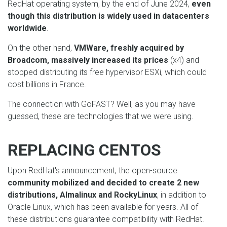
RedHat operating system, by the end of June 2024,
even
though this distribution is widely used in datacenters
worldwide
.
On the other hand,
VMWare, freshly acquired by
Broadcom, massively increased its prices
(x4) and
stopped distributing its free hypervisor ESXi, which could
cost billions in France.
The connection with GoFAST? Well, as you may have
guessed, these are technologies that we were using.
REPLACING CENTOS
Upon RedHat's announcement, the open-source
community mobilized and decided to create 2 new
distributions, Almalinux and RockyLinux
, in addition to
Oracle Linux, which has been available for years. All of
these distributions guarantee compatibility with RedHat.