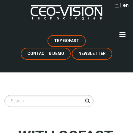
Skip
fr
en
to
main
content
TRY GOFAST
CONTACT & DEMO
NEWSLETTER
Search