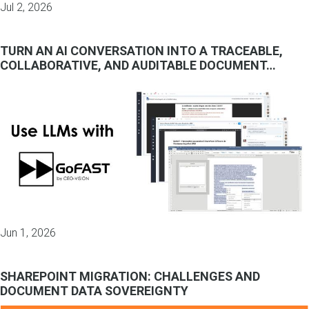
Jul 2, 2026
TURN AN AI CONVERSATION INTO A TRACEABLE,
COLLABORATIVE, AND AUDITABLE DOCUMENT…
Jun 1, 2026
SHAREPOINT MIGRATION: CHALLENGES AND
DOCUMENT DATA SOVEREIGNTY