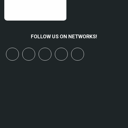
FOLLOW US ON NETWORKS!
x
linkedin
youtube
bluesky
mastodon