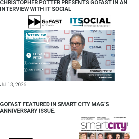
CHRISTOPHER POTTER PRESENTS GOFAST IN AN
INTERVIEW WITH IT SOCIAL
Jul 13, 2026
GOFAST FEATURED IN SMART CITY MAG’S
ANNIVERSARY ISSUE.