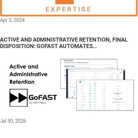
Apr 3, 2024
ACTIVE AND ADMINISTRATIVE RETENTION, FINAL
DISPOSITION: GOFAST AUTOMATES…
Jul 30, 2026