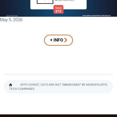
May 5, 2026
+ INFO
WITH GOFAST, CIO'S ARE NOT "ABANDONED" BY MONOPOLISTIC
TECH COMPANIES
BREADCRUMB