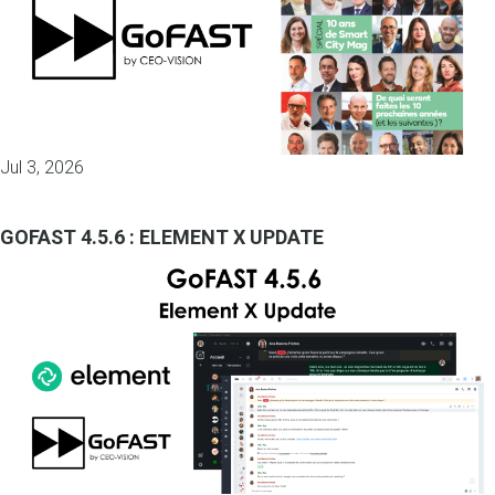
Jul 3, 2026
GOFAST 4.5.6 : ELEMENT X UPDATE