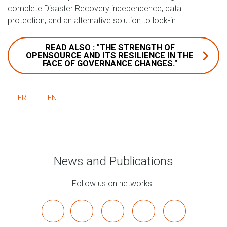
complete Disaster Recovery independence, data
protection, and an alternative solution to lock-in.
READ ALSO : "THE STRENGTH OF
OPENSOURCE AND ITS RESILIENCE IN THE
FACE OF GOVERNANCE CHANGES."
FR
EN
News and Publications
Follow us on networks :
x
linkedin
youtube
bluesky
mastodon