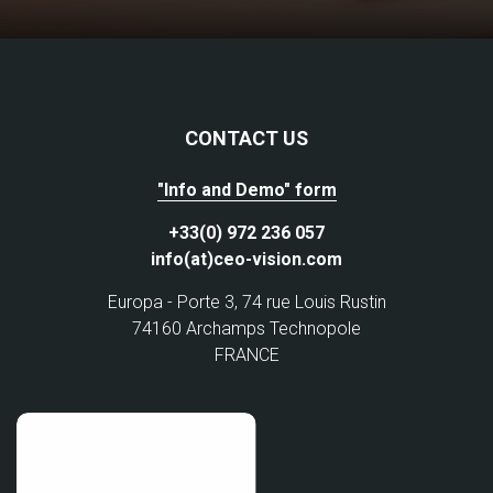
CONTACT US
"Info and Demo" form
+33(0) 972 236 057
info(at)ceo-vision.com
Europa - Porte 3, 74 rue Louis Rustin
74160 Archamps Technopole
FRANCE