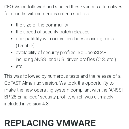
CEO-Vision followed and studied these various alternatives
for months with numerous criteria such as:
the size of the community
the speed of security patch releases
compatibility with our vulnerability scanning tools
(Tenable)
availability of security profiles like OpenSCAP,
including ANSSI and U.S. driven profiles (CIS, etc.)
etc...
This was followed by numerous tests and the release of a
GoFAST Almalinux version. We took the opportunity to
make the new operating system compliant with the "ANSSI
BP 28 Enhanced" security profile, which was ultimately
included in version 4.3.
REPLACING VMWARE