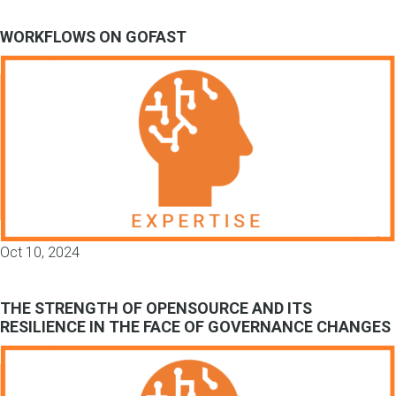
WORKFLOWS ON GOFAST
Oct 10, 2024
THE STRENGTH OF OPENSOURCE AND ITS
RESILIENCE IN THE FACE OF GOVERNANCE CHANGES