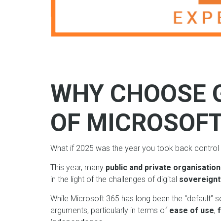
WHY CHOOSE 
OF MICROSOF
What if 2025 was the year you took back control 
This year, many
public and private organisatio
in the light of the challenges of digital
sovereignt
While Microsoft 365 has long been the “default” s
arguments, particularly in terms of
ease of use
,