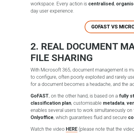
workspace. Every action is
centralised
,
organi
day user experience.
GOFAST VS MICR
2. REAL DOCUMENT M
FILE SHARING
With Microsoft 365, document management is mai
to configure, often poorly exploited and rarely u
for a document becomes a headache, and the adv
GoFAST
, on the other hand, is based on a
fully 
classification plan
, customisable
metadata
,
ver
enables several users to work simultaneously on 
Onlyoffice
, which guarantees fluid and secure
co
Watch the video
HERE
(please note that the video 