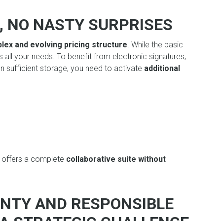
, NO NASTY SURPRISES
lex and evolving pricing structure
. While the basic
 all your needs. To benefit from electronic signatures,
 sufficient storage, you need to activate
additional
T
offers a complete
collaborative suite without
IGNTY AND RESPONSIBLE