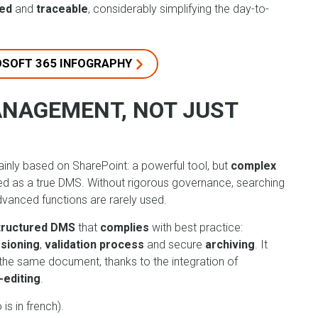
sed
and
traceable
, considerably simplifying the day-to-
OSOFT 365 INFOGRAPHY
ANAGEMENT, NOT JUST
nly based on SharePoint: a powerful tool, but
complex
sed as a true DMS. Without rigorous governance, searching
anced functions are rarely used.
structured DMS
that
complies
with best practice:
sioning
,
validation process
and secure
archiving
. It
the same document, thanks to the integration of
-editing
.
is in french).