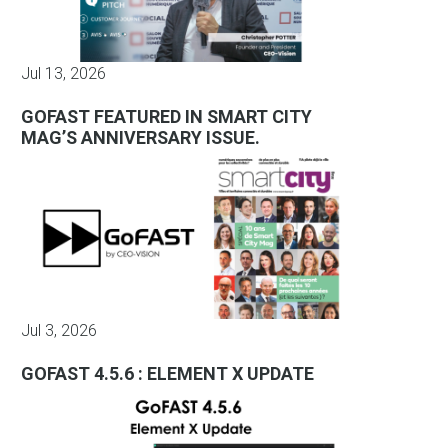
Jul 13, 2026
GOFAST FEATURED IN SMART CITY
MAG’S ANNIVERSARY ISSUE.
Jul 3, 2026
GOFAST 4.5.6 : ELEMENT X UPDATE