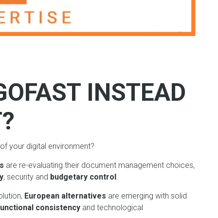
GOFAST INSTEAD
T?
of your digital environment?
ns
are re-evaluating their document management choices,
y
, security and
budgetary control
.
olution,
European alternatives
are emerging with solid
functional consistency
and technological