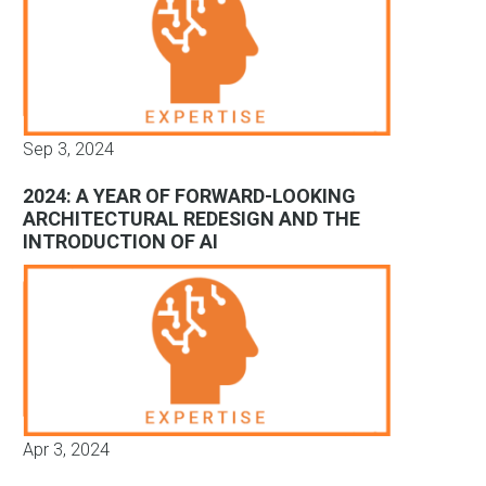
Sep 3, 2024
2024: A YEAR OF FORWARD-LOOKING
ARCHITECTURAL REDESIGN AND THE
INTRODUCTION OF AI
Apr 3, 2024