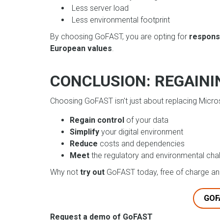
Less server load
Less environmental footprint
By choosing GoFAST, you are opting for
respons
European values
.
CONCLUSION: REGAINI
Choosing GoFAST isn't just about replacing Micros
Regain control
of your data
Simplify
your digital environment
Reduce
costs and dependencies
Meet
the regulatory and environmental cha
Why not
try out
GoFAST today, free of charge and
GOF
Request a demo of GoFAST