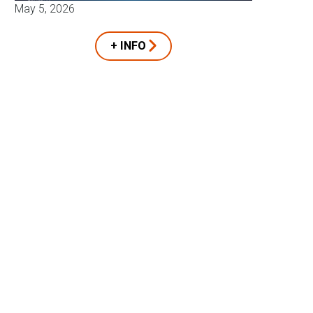
May 5, 2026
+ INFO