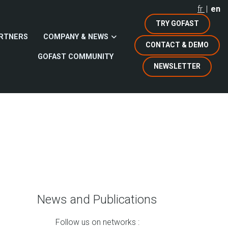
fr
en
TRY GOFAST
RTNERS
COMPANY & NEWS
CONTACT & DEMO
GOFAST COMMUNITY
NEWSLETTER
News and Publications
Follow us on networks :