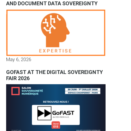
AND DOCUMENT DATA SOVEREIGNTY
May 6, 2026
GOFAST AT THE DIGITAL SOVEREIGNTY
FAIR 2026