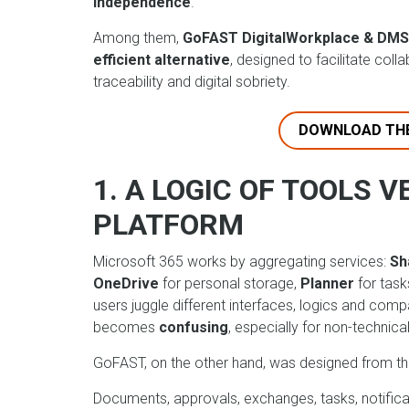
independence
.
Among them,
GoFAST DigitalWorkplace & DMS
efficient alternative
, designed to facilitate coll
traceability and digital sobriety.
DOWNLOAD TH
1. A LOGIC OF TOOLS V
PLATFORM
Microsoft 365 works by aggregating services:
Sh
OneDrive
for personal storage,
Planner
for task
users juggle different interfaces, logics and com
becomes
confusing
, especially for non-technical
GoFAST, on the other hand, was designed from th
Documents, approvals, exchanges, tasks, notificat