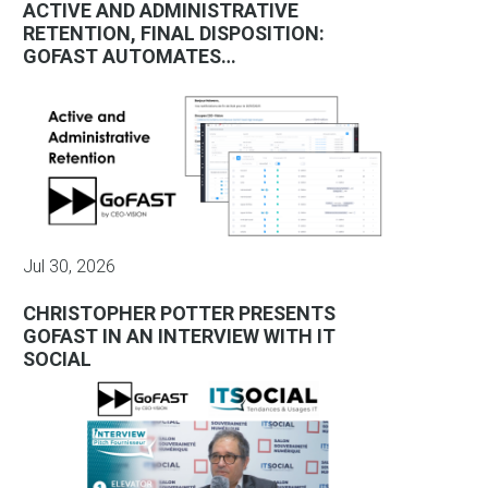
ACTIVE AND ADMINISTRATIVE
RETENTION, FINAL DISPOSITION:
GOFAST AUTOMATES…
Jul 30, 2026
CHRISTOPHER POTTER PRESENTS
GOFAST IN AN INTERVIEW WITH IT
SOCIAL