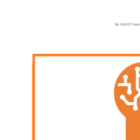
By
GoFAST-Tea