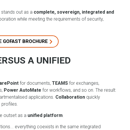
stands out as a
complete, sovereign, integrated and
aboration while meeting the requirements of security,
E GOFAST BROCHURE
ERSUS A UNIFIED
arePoint
for documents,
TEAMS
for exchanges,
s,
Power AutoMate
for workflows, and so on. The result:
partmentalised applications.
Collaboration
quickly
 profiles.
e outset as a
unified platform
.
ions... everything coexists in the same integrated