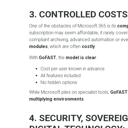
3. CONTROLLED COSTS
One of the obstacles of Microsoft 365 is its
comp
subscription may seem affordable, it rarely covers
compliant archiving, advanced automation or even
modules
, which are often
costly
.
With
GoFAST
, the
model is clear
:
Cost per user known in advance
All features included
No hidden options
While Microsoft piles on specialist tools,
GoFAS
multiplying environments
.
4. SECURITY, SOVERE