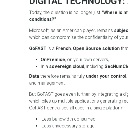
DIGITAL TECHNOLOGY:
Today, the question is no longer just
"Where is m
conditions?"
Microsoft, as an American player, remains
subjec
which can compromise the confidentiality of your
GoFAST
is a
French
,
Open Source solution
tha
OnPremise
, on your own servers,
In a
sovereign cloud
, including
SecNumCl
Data
therefore remains fully
under your control
and management.
But GoFAST goes even further, by integrating a di
which piles up multiple applications generating r
GoFAST centralises all uses in a single platform. Th
Less bandwidth consumed
Less unnecessary storage