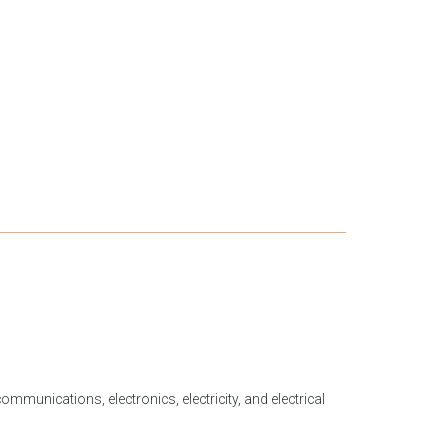
communications, electronics, electricity, and electrical