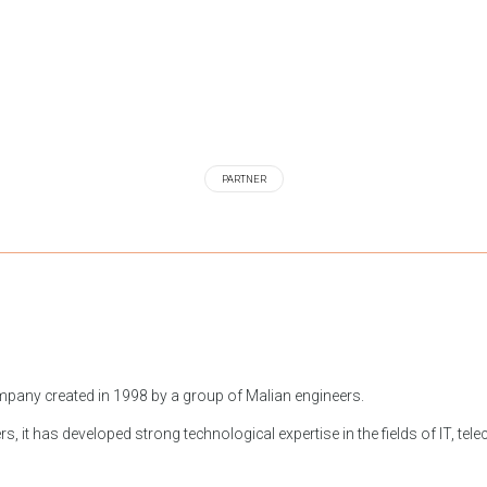
PARTNER
 company created in 1998 by a group of Malian engineers.
s, it has developed strong technological expertise in the fields of IT, tele