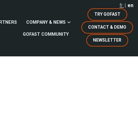
fr
en
TRY GOFAST
RTNERS
COMPANY & NEWS
CONTACT & DEMO
GOFAST COMMUNITY
NEWSLETTER