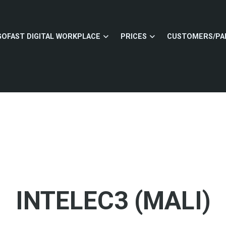
GOFAST DIGITAL WORKPLACE
PRICES
CUSTOMERS/PA
INTELEC3 (MALI)