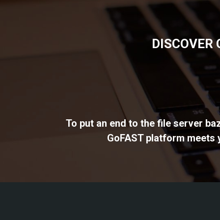
DISCOVER 
To put an end to the file server b
GoFAST platform meets yo