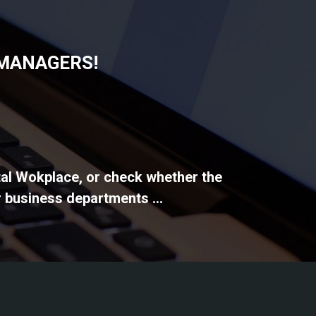
 MANAGERS!
ital Wokplace, or check whether the
 business departments ...