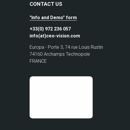
CONTACT US
"Info and Demo" form
+33(0) 972 236 057
info(at)ceo-vision.com
Europa - Porte 3, 74 rue Louis Rustin
74160 Archamps Technopole
FRANCE