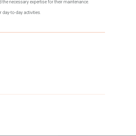
nd the necessary expertise for their maintenance.
 day-to-day activities.