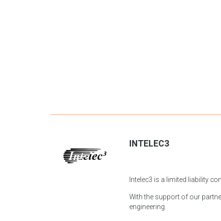
INTELEC3
Intelec3 is a limited liability
With the support of our partner
engineering.