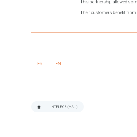
This partnership allowed some 
Their customers benefit from ad
FR
EN
INTELEC3 (MALI)
BREADCRUMB