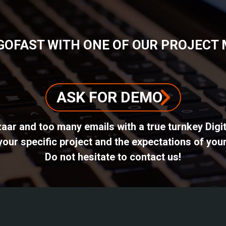
GOFAST WITH ONE OF OUR PROJECT
ASK FOR DEMO
azaar and too many emails with a true turnkey Dig
ur specific project and the expectations of your
Do not hesitate to contact us!