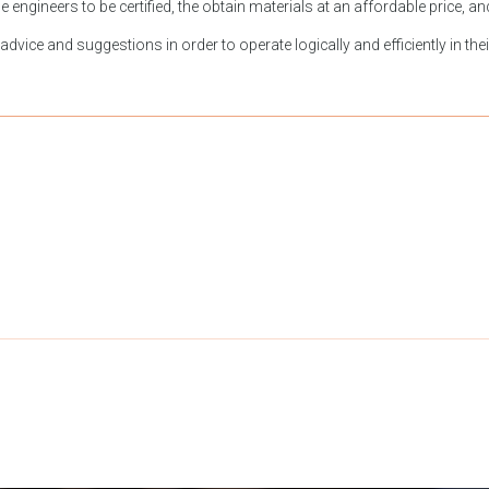
engineers to be certified, the obtain materials at an affordable price, a
vice and suggestions in order to operate logically and efficiently in their