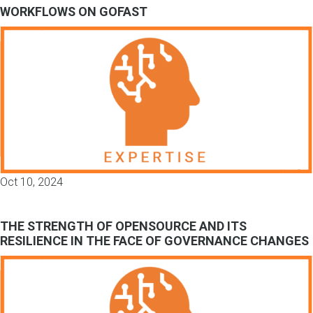
WORKFLOWS ON GOFAST
Oct 10, 2024
THE STRENGTH OF OPENSOURCE AND ITS
RESILIENCE IN THE FACE OF GOVERNANCE CHANGES