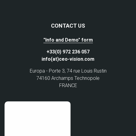
CONTACT US
"Info and Demo" form
+33(0) 972 236 057
info(at)ceo-vision.com
Europa - Porte 3, 74 rue Louis Rustin
74160 Archamps Technopole
FRANCE