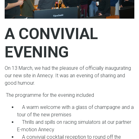
A CONVIVIAL
EVENING
On 13 March, we had the pleasure of officially inaugurating
our new site in Annecy. It was an evening of sharing and
good humour.
The programme for the evening included
A warm welcome with a glass of champagne and a
tour of the new premises
Thrills and spills on racing simulators at our partner
E-motion Annecy
A convivial cocktail reception to round off the