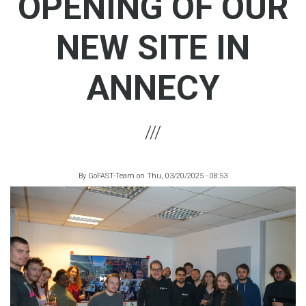
OPENING OF OUR
NEW SITE IN
ANNECY
By
GoFAST-Team
on
Thu, 03/20/2025 - 08:53