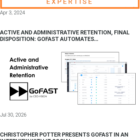
Apr 3, 2024
ACTIVE AND ADMINISTRATIVE RETENTION, FINAL
DISPOSITION: GOFAST AUTOMATES…
Jul 30, 2026
CHRISTOPHER POTTER PRESENTS GOFAST IN AN