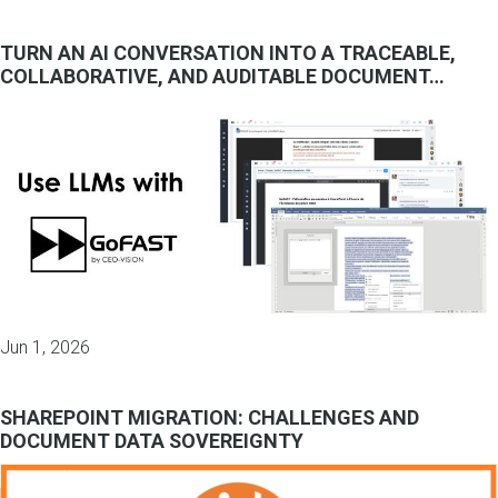
TURN AN AI CONVERSATION INTO A TRACEABLE,
COLLABORATIVE, AND AUDITABLE DOCUMENT…
Jun 1, 2026
SHAREPOINT MIGRATION: CHALLENGES AND
DOCUMENT DATA SOVEREIGNTY