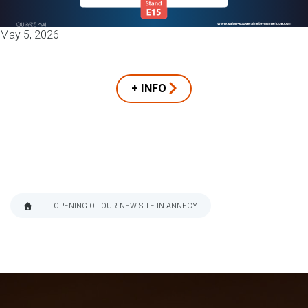
May 5, 2026
+ INFO
OPENING OF OUR NEW SITE IN ANNECY
BREADCRUMB