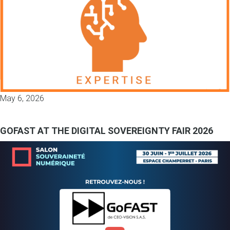
May 6, 2026
GOFAST AT THE DIGITAL SOVEREIGNTY FAIR 2026