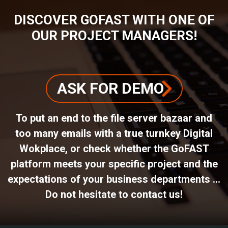
DISCOVER GOFAST WITH ONE OF
OUR PROJECT MANAGERS!
ASK FOR DEMO
To put an end to the file server bazaar and
too many emails with a true turnkey Digital
Wokplace, or check whether the GoFAST
platform meets your specific project and the
expectations of your business departments ...
Do not hesitate to contact us!