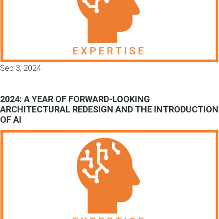
Sep 3, 2024
2024: A YEAR OF FORWARD-LOOKING
ARCHITECTURAL REDESIGN AND THE INTRODUCTION
OF AI