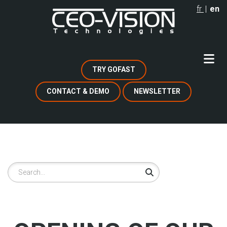
Skip
fr
en
to
main
content
TRY GOFAST
CONTACT & DEMO
NEWSLETTER
Search