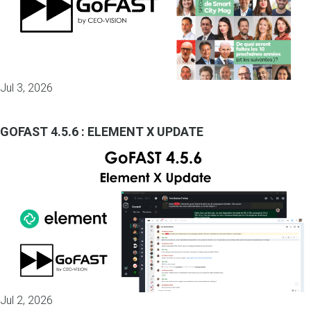
Jul 3, 2026
GOFAST 4.5.6 : ELEMENT X UPDATE
Jul 2, 2026