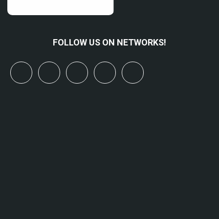
FOLLOW US ON NETWORKS!
x
linkedin
youtube
bluesky
mastodon