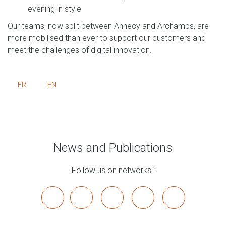
evening in style
Our teams, now split between Annecy and Archamps, are
more mobilised than ever to support our customers and
meet the challenges of digital innovation.
FR
EN
News and Publications
Follow us on networks :
x
linkedin
youtube
bluesky
mastodon