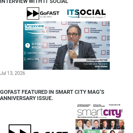
INTERVIEW WITH IT SOCIAL
Jul 13, 2026
GOFAST FEATURED IN SMART CITY MAG’S
ANNIVERSARY ISSUE.