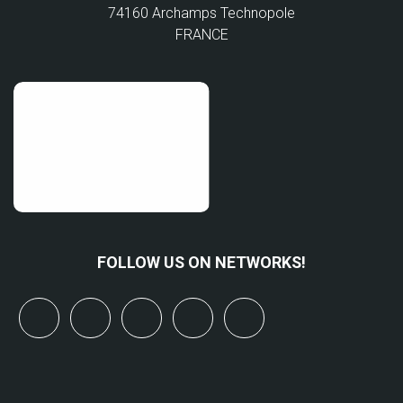
74160 Archamps Technopole
FRANCE
FOLLOW US ON NETWORKS!
x
linkedin
youtube
bluesky
mastodon