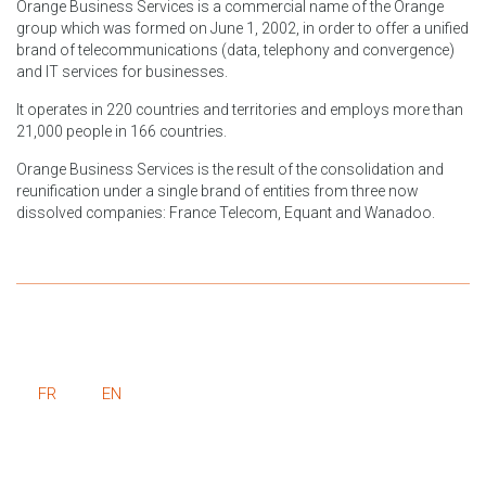
Orange Business Services is a commercial name of the Orange
group which was formed on June 1, 2002, in order to offer a unified
brand of telecommunications (data, telephony and convergence)
and IT services for businesses.
It operates in 220 countries and territories and employs more than
21,000 people in 166 countries.
Orange Business Services is the result of the consolidation and
reunification under a single brand of entities from three now
dissolved companies: France Telecom, Equant and Wanadoo.
FR
EN