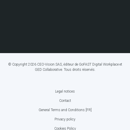
© Copyright 2026 CEO-Vision SAS, éditeur de GoFAST Digital Workplace et
GED Collaborative. Tous droits réservés.
Legal notices
FOOTER
Contact
BOTTOM
General Terms and Conditions [FR]
MENU
Privacy policy
Cookies Policy