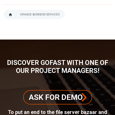
ORANGE BUSINESS SERVICES
BREADCRUMB
DISCOVER GOFAST WITH ONE OF
OUR PROJECT MANAGERS!
ASK FOR DEMO
To put an end to the file server bazaar and