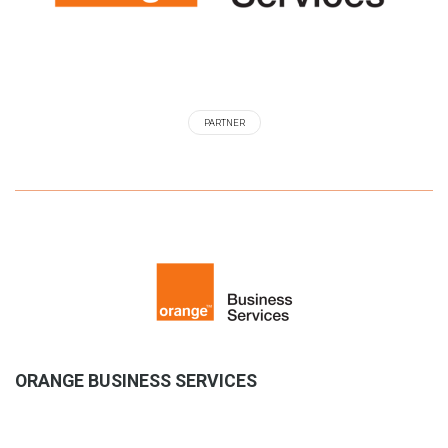
PARTNER
ORANGE BUSINESS SERVICES