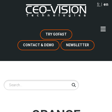
Skip
fr
en
to
main
content
TRY GOFAST
CONTACT & DEMO
NEWSLETTER
Search