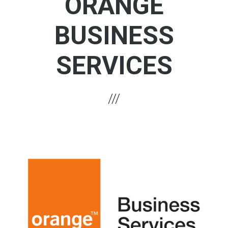
ORANGE
BUSINESS
SERVICES