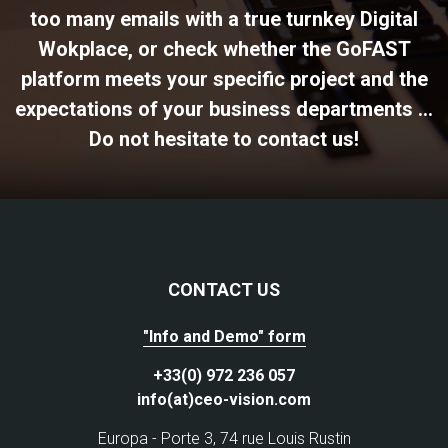
too many emails with a true turnkey Digital
Wokplace, or check whether the GoFAST
platform meets your specific project and the
expectations of your business departments ...
Do not hesitate to contact us!
CONTACT US
"Info and Demo" form
+33(0) 972 236 057
info(at)ceo-vision.com
Europa - Porte 3, 74 rue Louis Rustin