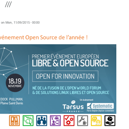
a
on
Mon, 11/09/2015 - 00:00