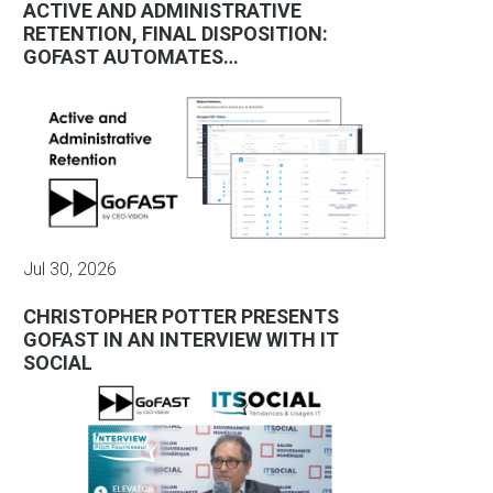
ACTIVE AND ADMINISTRATIVE
RETENTION, FINAL DISPOSITION:
GOFAST AUTOMATES…
Jul 30, 2026
CHRISTOPHER POTTER PRESENTS
GOFAST IN AN INTERVIEW WITH IT
SOCIAL