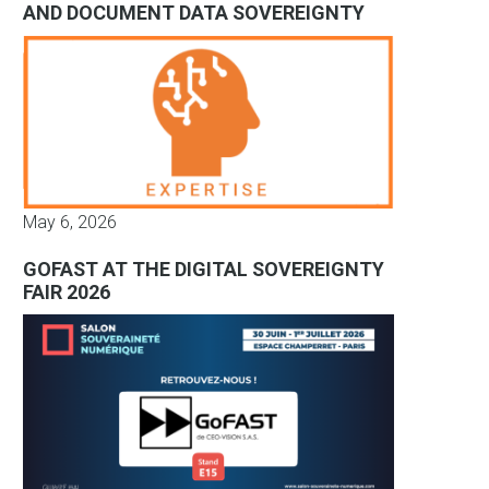
AND DOCUMENT DATA SOVEREIGNTY
May 6, 2026
GOFAST AT THE DIGITAL SOVEREIGNTY
FAIR 2026