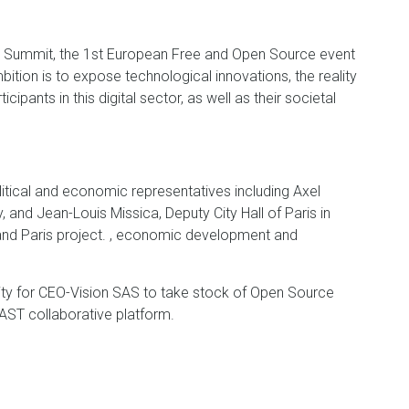
e Summit, the 1st European Free and Open Source event
tion is to expose technological innovations, the reality
pants in this digital sector, as well as their societal
litical and economic representatives including Axel
, and Jean-Louis Missica, Deputy City Hall of Paris in
rand Paris project. , economic development and
ty for CEO-Vision SAS to take stock of Open Source
FAST collaborative platform.