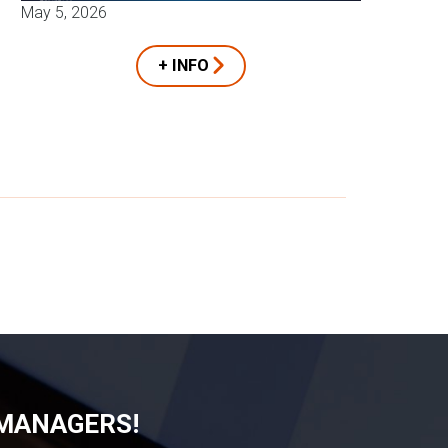
May 5, 2026
+ INFO
 MANAGERS!