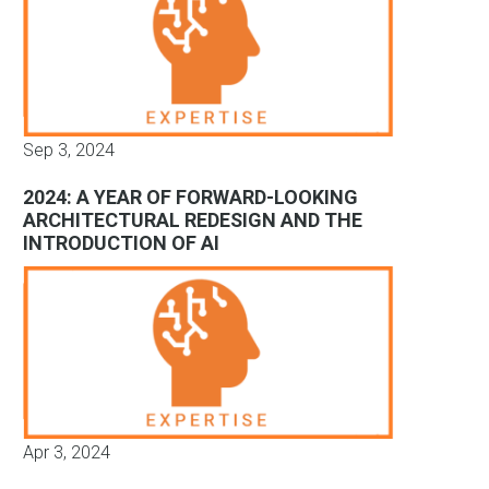
Sep 3, 2024
2024: A YEAR OF FORWARD-LOOKING
ARCHITECTURAL REDESIGN AND THE
INTRODUCTION OF AI
Apr 3, 2024