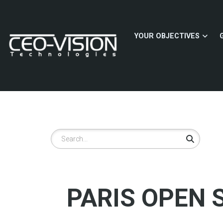
Skip
to
main
YOUR OBJECTIVES
content
Search
PARIS OPEN