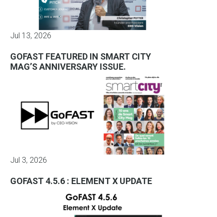
Jul 13, 2026
GOFAST FEATURED IN SMART CITY
MAG’S ANNIVERSARY ISSUE.
Jul 3, 2026
GOFAST 4.5.6 : ELEMENT X UPDATE