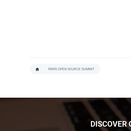
PARIS OPEN SOURCE SUMMIT
BREADCRUMB
DISCOVER 