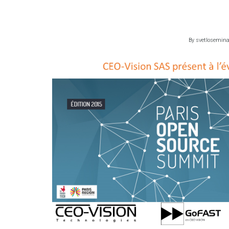
By
svetlosemin