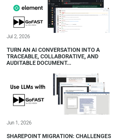
Jul 2, 2026
TURN AN AI CONVERSATION INTO A
TRACEABLE, COLLABORATIVE, AND
AUDITABLE DOCUMENT…
Jun 1, 2026
SHAREPOINT MIGRATION: CHALLENGES