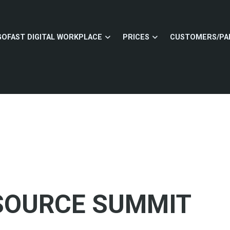
GOFAST DIGITAL WORKPLACE
PRICES
CUSTOMERS/PA
 SOURCE SUMMIT