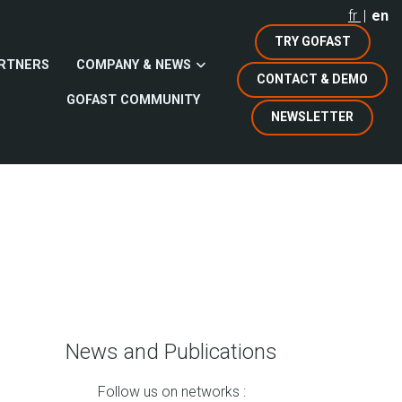
fr
en
TRY GOFAST
RTNERS
COMPANY & NEWS
CONTACT & DEMO
GOFAST COMMUNITY
NEWSLETTER
News and Publications
Follow us on networks :