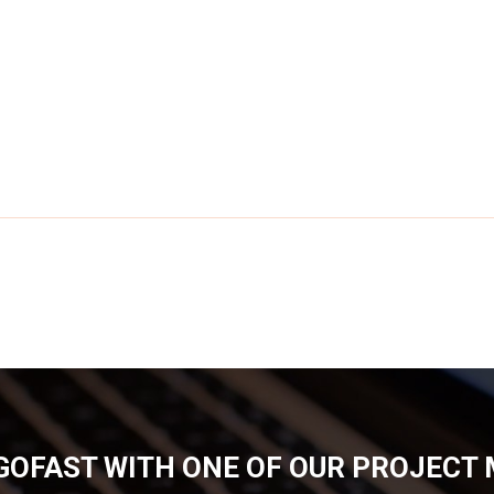
GOFAST WITH ONE OF OUR PROJECT