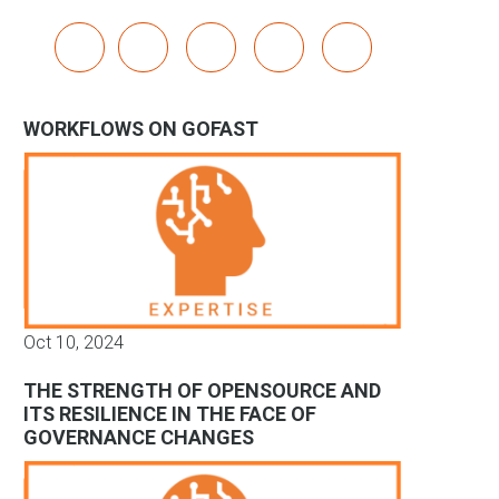
x
linkedin
youtube
bluesky
mastodon
WORKFLOWS ON GOFAST
Oct 10, 2024
THE STRENGTH OF OPENSOURCE AND
ITS RESILIENCE IN THE FACE OF
GOVERNANCE CHANGES