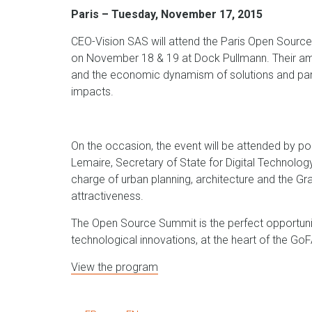
Paris – Tuesday, November 17, 2015
CEO-Vision SAS will attend the Paris Open Sourc
on November 18 & 19 at Dock Pullmann. Their ambi
and the economic dynamism of solutions and partici
impacts.
On the occasion, the event will be attended by po
Lemaire, Secretary of State for Digital Technology
charge of urban planning, architecture and the G
attractiveness.
The Open Source Summit is the perfect opportuni
technological innovations, at the heart of the Go
View the program