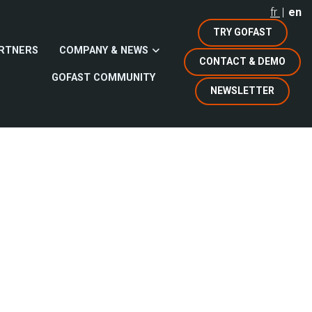
fr
en
TRY GOFAST
RTNERS
COMPANY & NEWS
CONTACT & DEMO
GOFAST COMMUNITY
NEWSLETTER