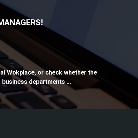
 MANAGERS!
ital Wokplace, or check whether the
 business departments ...