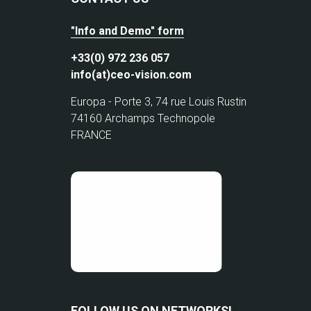
"Info and Demo" form
+33(0) 972 236 057
info(at)ceo-vision.com
Europa - Porte 3, 74 rue Louis Rustin
74160 Archamps Technopole
FRANCE
FOLLOW US ON NETWORKS!