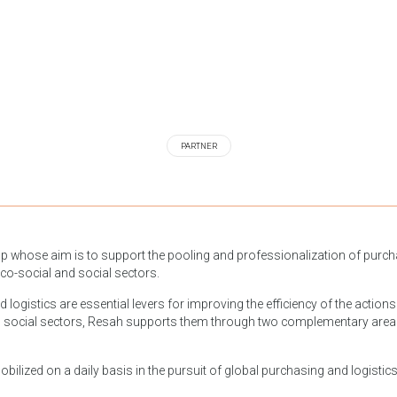
PARTNER
up whose aim is to support the pooling and professionalization of purchas
ico-social and social sectors.
ogistics are essential levers for improving the efficiency of the actions o
 social sectors, Resah supports them through two complementary areas of
ilized on a daily basis in the pursuit of global purchasing and logistics