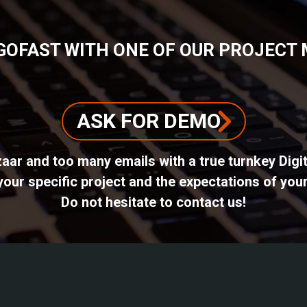
GOFAST WITH ONE OF OUR PROJECT
ASK FOR DEMO
azaar and too many emails with a true turnkey Dig
ur specific project and the expectations of your
Do not hesitate to contact us!