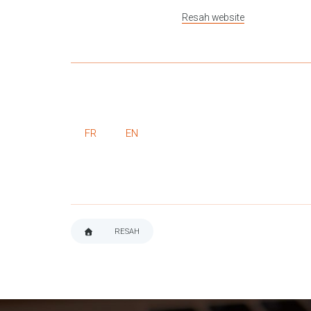
Resah website
FR
EN
RESAH
BREADCRUMB