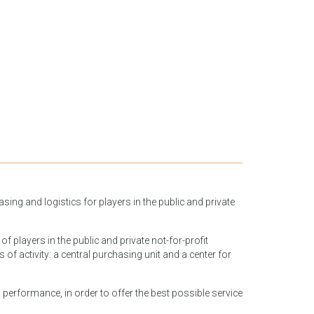
ing and logistics for players in the public and private
f players in the public and private not-for-profit
 activity: a central purchasing unit and a center for
 performance, in order to offer the best possible service