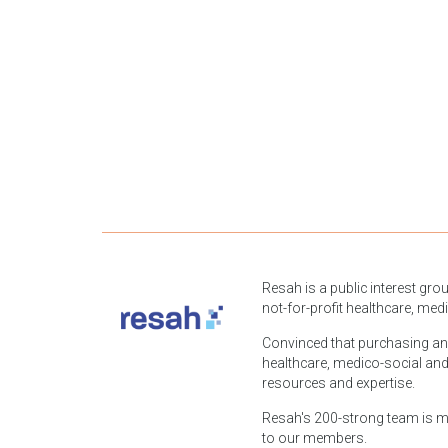
Resah is a public interest gro
not-for-profit healthcare, med
Convinced that purchasing and l
healthcare, medico-social and
resources and expertise.
Resah's 200-strong team is mob
to our members.