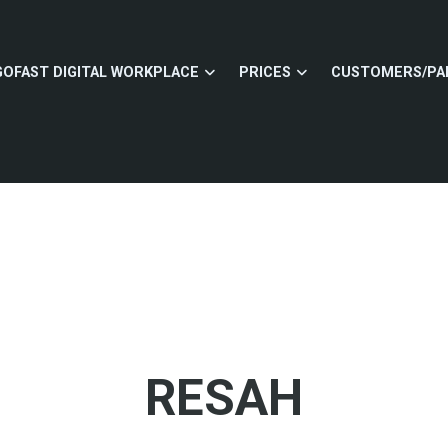
GOFAST DIGITAL WORKPLACE
PRICES
CUSTOMERS/PA
RESAH