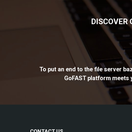
DISCOVER 
To put an end to the file server b
GoFAST platform meets yo
CONTACT US