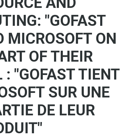
OURCE AND
ING: "GOFAST
O MICROSOFT ON
ART OF THEIR
 : "GOFAST TIENT
ROSOFT SUR UNE
RTIE DE LEUR
ODUIT"