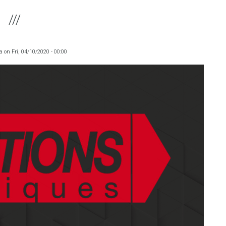
a
on
Fri, 04/10/2020 - 00:00