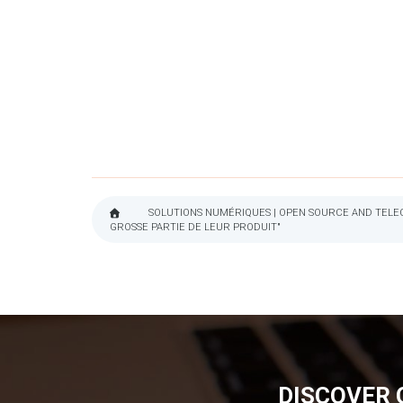
SOLUTIONS NUMÉRIQUES | OPEN SOURCE AND TELEC
GROSSE PARTIE DE LEUR PRODUIT"
BREADCRUMB
DISCOVER 