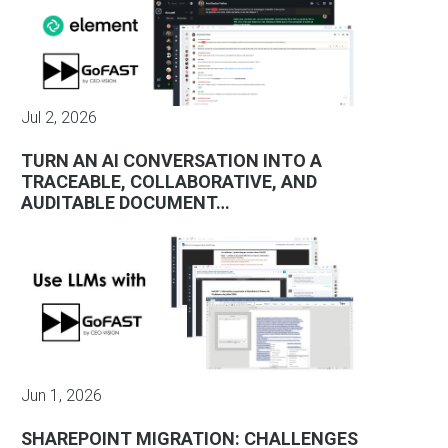
Jul 2, 2026
TURN AN AI CONVERSATION INTO A
TRACEABLE, COLLABORATIVE, AND
AUDITABLE DOCUMENT…
Jun 1, 2026
SHAREPOINT MIGRATION: CHALLENGES