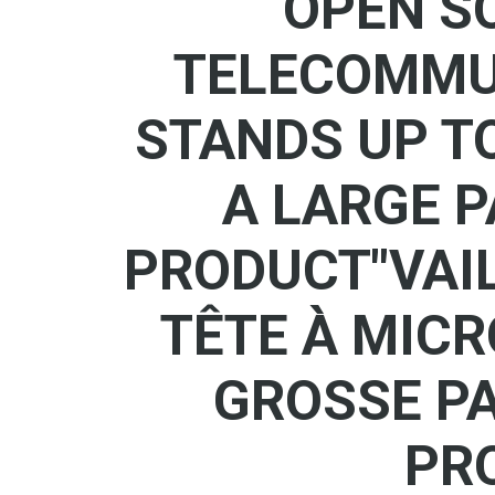
OPEN S
TELECOMMUT
STANDS UP T
A LARGE P
PRODUCT"VAIL
TÊTE À MIC
GROSSE PA
PR