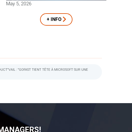
May 5, 2026
+ INFO
CT"VAIL : "GOFAST TIENT TÊTE À MICROSOFT SUR UNE
 MANAGERS!