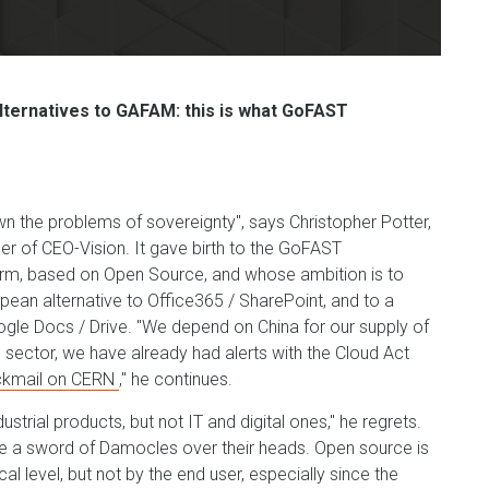
lternatives to GAFAM: this is what GoFAST
wn the problems of sovereignty", says Christopher Potter,
er of CEO-Vision. It gave birth to the GoFAST
orm, based on Open Source, and whose ambition is to
opean alternative to Office365 / SharePoint, and to a
ogle Docs / Drive. "We depend on China for our supply of
l sector, we have already had alerts with the Cloud Act
ckmail on CERN
," he continues.
ustrial products, but not IT and digital ones," he regrets.
e a sword of Damocles over their heads. Open source is
al level, but not by the end user, especially since the