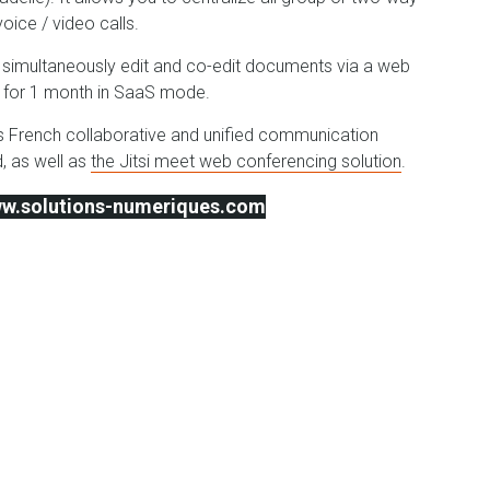
ice / video calls.
to simultaneously edit and co-edit documents via a web
ee for 1 month in SaaS mode.
d's French collaborative and unified communication
, as well as
the Jitsi meet web conferencing solution
.
www.solutions-numeriques.com