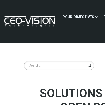
Skip
to
main
YOUR OBJECTIVES
content
Search
SOLUTIONS