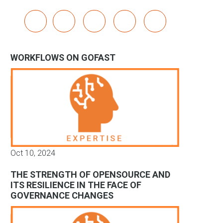
x
linkedin
youtube
bluesky
mastodon
WORKFLOWS ON GOFAST
Oct 10, 2024
THE STRENGTH OF OPENSOURCE AND
ITS RESILIENCE IN THE FACE OF
GOVERNANCE CHANGES