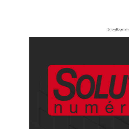
By
svetlosemin