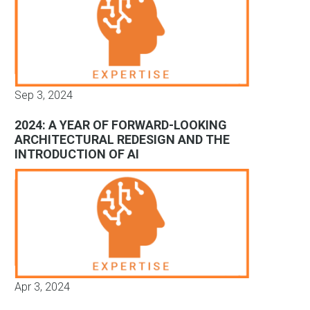
Sep 3, 2024
2024: A YEAR OF FORWARD-LOOKING
ARCHITECTURAL REDESIGN AND THE
INTRODUCTION OF AI
Apr 3, 2024