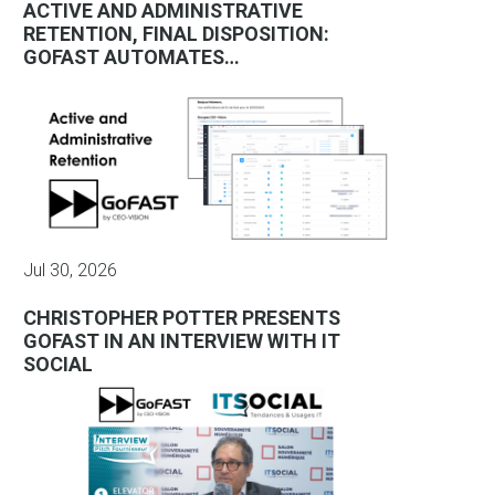
ACTIVE AND ADMINISTRATIVE
RETENTION, FINAL DISPOSITION:
GOFAST AUTOMATES…
Jul 30, 2026
CHRISTOPHER POTTER PRESENTS
GOFAST IN AN INTERVIEW WITH IT
SOCIAL