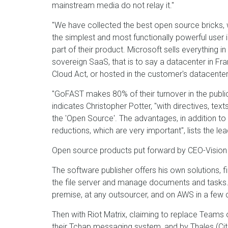
mainstream media do not relay it."
"We have collected the best open source bricks,
the simplest and most functionally powerful user 
part of their product. Microsoft sells everything 
sovereign SaaS, that is to say a datacenter in Fra
Cloud Act, or hosted in the customer's datacenter,
"GoFAST makes 80% of their turnover in the public 
indicates Christopher Potter, "with directives, text
the 'Open Source'. The advantages, in addition to s
reductions, which are very important", lists the lea
Open source products put forward by CEO-Vision
The software publisher offers his own solutions,
the file server and manage documents and tasks. T
premise, at any outsourcer, and on AWS in a few c
Then with Riot Matrix, claiming to replace Teams 
their Tchap messaging system
, and by Thales (Ci