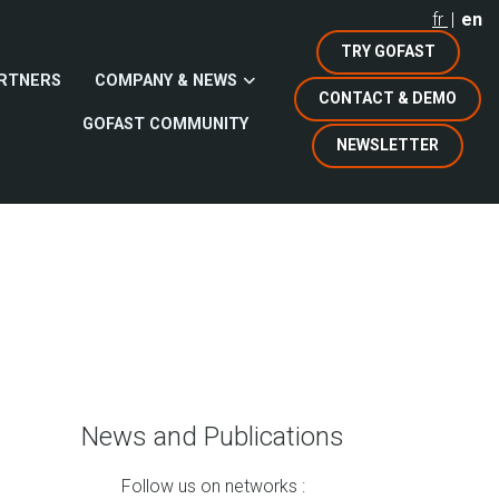
fr
en
TRY GOFAST
RTNERS
COMPANY & NEWS
CONTACT & DEMO
GOFAST COMMUNITY
NEWSLETTER
News and Publications
Follow us on networks :