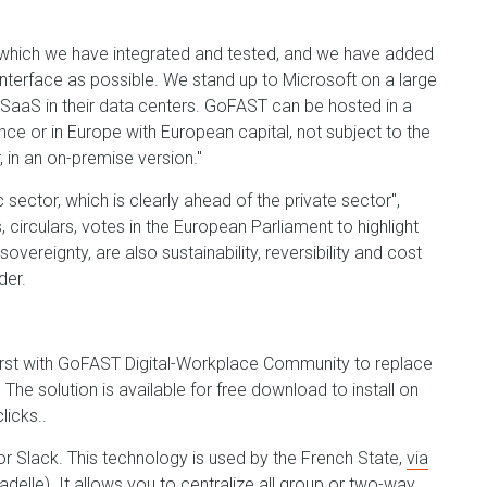
 which we have integrated and tested, and we have added
interface as possible. We stand up to Microsoft on a large
in SaaS in their data centers. GoFAST can be hosted in a
nce or in Europe with European capital, not subject to the
 in an on-premise version."
sector, which is clearly ahead of the private sector",
s, circulars, votes in the European Parliament to highlight
overeignty, are also sustainability, reversibility and cost
der.
 first with GoFAST Digital-Workplace Community to replace
he solution is available for free download to install on
licks..
or Slack. This technology is used by the French State,
via
tadelle). It allows you to centralize all group or two-way