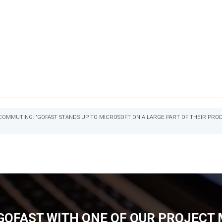
OMMUTING: "GOFAST STANDS UP TO MICROSOFT ON A LARGE PART OF THEIR PRODU
GOFAST WITH ONE OF OUR PROJECT