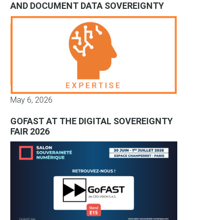
AND DOCUMENT DATA SOVEREIGNTY
May 6, 2026
GOFAST AT THE DIGITAL SOVEREIGNTY
FAIR 2026