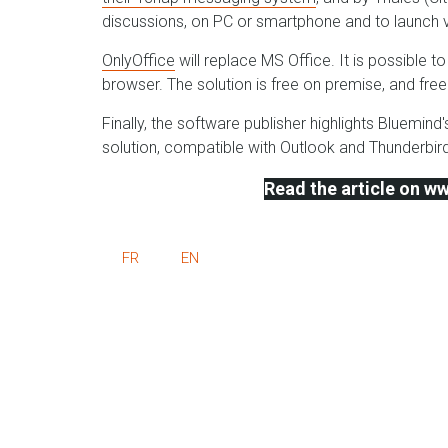
discussions, on PC or smartphone and to launch vo
OnlyOffice
will replace MS Office. It is possible 
browser. The solution is free on premise, and fr
Finally, the software publisher highlights Bluemin
solution, compatible with Outlook and Thunderbird
Read the article on 
FR
EN