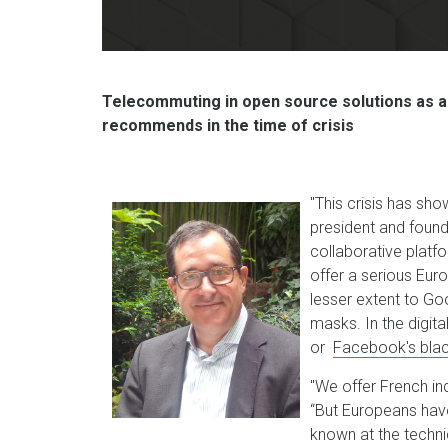
Telecommuting in open source solutions as a
recommends in the time of crisis
"This crisis has sho
president and found
collaborative platf
offer a serious Eur
lesser extent to Go
masks. In the digita
or
Facebook's bla
"We offer French ind
“But Europeans hav
known at the technic