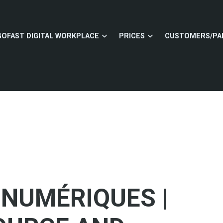
GOFAST DIGITAL WORKPLACE
PRICES
CUSTOMERS/PA
 NUMÉRIQUES |