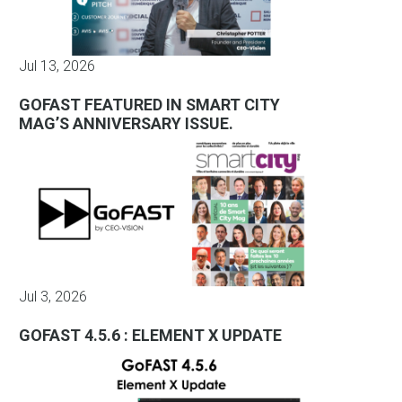
Jul 13, 2026
GOFAST FEATURED IN SMART CITY
MAG’S ANNIVERSARY ISSUE.
Jul 3, 2026
GOFAST 4.5.6 : ELEMENT X UPDATE