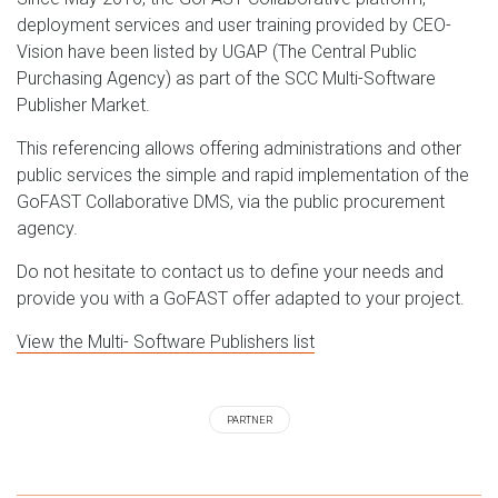
deployment services and user training provided by CEO-
Vision have been listed by UGAP (The Central Public
Purchasing Agency) as part of the SCC Multi-Software
Publisher Market.
This referencing allows offering administrations and other
public services the simple and rapid implementation of the
GoFAST Collaborative DMS, via the public procurement
agency.
Do not hesitate to contact us to define your needs and
provide you with a GoFAST offer adapted to your project.
View the Multi- Software Publishers list
PARTNER