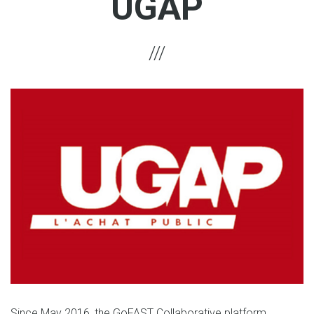
UGAP
Since May 2016, the GoFAST Collaborative platform,