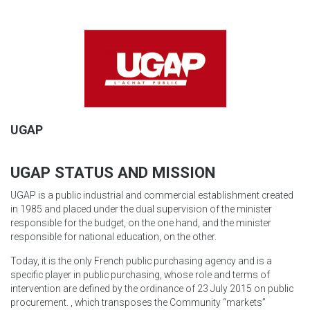
UGAP
UGAP STATUS AND MISSION
UGAP is a public industrial and commercial establishment created
in 1985 and placed under the dual supervision of the minister
responsible for the budget, on the one hand, and the minister
responsible for national education, on the other.
Today, it is the only French public purchasing agency and is a
specific player in public purchasing, whose role and terms of
intervention are defined by the ordinance of 23 July 2015 on public
procurement. , which transposes the Community “markets”