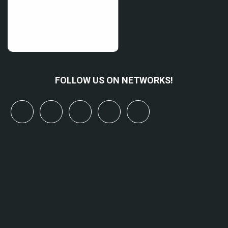
FOLLOW US ON NETWORKS!
x
linkedin
youtube
bluesky
mastodon