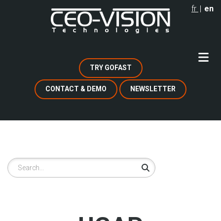
Skip
fr
en
to
main
content
TRY GOFAST
CONTACT & DEMO
NEWSLETTER
Search