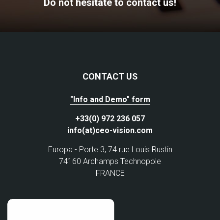
Do not hesitate to contact us!
CONTACT US
"Info and Demo" form
+33(0) 972 236 057
info(at)ceo-vision.com
Europa - Porte 3, 74 rue Louis Rustin
74160 Archamps Technopole
FRANCE