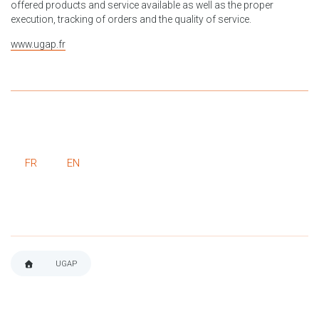
offered products and service available as well as the proper
execution, tracking of orders and the quality of service.
www.ugap.fr
FR
EN
UGAP
BREADCRUMB