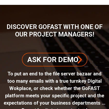
DISCOVER GOFAST WITH ONE OF
OUR PROJECT MANAGERS!
ASK FOR DEMO
To put an end to the file server bazaar and
too many emails with a true turnkey Digital
Wokplace, or check whether the GoFAST
platform meets your specific project and the
expectations of your business departments ...