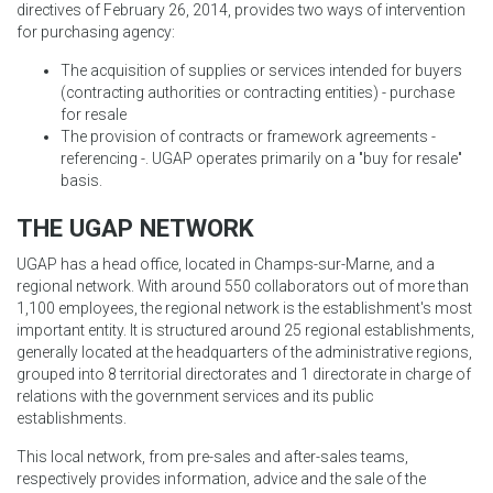
directives of February 26, 2014, provides two ways of intervention
for purchasing agency:
The acquisition of supplies or services intended for buyers
(contracting authorities or contracting entities) - purchase
for resale
The provision of contracts or framework agreements -
referencing -. UGAP operates primarily on a "buy for resale"
basis.
THE UGAP NETWORK
UGAP has a head office, located in Champs-sur-Marne, and a
regional network. With around 550 collaborators out of more than
1,100 employees, the regional network is the establishment's most
important entity. It is structured around 25 regional establishments,
generally located at the headquarters of the administrative regions,
grouped into 8 territorial directorates and 1 directorate in charge of
relations with the government services and its public
establishments.
This local network, from pre-sales and after-sales teams,
respectively provides information, advice and the sale of the