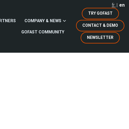
fr
en
TRY GOFAST
RTNERS
COMPANY & NEWS
CONTACT & DEMO
GOFAST COMMUNITY
NEWSLETTER