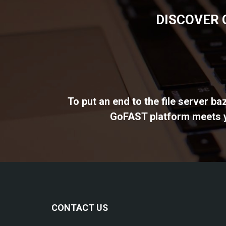
DISCOVER 
To put an end to the file server b
GoFAST platform meets yo
CONTACT US