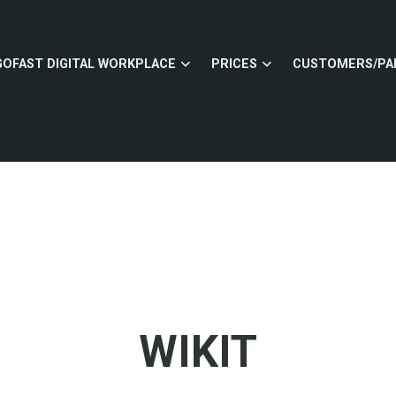
GOFAST DIGITAL WORKPLACE
PRICES
CUSTOMERS/PA
WIKIT