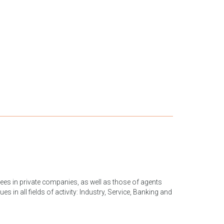
yees in private companies, as well as those of agents
s in all fields of activity: Industry, Service, Banking and