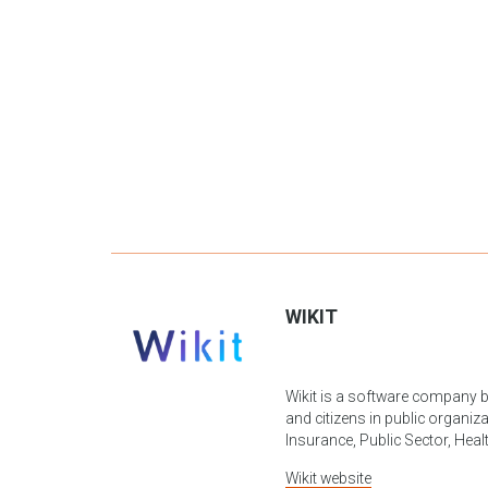
WIKIT
Wikit is a software company b
and citizens in public organiza
Insurance, Public Sector, Healt
Wikit
website