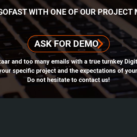
GOFAST WITH ONE OF OUR PROJECT
ASK FOR DEMO
azaar and too many emails with a true turnkey Dig
ur specific project and the expectations of your
Do not hesitate to contact us!