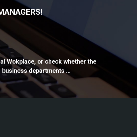
 MANAGERS!
ital Wokplace, or check whether the
 business departments ...