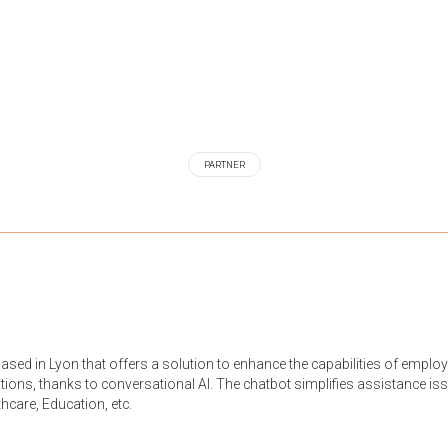
PARTNER
ased in Lyon that offers a solution to enhance the capabilities of emplo
tions, thanks to conversational AI. The chatbot simplifies assistance issue
hcare, Education, etc.