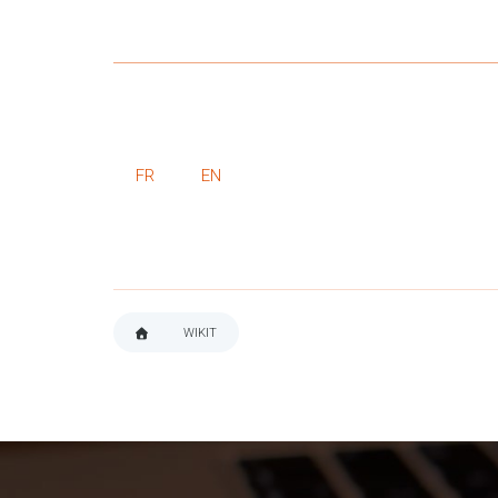
FR
EN
WIKIT
BREADCRUMB