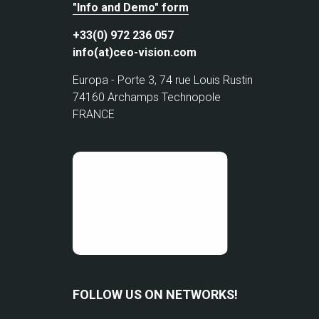
"Info and Demo" form
+33(0) 972 236 057
info(at)ceo-vision.com
Europa - Porte 3, 74 rue Louis Rustin
74160 Archamps Technopole
FRANCE
FOLLOW US ON NETWORKS!