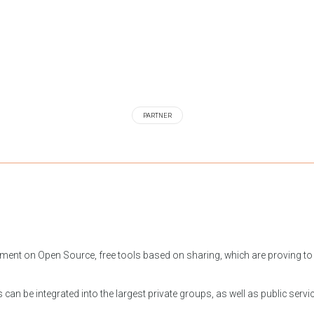
PARTNER
ment on Open Source, free tools based on sharing, which are proving to 
can be integrated into the largest private groups, as well as public servi