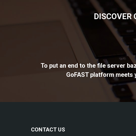
DISCOVER 
To put an end to the file server b
GoFAST platform meets yo
CONTACT US