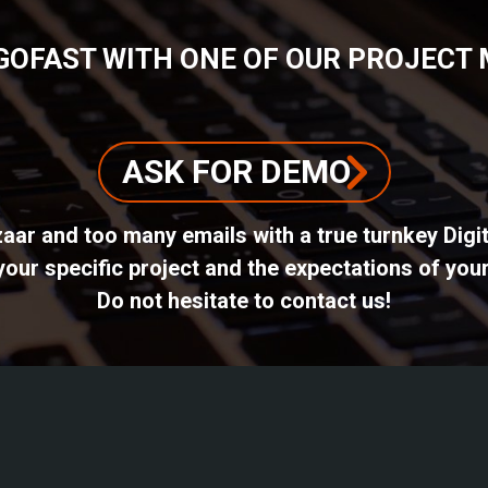
GOFAST WITH ONE OF OUR PROJECT
ASK FOR DEMO
azaar and too many emails with a true turnkey Dig
ur specific project and the expectations of your
Do not hesitate to contact us!