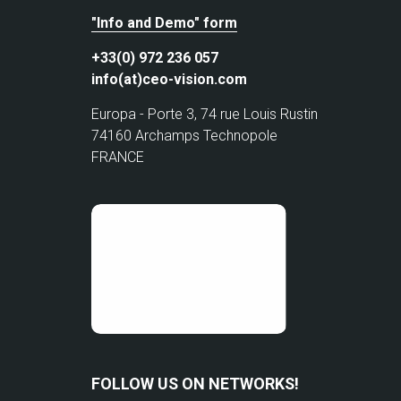
"Info and Demo" form
+33(0) 972 236 057
info(at)ceo-vision.com
Europa - Porte 3, 74 rue Louis Rustin
74160 Archamps Technopole
FRANCE
FOLLOW US ON NETWORKS!