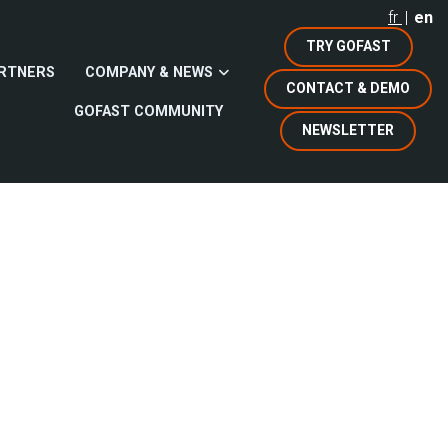
fr
en
TRY GOFAST
RTNERS
COMPANY & NEWS
CONTACT & DEMO
GOFAST COMMUNITY
NEWSLETTER