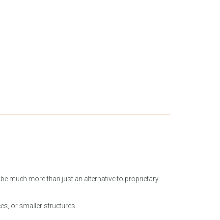
be much more than just an alternative to proprietary
ces, or smaller structures.