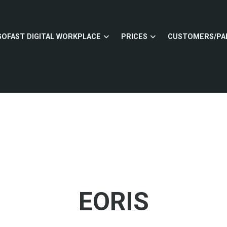
GOFAST DIGITAL WORKPLACE
PRICES
CUSTOMERS/PA
EORIS