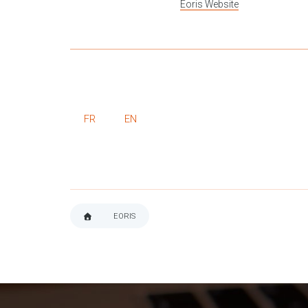
Eoris Website
FR
EN
EORIS
BREADCRUMB