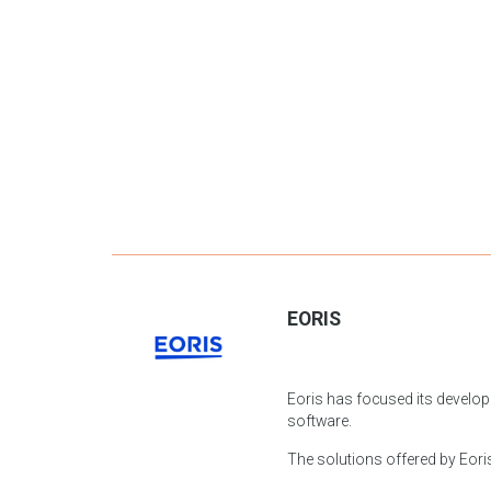
EORIS
Eoris has focused its develop
software.
The solutions offered by Eoris 