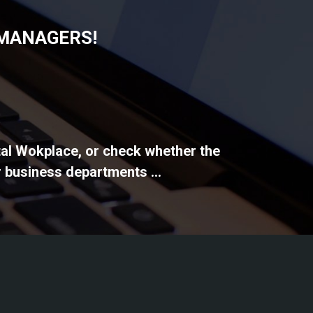
 MANAGERS!
ital Wokplace, or check whether the
 business departments ...