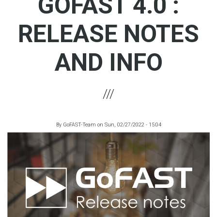
GOFAST 4.0 :
RELEASE NOTES
AND INFO
By
GoFAST-Team
on
Sun, 02/27/2022 - 15:04