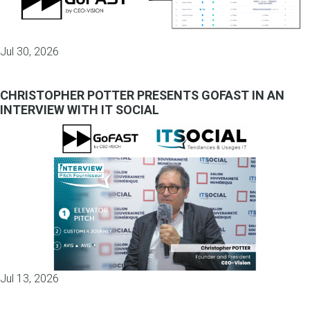
Jul 30, 2026
CHRISTOPHER POTTER PRESENTS GOFAST IN AN
INTERVIEW WITH IT SOCIAL
Jul 13, 2026