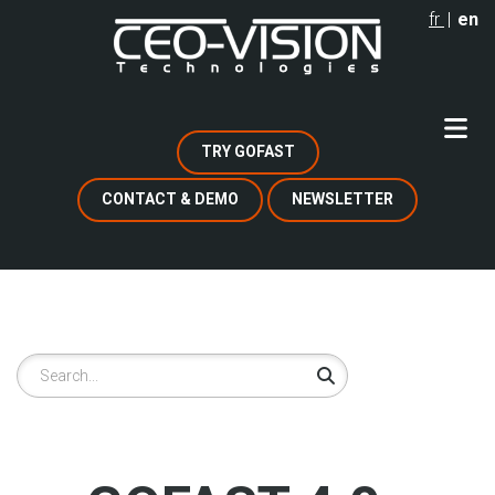
Skip
fr
en
to
main
content
TRY GOFAST
CONTACT & DEMO
NEWSLETTER
Search