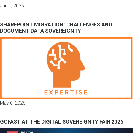
Jun 1, 2026
SHAREPOINT MIGRATION: CHALLENGES AND
DOCUMENT DATA SOVEREIGNTY
May 6, 2026
GOFAST AT THE DIGITAL SOVEREIGNTY FAIR 2026