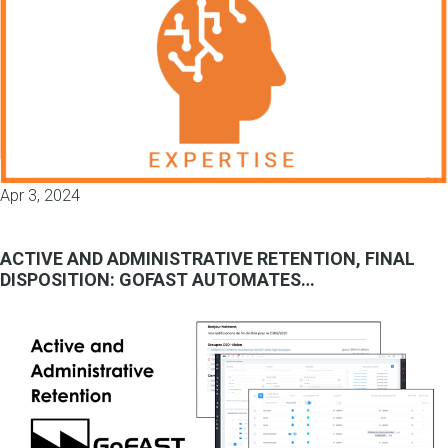
Apr 3, 2024
ACTIVE AND ADMINISTRATIVE RETENTION, FINAL
DISPOSITION: GOFAST AUTOMATES…