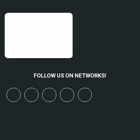
FOLLOW US ON NETWORKS!
x
linkedin
youtube
bluesky
mastodon