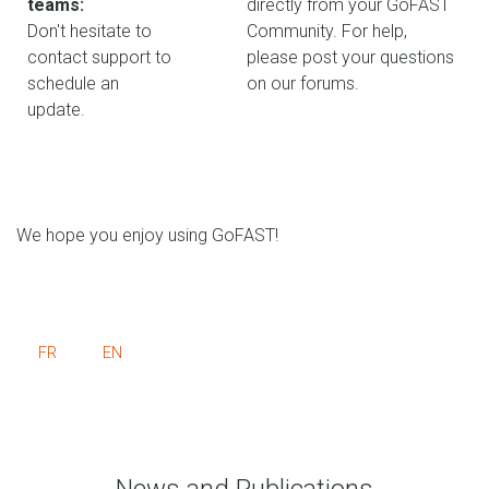
teams:
directly from your GoFAST
Don't hesitate to
Community. For help,
contact support to
please post your questions
schedule an
on our forums.
update.
We hope you enjoy using GoFAST!
FR
EN