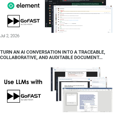
Jul 2, 2026
TURN AN AI CONVERSATION INTO A TRACEABLE,
COLLABORATIVE, AND AUDITABLE DOCUMENT…