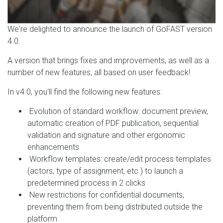
We're delighted to announce the launch of GoFAST version
4.0.
A version that brings fixes and improvements, as well as a
number of new features, all based on user feedback!
In v4.0, you'll find the following new features:
Evolution of standard workflow: document preview,
automatic creation of PDF publication, sequential
validation and signature and other ergonomic
enhancements
Workflow templates: create/edit process templates
(actors, type of assignment, etc.) to launch a
predetermined process in 2 clicks
New restrictions for confidential documents,
preventing them from being distributed outside the
platform