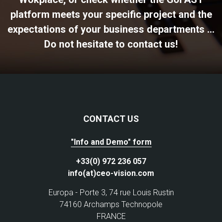
platform meets your specific project and the
expectations of your business departments ...
Do not hesitate to contact us!
CONTACT US
"Info and Demo" form
+33(0) 972 236 057
info(at)ceo-vision.com
Europa - Porte 3, 74 rue Louis Rustin
74160 Archamps Technopole
FRANCE