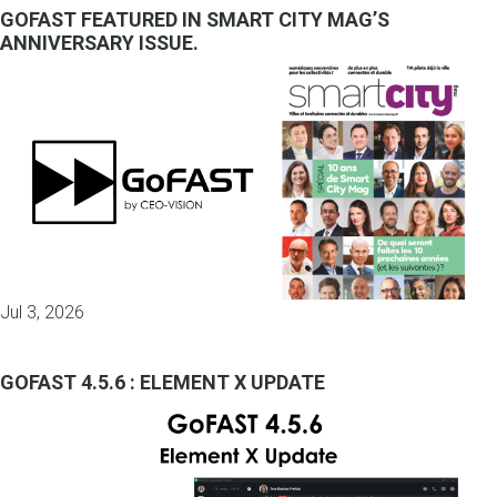
GOFAST FEATURED IN SMART CITY MAG’S
ANNIVERSARY ISSUE.
Jul 3, 2026
GOFAST 4.5.6 : ELEMENT X UPDATE