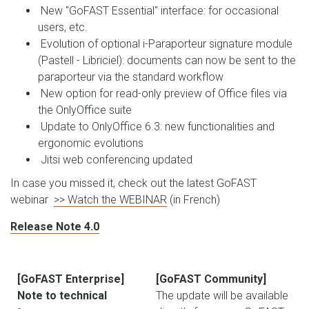
New "GoFAST Essential" interface: for occasional
users, etc.
Evolution of optional i-Paraporteur signature module
(Pastell - Libriciel): documents can now be sent to the
paraporteur via the standard workflow
New option for read-only preview of Office files via
the OnlyOffice suite
Update to OnlyOffice 6.3: new functionalities and
ergonomic evolutions
Jitsi web conferencing updated
In case you missed it, check out the latest GoFAST
webinar
>> Watch the WEBINAR
(in French)
Release Note 4.0
[GoFAST Enterprise]
[GoFAST Community]
Note to technical
The update will be available