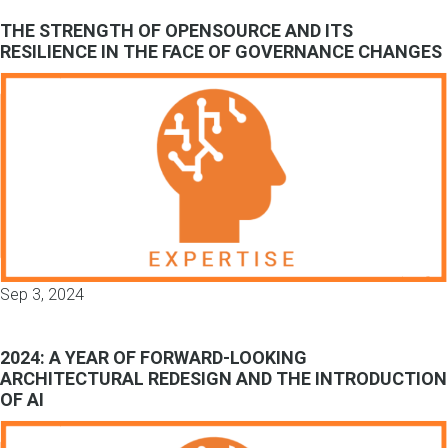
THE STRENGTH OF OPENSOURCE AND ITS
RESILIENCE IN THE FACE OF GOVERNANCE CHANGES
Sep 3, 2024
2024: A YEAR OF FORWARD-LOOKING
ARCHITECTURAL REDESIGN AND THE INTRODUCTION
OF AI