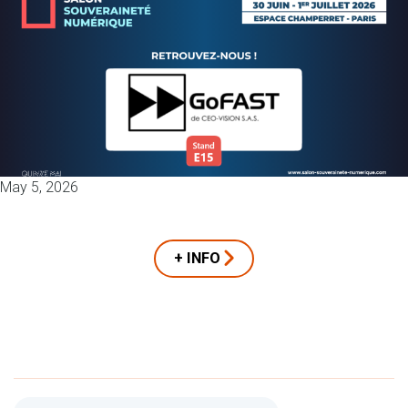
May 5, 2026
+ INFO