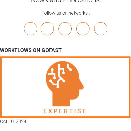
News and Publications
Follow us on networks :
x
linkedin
youtube
bluesky
mastodon
WORKFLOWS ON GOFAST
Oct 10, 2024