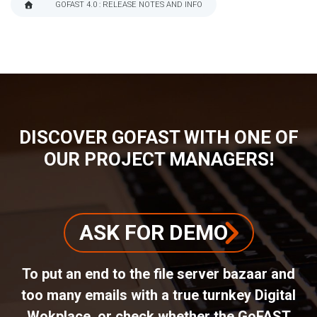
GOFAST 4.0 : RELEASE NOTES AND INFO
BREADCRUMB
DISCOVER GOFAST WITH ONE OF
OUR PROJECT MANAGERS!
ASK FOR DEMO
To put an end to the file server bazaar and
too many emails with a true turnkey Digital
Wokplace, or check whether the GoFAST