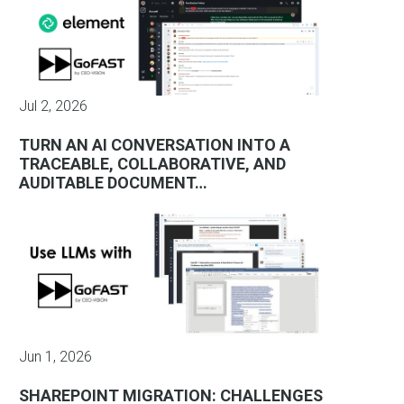
Jul 2, 2026
TURN AN AI CONVERSATION INTO A
TRACEABLE, COLLABORATIVE, AND
AUDITABLE DOCUMENT…
Jun 1, 2026
SHAREPOINT MIGRATION: CHALLENGES