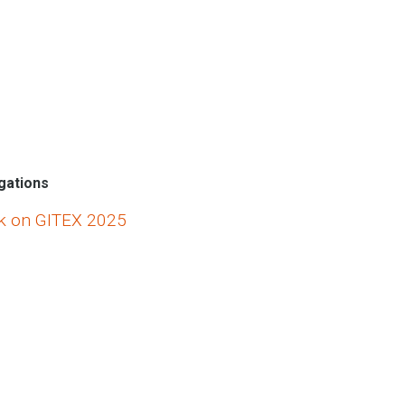
egations
k on GITEX 2025