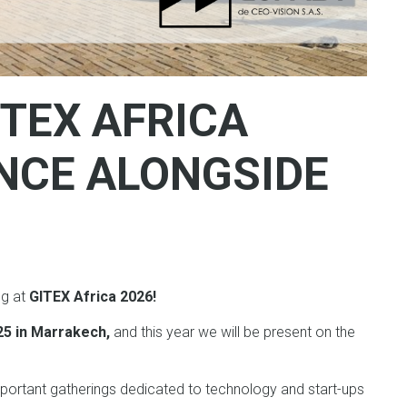
ITEX AFRICA
ENCE ALONGSIDE
ng at
GITEX Africa 2026!
025 in Marrakech,
and this year we will be present on the
portant gatherings dedicated to technology and start-ups