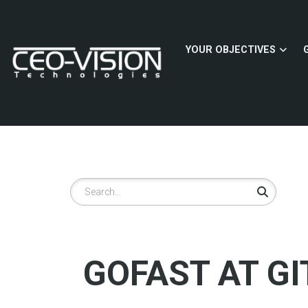
Skip
to
main
YOUR OBJECTIVES
content
Search
GOFAST AT GI