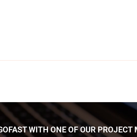
GOFAST WITH ONE OF OUR PROJECT