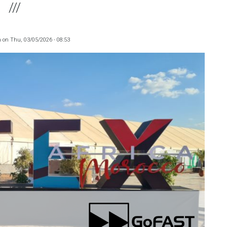
m
on
Thu, 03/05/2026 - 08:53