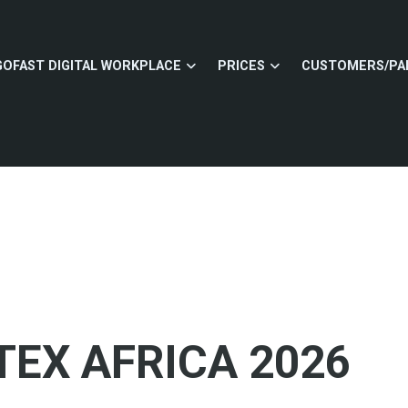
GOFAST DIGITAL WORKPLACE
PRICES
CUSTOMERS/PA
TEX AFRICA 2026