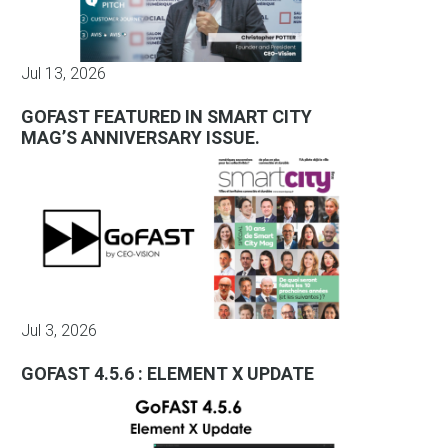
Jul 13, 2026
GOFAST FEATURED IN SMART CITY
MAG’S ANNIVERSARY ISSUE.
Jul 3, 2026
GOFAST 4.5.6 : ELEMENT X UPDATE