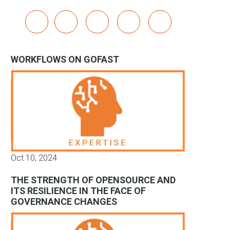
x
linkedin
youtube
bluesky
mastodon
WORKFLOWS ON GOFAST
Oct 10, 2024
THE STRENGTH OF OPENSOURCE AND
ITS RESILIENCE IN THE FACE OF
GOVERNANCE CHANGES