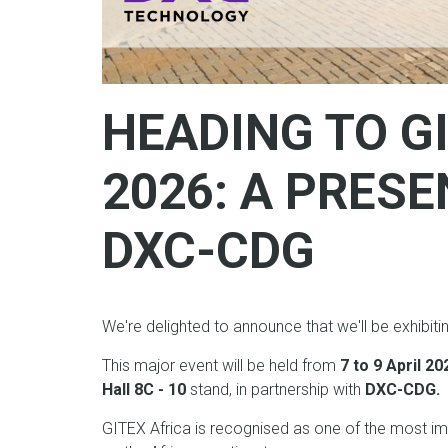
HEADING TO G
2026: A PRES
DXC-CDG
We're delighted to announce that we'll be exhibiti
This major event will be held from
7 to 9 April 2
Hall 8C - 10
stand, in partnership with
DXC-CDG.
GITEX Africa is recognised as one of the most im