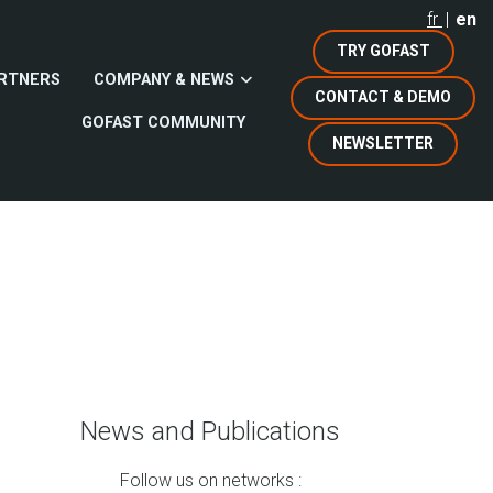
fr
en
TRY GOFAST
RTNERS
COMPANY & NEWS
CONTACT & DEMO
GOFAST COMMUNITY
NEWSLETTER
News and Publications
Follow us on networks :