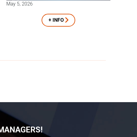
May 5, 2026
+ INFO
 MANAGERS!