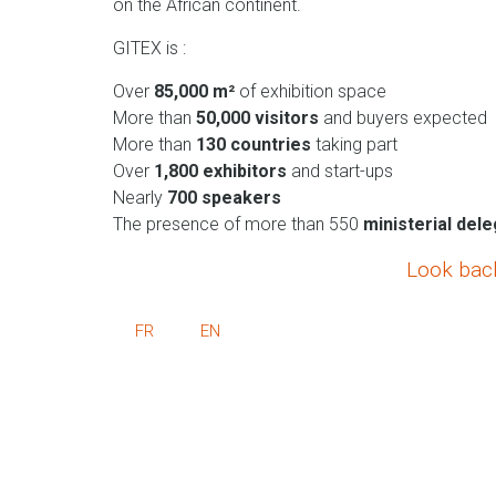
on the African continent.
GITEX is :
Over
85,000 m²
of exhibition space
More than
50,000 visitors
and buyers expected
More than
130 countries
taking part
Over
1,800 exhibitors
and start-ups
Nearly
700 speakers
The presence of more than 550
ministerial del
Look bac
FR
EN