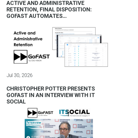
ACTIVE AND ADMINISTRATIVE
RETENTION, FINAL DISPOSITION:
GOFAST AUTOMATES…
Jul 30, 2026
CHRISTOPHER POTTER PRESENTS
GOFAST IN AN INTERVIEW WITH IT
SOCIAL