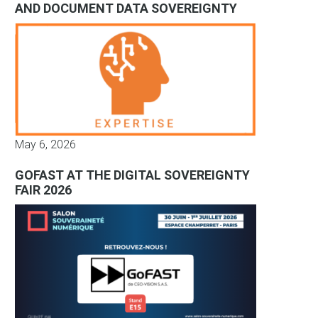
AND DOCUMENT DATA SOVEREIGNTY
May 6, 2026
GOFAST AT THE DIGITAL SOVEREIGNTY
FAIR 2026