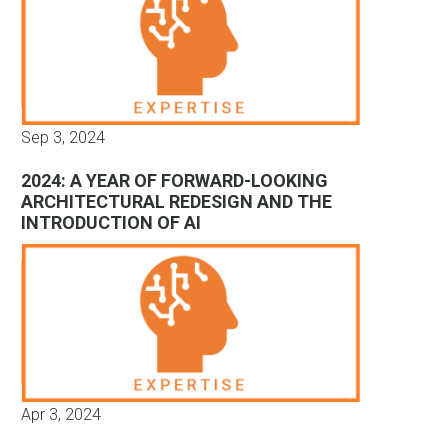
Sep 3, 2024
2024: A YEAR OF FORWARD-LOOKING
ARCHITECTURAL REDESIGN AND THE
INTRODUCTION OF AI
Apr 3, 2024