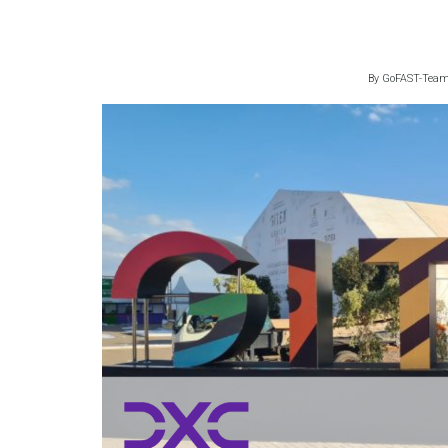
By
GoFAST-Tea