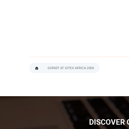
GOFAST AT GITEX AFRICA 2026
BREADCRUMB
DISCOVER 