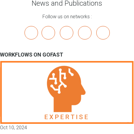
News and Publications
Follow us on networks :
x
linkedin
youtube
bluesky
mastodon
WORKFLOWS ON GOFAST
Oct 10, 2024