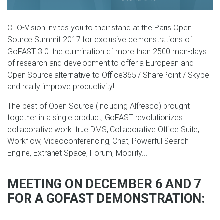
CEO-Vision invites you to their stand at the Paris Open
Source Summit 2017 for exclusive demonstrations of
GoFAST 3.0: the culmination of more than 2500 man-days
of research and development to offer a European and
Open Source alternative to Office365 / SharePoint / Skype
and really improve productivity!
The best of Open Source (including Alfresco) brought
together in a single product, GoFAST revolutionizes
collaborative work: true DMS, Collaborative Office Suite,
Workflow, Videoconferencing, Chat, Powerful Search
Engine, Extranet Space, Forum, Mobility...
MEETING ON DECEMBER 6 AND 7
FOR A GOFAST DEMONSTRATION: