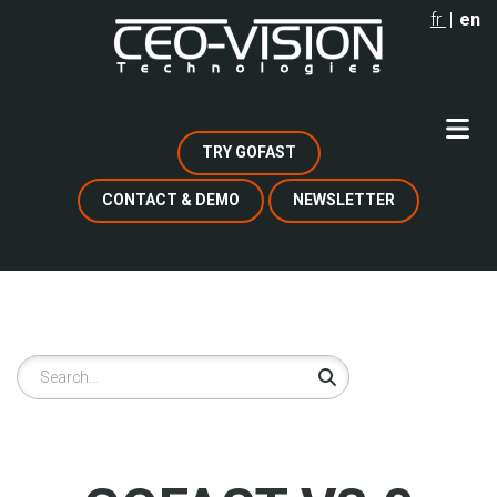
Skip
fr
en
to
main
content
TRY GOFAST
CONTACT & DEMO
NEWSLETTER
Search