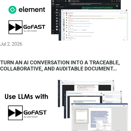
Jul 2, 2026
TURN AN AI CONVERSATION INTO A TRACEABLE,
COLLABORATIVE, AND AUDITABLE DOCUMENT…