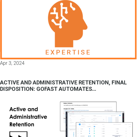
Apr 3, 2024
ACTIVE AND ADMINISTRATIVE RETENTION, FINAL
DISPOSITION: GOFAST AUTOMATES…