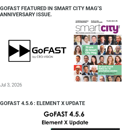
GOFAST FEATURED IN SMART CITY MAG’S
ANNIVERSARY ISSUE.
Jul 3, 2026
GOFAST 4.5.6 : ELEMENT X UPDATE