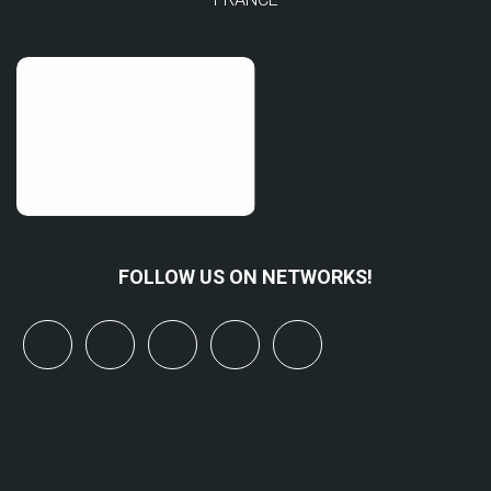
FOLLOW US ON NETWORKS!
x
linkedin
youtube
bluesky
mastodon