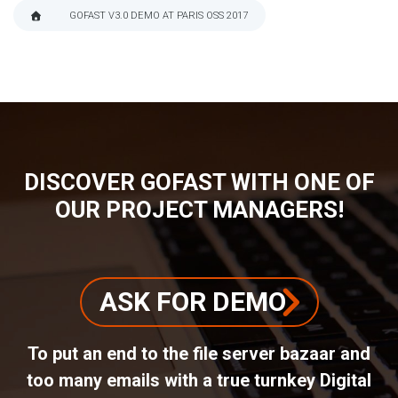
GOFAST V3.0 DEMO AT PARIS OSS 2017
BREADCRUMB
DISCOVER GOFAST WITH ONE OF
OUR PROJECT MANAGERS!
ASK FOR DEMO
To put an end to the file server bazaar and
too many emails with a true turnkey Digital