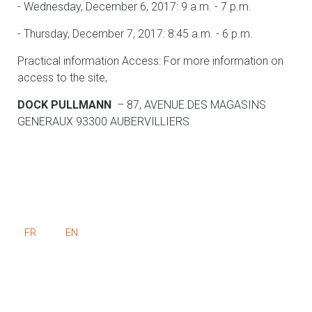
- Wednesday, December 6, 2017: 9 a.m. - 7 p.m.
- Thursday, December 7, 2017: 8:45 a.m. - 6 p.m.
Practical information Access: For more information on
access to the site,
DOCK PULLMANN
– 87, AVENUE.DES MAGASINS
GENERAUX 93300 AUBERVILLIERS
FR
EN