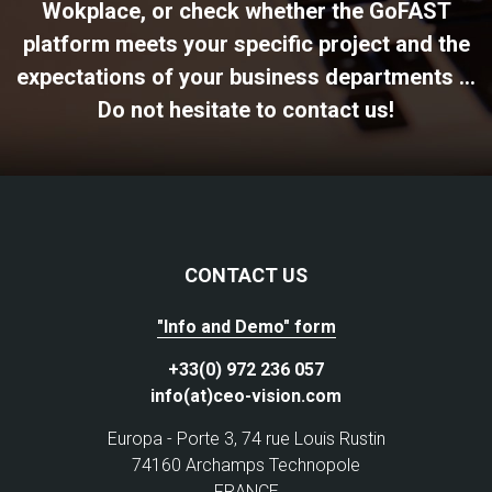
Wokplace, or check whether the GoFAST
platform meets your specific project and the
expectations of your business departments ...
Do not hesitate to contact us!
CONTACT US
"Info and Demo" form
+33(0) 972 236 057
info(at)ceo-vision.com
Europa - Porte 3, 74 rue Louis Rustin
74160 Archamps Technopole
FRANCE