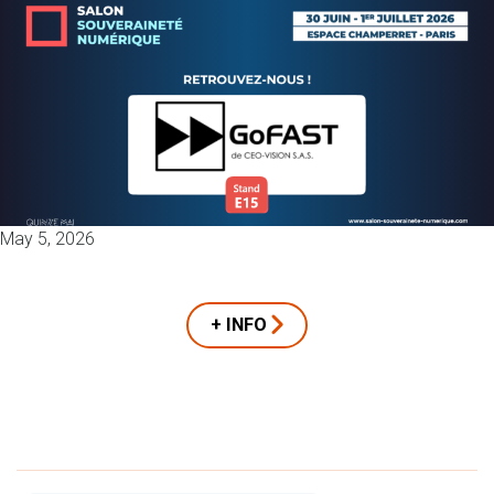
May 5, 2026
+ INFO