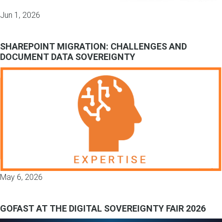
Jun 1, 2026
SHAREPOINT MIGRATION: CHALLENGES AND
DOCUMENT DATA SOVEREIGNTY
May 6, 2026
GOFAST AT THE DIGITAL SOVEREIGNTY FAIR 2026