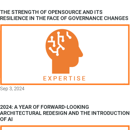
THE STRENGTH OF OPENSOURCE AND ITS
RESILIENCE IN THE FACE OF GOVERNANCE CHANGES
Sep 3, 2024
2024: A YEAR OF FORWARD-LOOKING
ARCHITECTURAL REDESIGN AND THE INTRODUCTION
OF AI