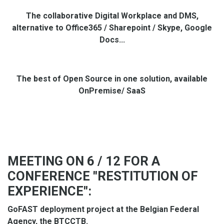
The collaborative Digital Workplace and DMS,
alternative to Office365 / Sharepoint / Skype, Google
Docs...
The best of Open Source in one solution, available
OnPremise/ SaaS
MEETING ON 6 / 12 FOR A
CONFERENCE "RESTITUTION OF
EXPERIENCE":
GoFAST deployment project at the Belgian Federal
Agency, the BTCCTB.