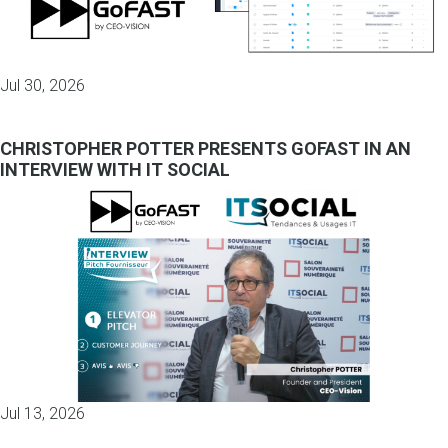
Jul 30, 2026
CHRISTOPHER POTTER PRESENTS GOFAST IN AN
INTERVIEW WITH IT SOCIAL
Jul 13, 2026