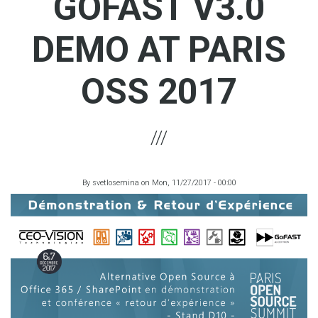
GOFAST V3.0
DEMO AT PARIS
OSS 2017
By
svetlosemina
on
Mon, 11/27/2017 - 00:00