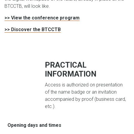
BTCCTB, will look like.
>> View the conference program
>> Discover the BTCCTB
PRACTICAL
INFORMATION
Access is authorized on presentation
of the name badge or an invitation
accompanied by proof (business card,
etc.).
Opening days and times