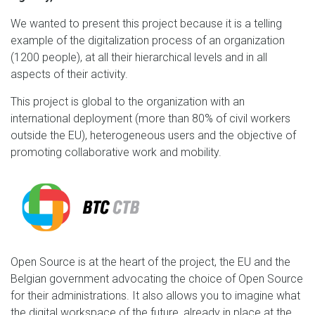
We wanted to present this project because it is a telling
example of the digitalization process of an organization
(1200 people), at all their hierarchical levels and in all
aspects of their activity.
This project is global to the organization with an
international deployment (more than 80% of civil workers
outside the EU), heterogeneous users and the objective of
promoting collaborative work and mobility.
Open Source is at the heart of the project, the EU and the
Belgian government advocating the choice of Open Source
for their administrations. It also allows you to imagine what
the digital workspace of the future, already in place at the