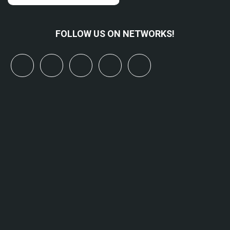
FOLLOW US ON NETWORKS!
x
linkedin
youtube
bluesky
mastodon