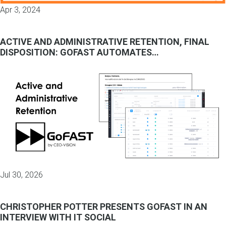
Apr 3, 2024
ACTIVE AND ADMINISTRATIVE RETENTION, FINAL
DISPOSITION: GOFAST AUTOMATES…
Jul 30, 2026
CHRISTOPHER POTTER PRESENTS GOFAST IN AN
INTERVIEW WITH IT SOCIAL