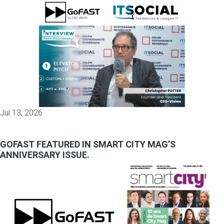
Jul 13, 2026
GOFAST FEATURED IN SMART CITY MAG’S
ANNIVERSARY ISSUE.