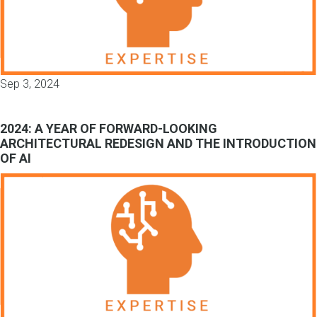
Sep 3, 2024
2024: A YEAR OF FORWARD-LOOKING
ARCHITECTURAL REDESIGN AND THE INTRODUCTION
OF AI