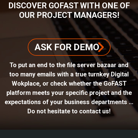
DISCOVER GOFAST WITH ONE OF
OUR PROJECT MANAGERS!
ASK FOR DEMO
To put an end to the file server bazaar and
too many emails with a true turnkey Digital
Wokplace, or check whether the GoFAST
platform meets your specific project and the
expectations of your business departments ...
Do not hesitate to contact us!