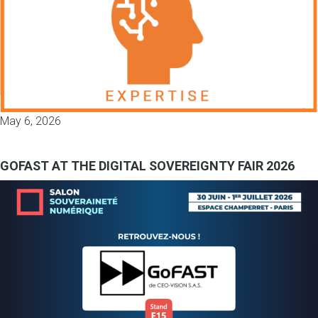
May 6, 2026
GOFAST AT THE DIGITAL SOVEREIGNTY FAIR 2026