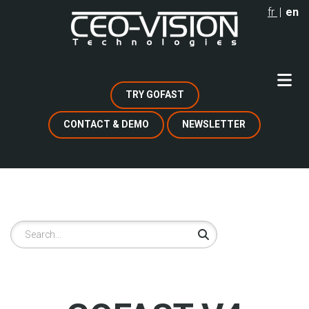
Skip
fr
en
to
main
content
TRY GOFAST
CONTACT & DEMO
NEWSLETTER
Search