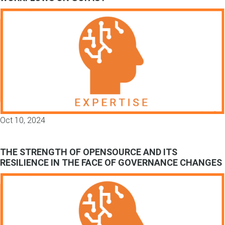
Oct 10, 2024
THE STRENGTH OF OPENSOURCE AND ITS
RESILIENCE IN THE FACE OF GOVERNANCE CHANGES