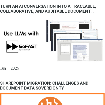
TURN AN AI CONVERSATION INTO A TRACEABLE,
COLLABORATIVE, AND AUDITABLE DOCUMENT…
Jun 1, 2026
SHAREPOINT MIGRATION: CHALLENGES AND
DOCUMENT DATA SOVEREIGNTY