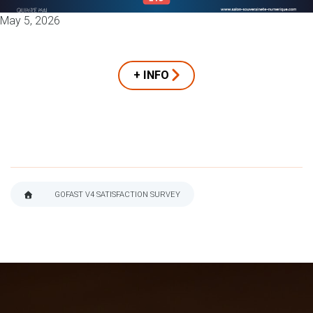
May 5, 2026
+ INFO
GOFAST V4 SATISFACTION SURVEY
BREADCRUMB