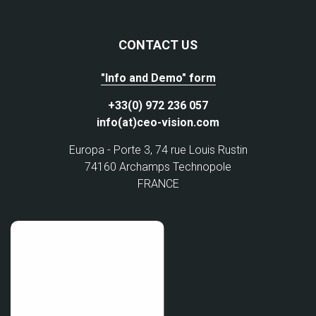
CONTACT US
"Info and Demo" form
+33(0) 972 236 057
info(at)ceo-vision.com
Europa - Porte 3, 74 rue Louis Rustin
74160 Archamps Technopole
FRANCE