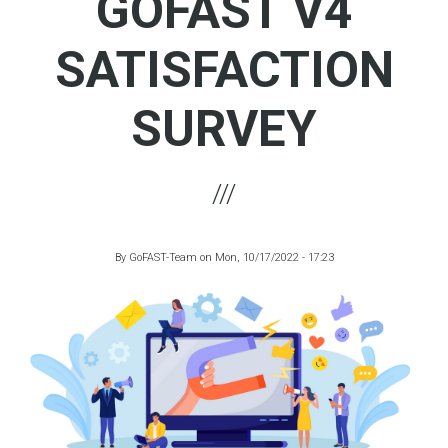
GOFAST V4
SATISFACTION
SURVEY
By
GoFAST-Team
on
Mon, 10/17/2022 - 17:23