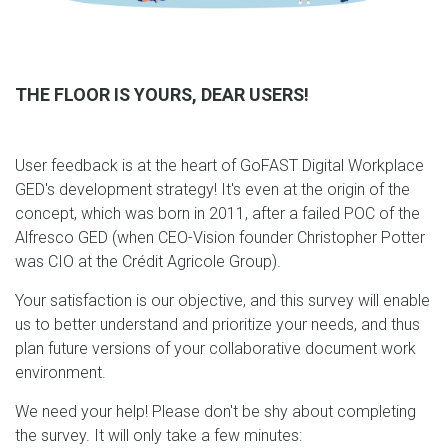
THE FLOOR IS YOURS, DEAR USERS!
User feedback is at the heart of GoFAST Digital Workplace
GED's development strategy! It's even at the origin of the
concept, which was born in 2011, after a failed POC of the
Alfresco GED (when CEO-Vision founder Christopher Potter
was CIO at the Crédit Agricole Group).
Your satisfaction is our objective, and this survey will enable
us to better understand and prioritize your needs, and thus
plan future versions of your collaborative document work
environment.
We need your help! Please don't be shy about completing
the survey. It will only take a few minutes: