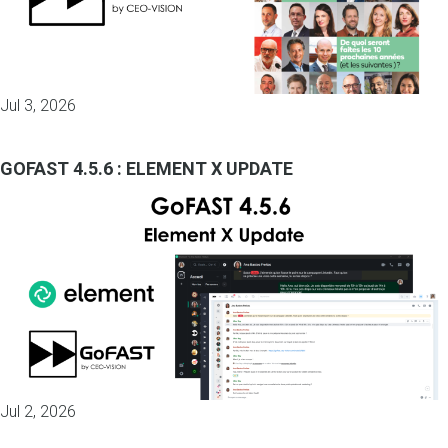
Jul 3, 2026
GOFAST 4.5.6 : ELEMENT X UPDATE
Jul 2, 2026