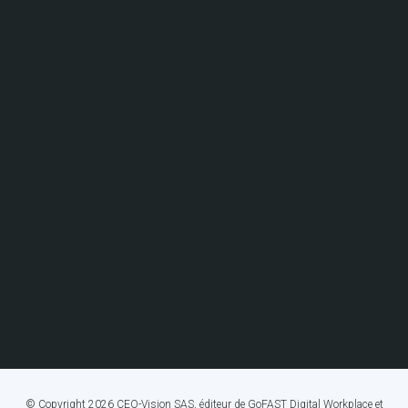
© Copyright 2026 CEO-Vision SAS, éditeur de GoFAST Digital Workplace et