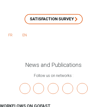
SATISFACTION SURVEY
FR
EN
News and Publications
Follow us on networks :
x
linkedin
youtube
bluesky
mastodon
WORKFLOWS ON GOFAST