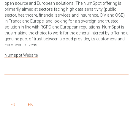
open source and European solutions. The NumSpot offering is
primarily aimed at sectors facing high data sensitivity (public
sector, healthcare, financial services and insurance, OIV and OSE)
in France and Europe, and looking for a sovereign and trusted
solution in line with RGPD and European regulations. NumSpot is
thus making the choice to work for the general interest by offering a
genuine pact of trust between a cloud provider, its customers and
European citizens.
Numspot Website
FR
EN