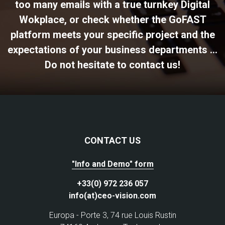
too many emails with a true turnkey Digital
Wokplace, or check whether the GoFAST
platform meets your specific project and the
expectations of your business departments ...
Do not hesitate to contact us!
CONTACT US
"Info and Demo" form
+33(0) 972 236 057
info(at)ceo-vision.com
Europa - Porte 3, 74 rue Louis Rustin