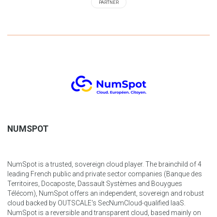
PARTNER
NUMSPOT
NumSpot is a trusted, sovereign cloud player. The brainchild of 4
leading French public and private sector companies (Banque des
Territoires, Docaposte, Dassault Systèmes and Bouygues
Télécom), NumSpot offers an independent, sovereign and robust
cloud backed by OUTSCALE's SecNumCloud-qualified IaaS.
NumSpot is a reversible and transparent cloud, based mainly on