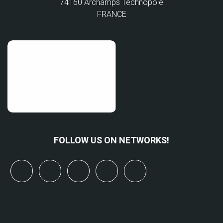
74160 Archamps Technopole
FRANCE
FOLLOW US ON NETWORKS!
x
linkedin
youtube
bluesky
mastodon