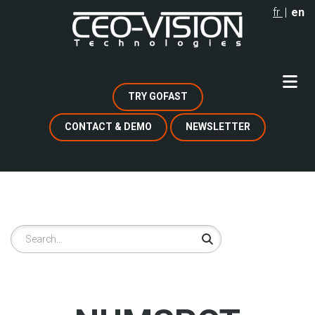
Skip
fr
en
to
main
content
TRY GOFAST
CONTACT & DEMO
NEWSLETTER
Search