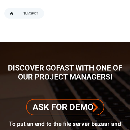
NUMSPOT
BREADCRUMB
DISCOVER GOFAST WITH ONE OF
OUR PROJECT MANAGERS!
ASK FOR DEMO
To put an end to the file server bazaar and