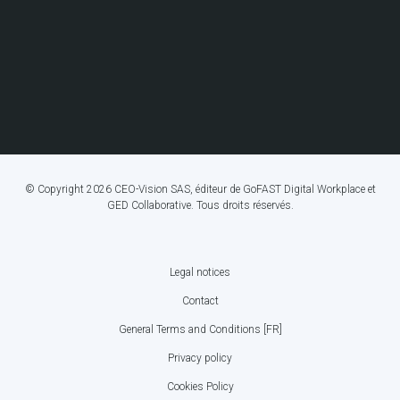
© Copyright 2026 CEO-Vision SAS, éditeur de GoFAST Digital Workplace et
GED Collaborative. Tous droits réservés.
Legal notices
FOOTER
Contact
BOTTOM
General Terms and Conditions [FR]
MENU
Privacy policy
Cookies Policy