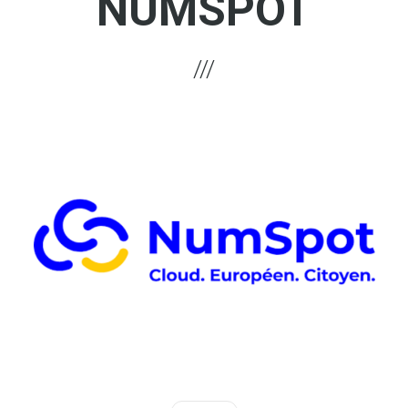
NUMSPOT