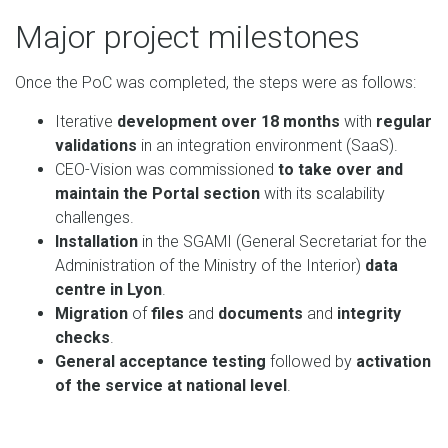
Major project milestones
Once the PoC was completed, the steps were as follows:
Iterative
development over 18 months
with
regular
validations
in an integration environment (SaaS).
CEO-Vision was commissioned
to take over and
maintain the Portal section
with its scalability
challenges.
Installation
in the SGAMI (General Secretariat for the
Administration of the Ministry of the Interior)
data
centre in Lyon
.
Migration
of
files
and
documents
and
integrity
checks
.
General acceptance
testing
followed by
activation
of the service at national level
.