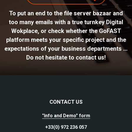
To put an end to the file server bazaar and
too many emails with a true turnkey Digital
Wokplace, or check whether the GoFAST
platform meets your specific project and the
expectations of your business departments ...
Do not hesitate to contact us!
CONTACT US
"Info and Demo" form
+33(0) 972 236 057