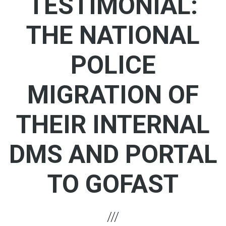
TESTIMONIAL:
THE NATIONAL
POLICE
MIGRATION OF
THEIR INTERNAL
DMS AND PORTAL
TO GOFAST