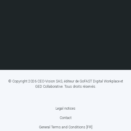
© Copyright 2026 CEO-Vision SAS, éditeur de GoFAST Digital Workplace et
GED Collaborative. Tous droits réservés.
Legal notices
FOOTER
Contact
BOTTOM
General Terms and Conditions [FR]
MENU