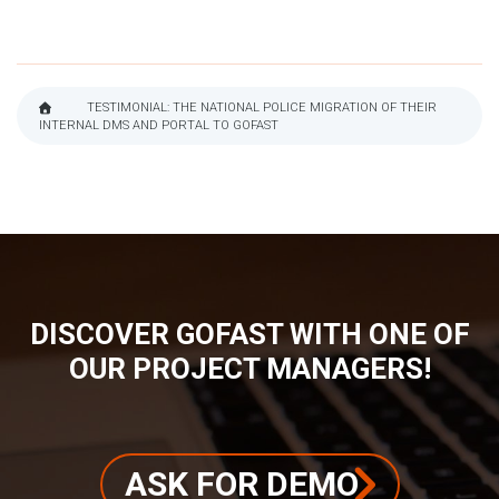
TESTIMONIAL: THE NATIONAL POLICE MIGRATION OF THEIR
INTERNAL DMS AND PORTAL TO GOFAST
BREADCRUMB
DISCOVER GOFAST WITH ONE OF
OUR PROJECT MANAGERS!
ASK FOR DEMO