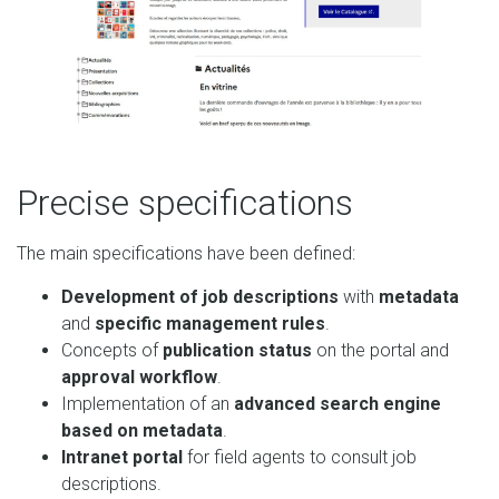
Precise specifications
The main specifications have been defined:
Development of job descriptions
with
metadata
and
specific management rules
.
Concepts of
publication status
on the portal and
approval workflow
.
Implementation of an
advanced search engine
based on metadata
.
Intranet portal
for field agents to consult job
descriptions.