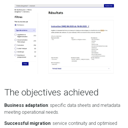
The objectives achieved
Business adaptation
: specific data sheets and metadata
meeting operational needs.
Successful migration
: service continuity and optimised