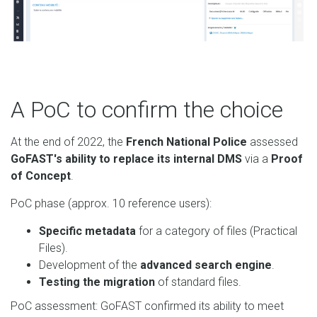
A PoC to confirm the choice
At the end of 2022, the
French National Police
assessed
GoFAST's ability to replace its internal DMS
via a
Proof
of Concept
.
PoC phase (approx. 10 reference users):
Specific metadata
for a category of files (Practical
Files).
Development of the
advanced search engine
.
Testing the migration
of standard files.
PoC assessment: GoFAST confirmed its ability to meet