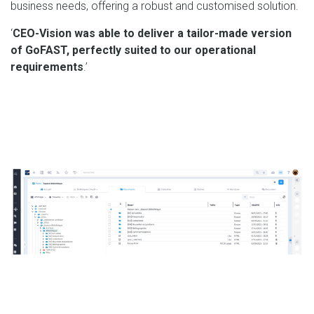
business needs, offering a robust and customised solution.
‘
CEO-Vision was able to deliver a tailor-made version
of GoFAST, perfectly suited to our operational
requirements
.’