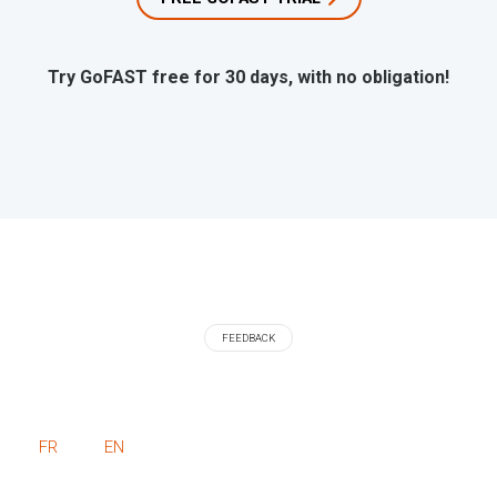
Try GoFAST free for 30 days, with no obligation!
FEEDBACK
FR
EN