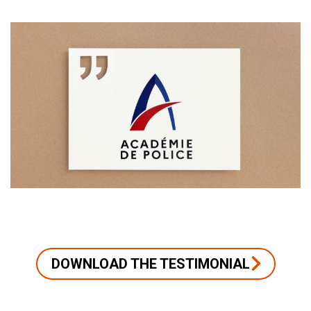
DOWNLOAD THE TESTIMONIAL