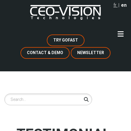
Skip
fr
en
to
main
content
TRY GOFAST
CONTACT & DEMO
NEWSLETTER
Search