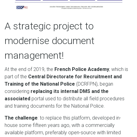
A strategic project to
modernise document
management!
At the end of 2019, the
French Police Academy
, which is
part of the
Central Directorate for Recruitment and
Training of the National Police
(DCRFPN), began
considering
replacing its internal DMS and the
associated
portal used to distribute all field procedures
and training documents for the National Police.
The challenge
: to replace this platform, developed in-
house some fifteen years ago, with a commercially
available platform, preferably open-source with limited