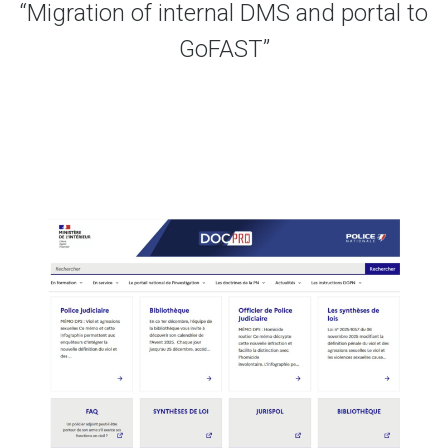
“Migration of internal DMS and portal to
GoFAST”