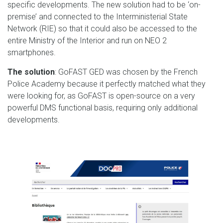
specific developments. The new solution had to be ‘on-
premise’ and connected to the Interministerial State
Network (RIE) so that it could also be accessed to the
entire Ministry of the Interior and run on NEO 2
smartphones.
The solution
: GoFAST GED was chosen by the French
Police Academy because it perfectly matched what they
were looking for, as GoFAST is open-source on a very
powerful DMS functional basis, requiring only additional
developments.