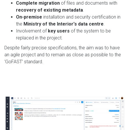
Complete migration
of files and documents with
recovery of existing metadata
.
On-premise
installation and security certification in
the
Ministry of the Interior's data centre
.
Involvement of
key users
of the system to be
replaced in the project.
Despite fairly precise specifications, the aim was to have
an agile project and to remain as close as possible to the
‘GoFAST’ standard.