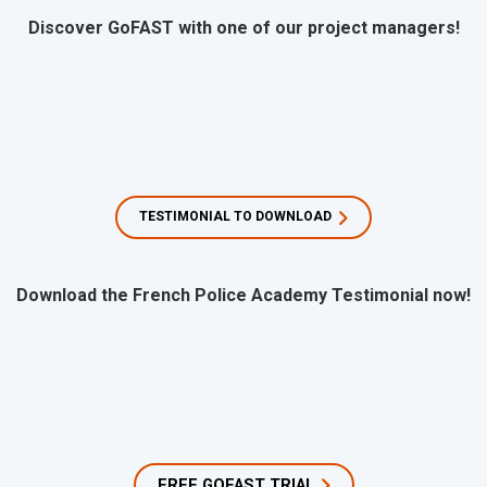
Discover GoFAST with one of our project managers!
TESTIMONIAL TO DOWNLOAD
Download the French Police Academy Testimonial now!
FREE GOFAST TRIAL