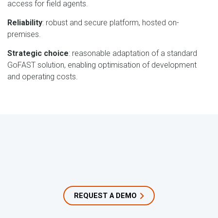
access for field agents.
Reliability
: robust and secure platform, hosted on-
premises.
Strategic choice
: reasonable adaptation of a standard
GoFAST solution, enabling optimisation of development
and operating costs.
REQUEST A DEMO