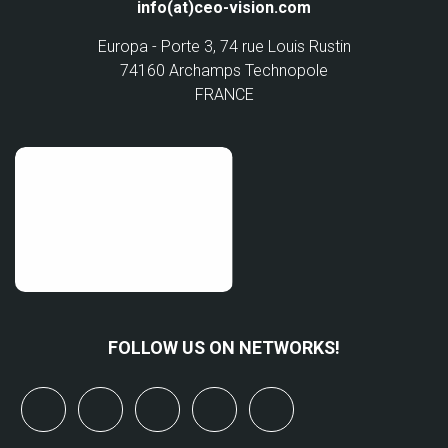
info(at)ceo-vision.com
Europa - Porte 3, 74 rue Louis Rustin
74160 Archamps Technopole
FRANCE
FOLLOW US ON NETWORKS!
x
linkedin
youtube
bluesky
mastodon