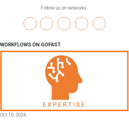
Follow us on networks :
x
linkedin
youtube
bluesky
mastodon
WORKFLOWS ON GOFAST
Oct 10, 2024