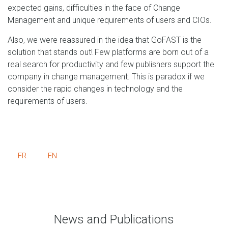
expected gains, difficulties in the face of Change
Management and unique requirements of users and CIOs.
Also, we were reassured in the idea that GoFAST is the
solution that stands out! Few platforms are born out of a
real search for productivity and few publishers support the
company in change management. This is paradox if we
consider the rapid changes in technology and the
requirements of users.
FR
EN
News and Publications