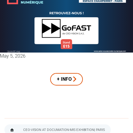
May 5, 2026
+ INFO
CEO-VISION AT DOCUMATION-MIS EXHIBITION| PARIS