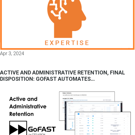
Apr 3, 2024
ACTIVE AND ADMINISTRATIVE RETENTION, FINAL
DISPOSITION: GOFAST AUTOMATES…