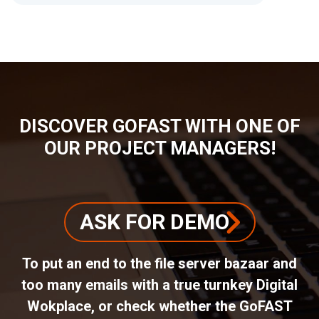
BREADCRUMB
DISCOVER GOFAST WITH ONE OF
OUR PROJECT MANAGERS!
ASK FOR DEMO
To put an end to the file server bazaar and
too many emails with a true turnkey Digital
Wokplace, or check whether the GoFAST