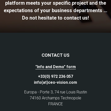
platform meets your specific project and the
expectations of your business departments ...
Do not hesitate to contact us!
CONTACT US
"Info and Demo" form
+33(0) 972 236 057
info(at)ceo-vision.com
Europa - Porte 3, 74 rue Louis Rustin
74160 Archamps Technopole
FRANCE