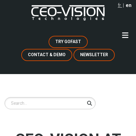
Skip
fr
en
to
main
content
TRY GOFAST
CONTACT & DEMO
NEWSLETTER
Search