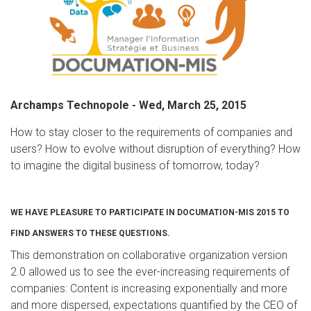
Archamps Technopole - Wed, March 25, 2015
How to stay closer to the requirements of companies and
users? How to evolve without disruption of everything? How
to imagine the digital business of tomorrow, today?
WE HAVE PLEASURE TO PARTICIPATE IN DOCUMATION-MIS 2015 TO
FIND ANSWERS TO THESE QUESTIONS.
This demonstration on collaborative organization version
2.0 allowed us to see the ever-increasing requirements of
companies: Content is increasing exponentially and more
and more dispersed, expectations quantified by the CEO of