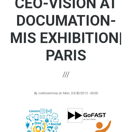
CEO-VISION AT
DOCUMATION-
MIS EXHIBITION|
PARIS
By
svetlosemina
on
Mon, 03/30/2015 - 00:00