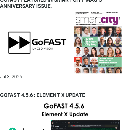
ANNIVERSARY ISSUE.
Jul 3, 2026
GOFAST 4.5.6 : ELEMENT X UPDATE