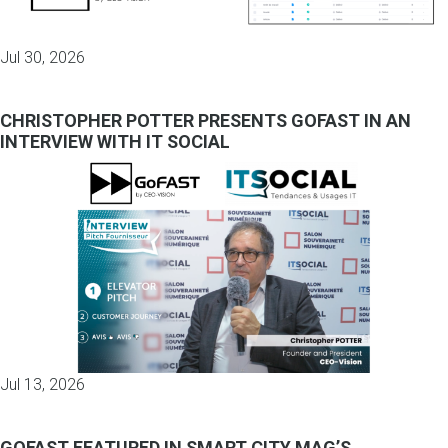
Jul 30, 2026
CHRISTOPHER POTTER PRESENTS GOFAST IN AN
INTERVIEW WITH IT SOCIAL
Jul 13, 2026
GOFAST FEATURED IN SMART CITY MAG’S