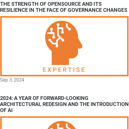
THE STRENGTH OF OPENSOURCE AND ITS
RESILIENCE IN THE FACE OF GOVERNANCE CHANGES
Sep 3, 2024
2024: A YEAR OF FORWARD-LOOKING
ARCHITECTURAL REDESIGN AND THE INTRODUCTION
OF AI