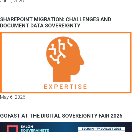
Jun 1, 2026
SHAREPOINT MIGRATION: CHALLENGES AND
DOCUMENT DATA SOVEREIGNTY
May 6, 2026
GOFAST AT THE DIGITAL SOVEREIGNTY FAIR 2026