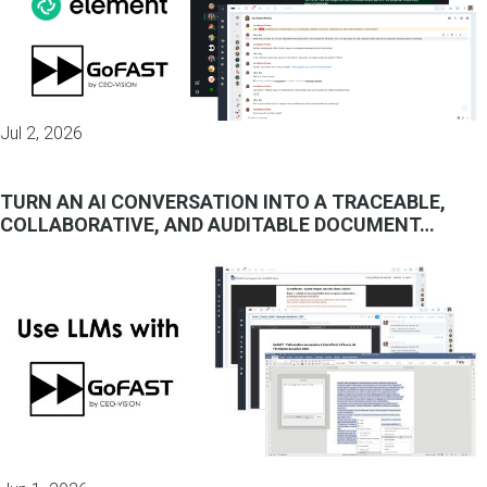
Jul 2, 2026
TURN AN AI CONVERSATION INTO A TRACEABLE,
COLLABORATIVE, AND AUDITABLE DOCUMENT…