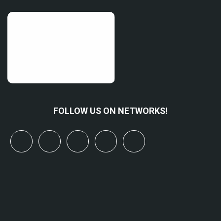
FOLLOW US ON NETWORKS!
x
linkedin
youtube
bluesky
mastodon