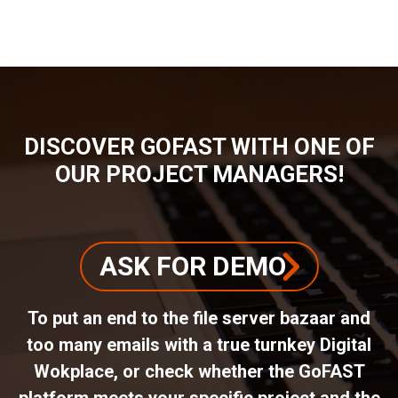
BREADCRUMB
DISCOVER GOFAST WITH ONE OF
OUR PROJECT MANAGERS!
ASK FOR DEMO
To put an end to the file server bazaar and
too many emails with a true turnkey Digital
Wokplace, or check whether the GoFAST