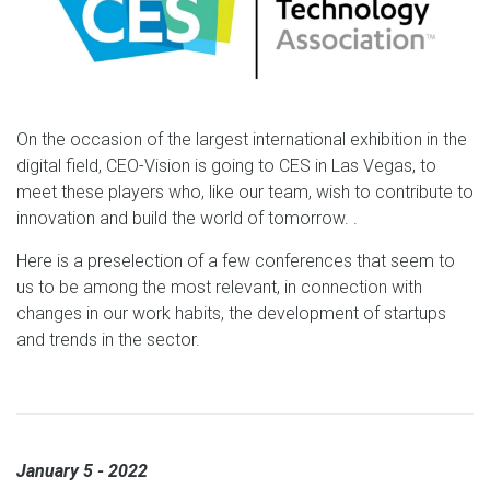
On the occasion of the largest international exhibition in the
digital field, CEO-Vision is going to CES in Las Vegas, to
meet these players who, like our team, wish to contribute to
innovation and build the world of tomorrow. .
Here is a preselection of a few conferences that seem to
us to be among the most relevant, in connection with
changes in our work habits, the development of startups
and trends in the sector.
January 5 - 2022