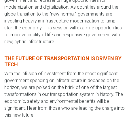
government and represents huge opportunities for
modernization and digitalization. As countries around the
globe transition to the "new normal," governments are
investing heavily in infrastructure modernization to jump
start the economy. This session will examine opportunities
to improve quality of life and responsive government with
new, hybrid infrastructure.
THE FUTURE OF TRANSPORTATION IS DRIVEN BY
TECH
With the infusion of investment from the most significant
government spending on infrastructure in decades on the
horizon, we are poised on the brink of one of the largest
transformations in our transportation system in history. The
economic, safety and environmental benefits will be
significant. Hear from those who are leading the charge into
this new future.