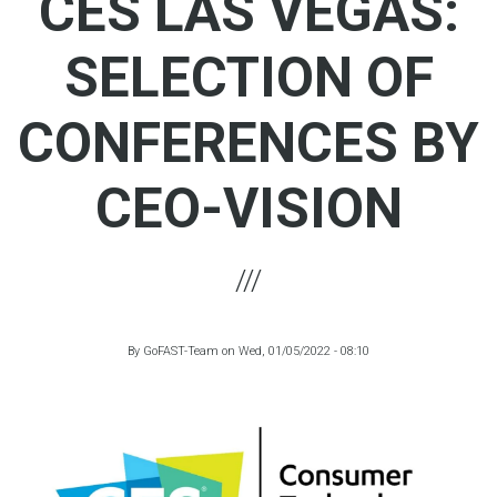
CES LAS VEGAS:
SELECTION OF
CONFERENCES BY
CEO-VISION
By
GoFAST-Team
on
Wed, 01/05/2022 - 08:10