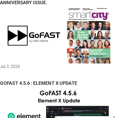
ANNIVERSARY ISSUE.
Jul 3, 2026
GOFAST 4.5.6 : ELEMENT X UPDATE