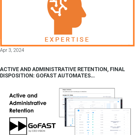
Apr 3, 2024
ACTIVE AND ADMINISTRATIVE RETENTION, FINAL
DISPOSITION: GOFAST AUTOMATES…