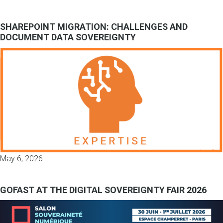
SHAREPOINT MIGRATION: CHALLENGES AND
DOCUMENT DATA SOVEREIGNTY
May 6, 2026
GOFAST AT THE DIGITAL SOVEREIGNTY FAIR 2026