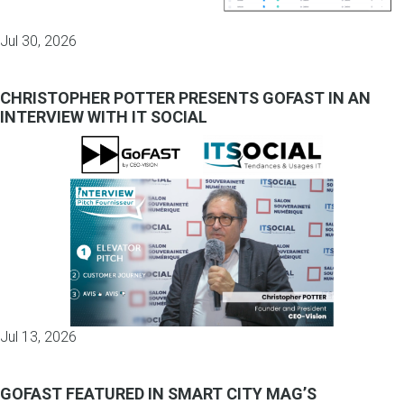
Jul 30, 2026
CHRISTOPHER POTTER PRESENTS GOFAST IN AN
INTERVIEW WITH IT SOCIAL
Jul 13, 2026
GOFAST FEATURED IN SMART CITY MAG’S