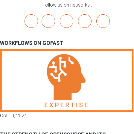
Follow us on networks :
x
linkedin
youtube
bluesky
mastodon
WORKFLOWS ON GOFAST
Oct 10, 2024