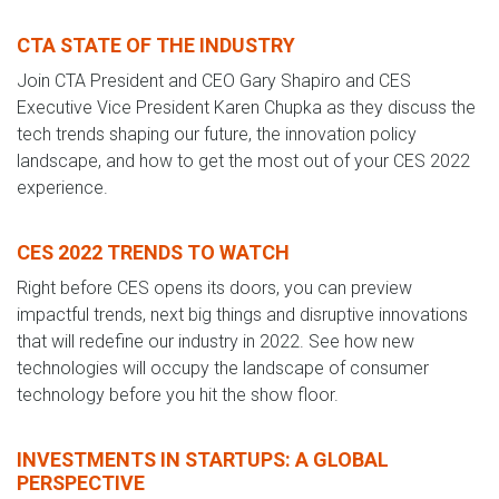
CTA STATE OF THE INDUSTRY
Join CTA President and CEO Gary Shapiro and CES
Executive Vice President Karen Chupka as they discuss the
tech trends shaping our future, the innovation policy
landscape, and how to get the most out of your CES 2022
experience.
CES 2022 TRENDS TO WATCH
Right before CES opens its doors, you can preview
impactful trends, next big things and disruptive innovations
that will redefine our industry in 2022. See how new
technologies will occupy the landscape of consumer
technology before you hit the show floor.
INVESTMENTS IN STARTUPS: A GLOBAL
PERSPECTIVE