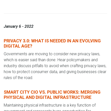
January 6 - 2022
PRIVACY 3.0: WHAT IS NEEDED IN AN EVOLVING
DIGITAL AGE?
Governments are moving to consider new privacy laws,
which is easier said than done. Hear policymakers and
industry discuss pitfalls to avoid when crafting privacy laws,
how to protect consumer data, and giving businesses clear
rules of the road.
SMART CITY CIO VS. PUBLIC WORKS: MERGING
PHYSICAL AND DIGITAL INFRASTRUCTURE
Maintaining physical infrastructure is a key function of