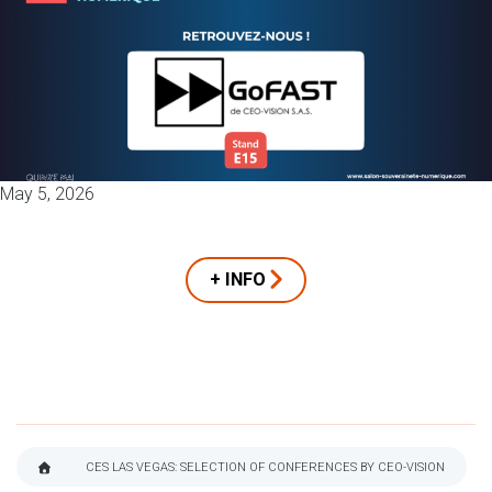
May 5, 2026
+ INFO
CES LAS VEGAS: SELECTION OF CONFERENCES BY CEO-VISION