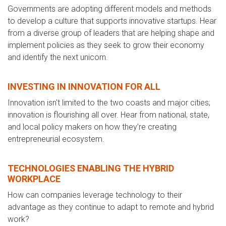
Governments are adopting different models and methods
to develop a culture that supports innovative startups. Hear
from a diverse group of leaders that are helping shape and
implement policies as they seek to grow their economy
and identify the next unicorn.
INVESTING IN INNOVATION FOR ALL
Innovation isn't limited to the two coasts and major cities;
innovation is flourishing all over. Hear from national, state,
and local policy makers on how they’re creating
entrepreneurial ecosystem.
TECHNOLOGIES ENABLING THE HYBRID
WORKPLACE
How can companies leverage technology to their
advantage as they continue to adapt to remote and hybrid
work?