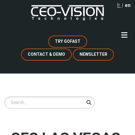
Skip
fr
en
to
main
content
TRY GOFAST
CONTACT & DEMO
NEWSLETTER
Search