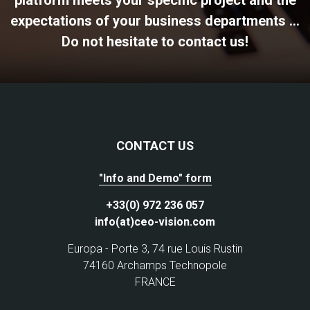
platform meets your specific project and the
expectations of your business departments ...
Do not hesitate to contact us!
CONTACT US
"Info and Demo" form
+33(0) 972 236 057
info(at)ceo-vision.com
Europa - Porte 3, 74 rue Louis Rustin
74160 Archamps Technopole
FRANCE