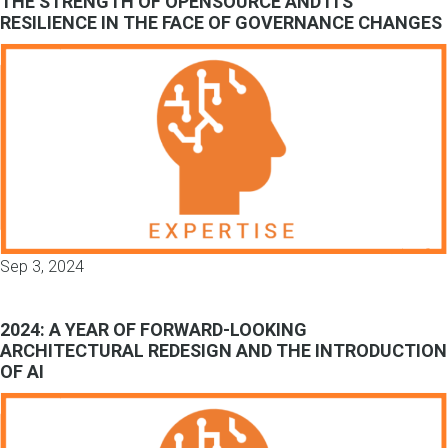
THE STRENGTH OF OPENSOURCE AND ITS
RESILIENCE IN THE FACE OF GOVERNANCE CHANGES
Sep 3, 2024
2024: A YEAR OF FORWARD-LOOKING
ARCHITECTURAL REDESIGN AND THE INTRODUCTION
OF AI