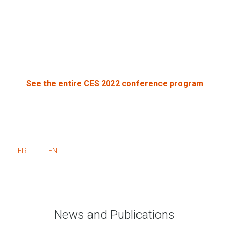
See the entire CES 2022 conference program
FR
EN
News and Publications