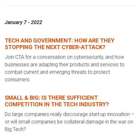
January 7 - 2022
TECH AND GOVERNMENT: HOW ARE THEY
STOPPING THE NEXT CYBER-ATTACK?
Join CTA for a conversation on cybersecurity, and how
businesses are adapting their products and services to
combat current and emerging threats to protect
consumers.
SMALL & BIG: IS THERE SUFFICIENT
COMPETITION IN THE TECH INDUSTRY?
Do large companies really discourage start-up innovation –
or will small companies be collateral damage in the war on
Big Tech?