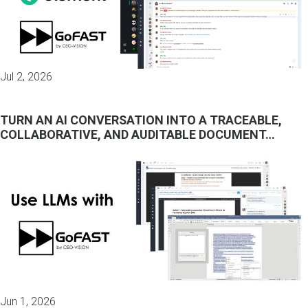
Jul 2, 2026
TURN AN AI CONVERSATION INTO A TRACEABLE,
COLLABORATIVE, AND AUDITABLE DOCUMENT…
Jun 1, 2026