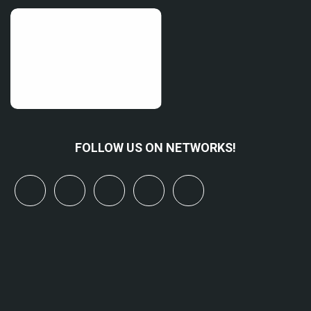
FOLLOW US ON NETWORKS!
x
linkedin
youtube
bluesky
mastodon