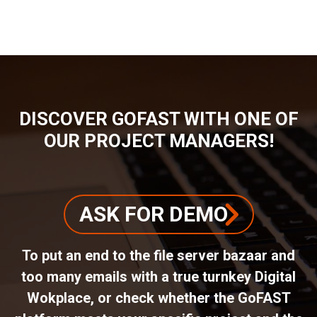
BREADCRUMB
DISCOVER GOFAST WITH ONE OF
OUR PROJECT MANAGERS!
ASK FOR DEMO
To put an end to the file server bazaar and
too many emails with a true turnkey Digital
Wokplace, or check whether the GoFAST