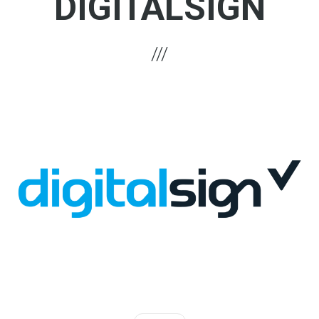
DIGITALSIGN