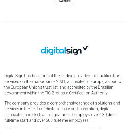
PARTNER
DigitalSign has been one of the leading providers of qualified trust
services on the market since 2001, accredited in Europe, as part of
the European Union's trust list, and accredited by the Brazilian
government within the PIC-Breil as a Certification Authority.
The company provides a comprehensive range of solutions and
services in the fields of digital identity and integration, digital
certificates and electronic signatures. It employs over 180 direct
full-time staff and over 600 full-time employees.