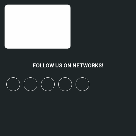
FOLLOW US ON NETWORKS!
x
linkedin
youtube
bluesky
mastodon