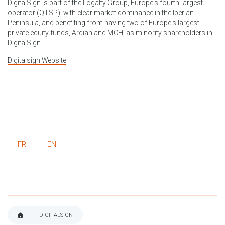
DigitalSign is part of the Logalty Group, Europe's fourth-largest
operator (QTSP), with clear market dominance in the Iberian
Peninsula, and benefiting from having two of Europe's largest
private equity funds, Ardian and MCH, as minority shareholders in
DigitalSign.
Digitalsign Website
FR
EN
DIGITALSIGN