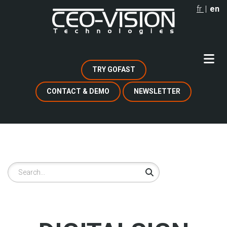
Skip
fr
en
to
main
content
TRY GOFAST
CONTACT & DEMO
NEWSLETTER
Search