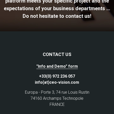
platform meets your specific project and the
expectations of your business departments ...
Do not hesitate to contact us!
CONTACT US
"Info and Demo" form
+33(0) 972 236 057
info(at)ceo-vision.com
Europa - Porte 3, 74 rue Louis Rustin
74160 Archamps Technopole
FRANCE